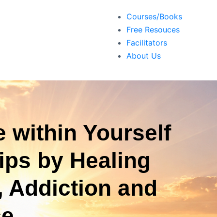
Courses/Books
Free Resouces
Facilitators
About Us
 within Yourself
ips by Healing
, Addiction and
ce