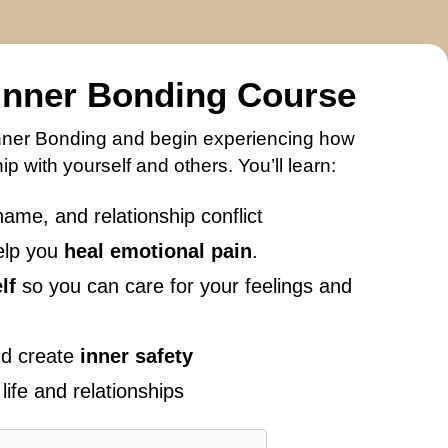
 Inner Bonding Course
f Inner Bonding and begin experiencing how
p with yourself and others. You’ll learn:
hame, and relationship conflict
elp you
heal emotional pain
.
lf
so you can care for your feelings and
and create
inner safety
life and relationships