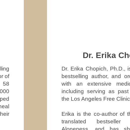
Dr. Erika C
Dr. Erika Chopich, Ph.D., i
ling
bestselling author, and or
r of
with an extensive medi
r 58
including serving as past 
,000
the Los Angeles Free Clinic
lped
heal
Erika is the co-author of t
heir
translated bestseller
Aloneness, and has sh