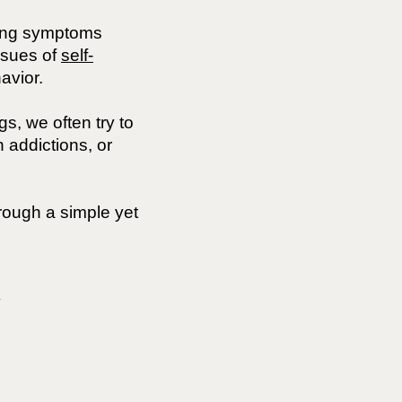
ing symptoms
ssues of
self-
avior.
s, we often try to
 addictions, or
rough a simple yet
y