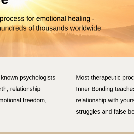
 process for emotional healing -
hundreds of thousands worldwide
y known psychologists
Most therapeutic pro
th, relationship
Inner Bonding teache
emotional freedom,
relationship with your
struggles and false be