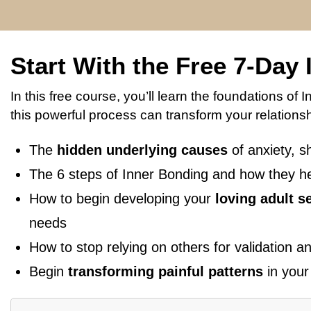
Start With the Free 7-Day
In this free course, you’ll learn the foundations o
this powerful process can transform your relationshi
The
hidden underlying causes
of anxiety, s
The 6 steps of Inner Bonding and how they h
How to begin developing your
loving adult se
needs
How to stop relying on others for validation 
Begin
transforming painful patterns
in your 