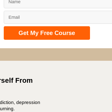
Get My Free Course
rself From
diction, depression
urning.