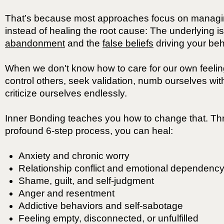
That’s because most approaches focus on manag
instead of healing the root cause: The underlying i
abandonment
and the
false beliefs
driving your beh
When we don't know how to care for our own feeling
control others, seek validation, numb ourselves with
criticize ourselves endlessly.
Inner Bonding teaches you how to change that. Th
profound 6-step process, you can heal:
Anxiety and chronic worry
Relationship conflict and emotional dependenc
Shame, guilt, and self-judgment
Anger and resentment
Addictive behaviors and self-sabotage
Feeling empty, disconnected, or unfulfilled