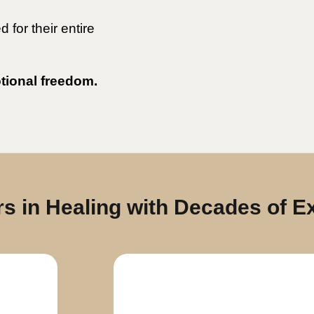
for their entire
otional freedom.
s in Healing with Decades of E