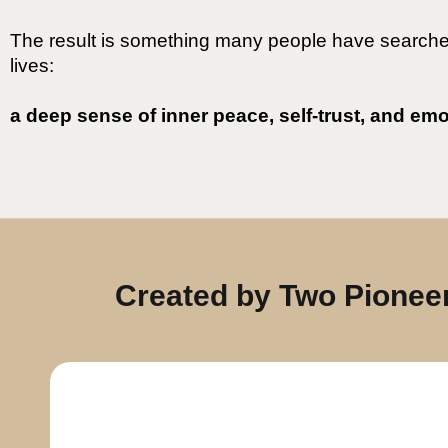
The result is something many people have searched 
lives:
a deep sense of inner peace, self-trust, and em
Created by Two Pioneer