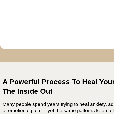
A Powerful Process To Heal You
The Inside Out
Many people spend years trying to heal anxiety, ad
or emotional pain — yet the same patterns keep ret