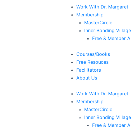
Work With Dr. Margaret
Membership
MasterCircle
Inner Bonding Village
Free & Member Ar
Courses/Books
Free Resouces
Facilitators
About Us
Work With Dr. Margaret
Membership
MasterCircle
Inner Bonding Village
Free & Member Ar