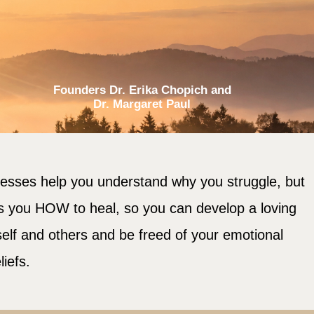
Founders Dr. Erika Chopich and
Dr. Margaret Paul
cesses help you understand why you struggle, but
s you HOW to heal, so you can develop a loving
self and others and be freed of your emotional
liefs.