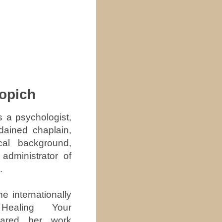
hopich
s a psychologist,
dained chaplain,
cal background,
administrator of
.
he internationally
 Healing Your
ared her work