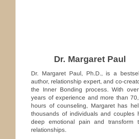
Dr. Margaret Paul
Dr. Margaret Paul, Ph.D., is a bestsel
author, relationship expert, and co-creato
the Inner Bonding process. With ove
years of experience and more than 70
hours of counseling, Margaret has he
thousands of individuals and couples 
deep emotional pain and transform t
relationships.