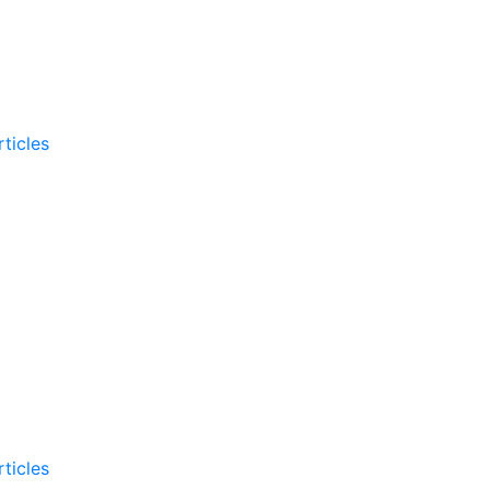
ticles
ticles