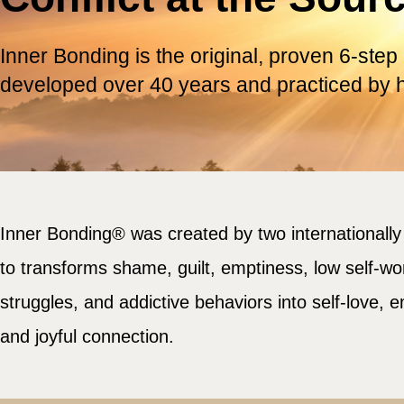
Inner Bonding is the original, proven 6-step
developed over 40 years and practiced by 
Inner Bonding® was created by two internationall
to transforms shame, guilt, emptiness, low self-wor
struggles, and addictive behaviors into self-love, 
and joyful connection.