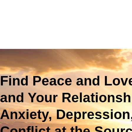
Find Peace and Love
and Your Relationsh
Anxiety, Depression
Conflict at the Sour