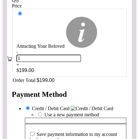
Qty
Price
Attracting Your Beloved
-
+
$
199.00
Order Total
$
199.00
Payment Method
Credit / Debit Card
Use a new payment method
Save payment information to my account