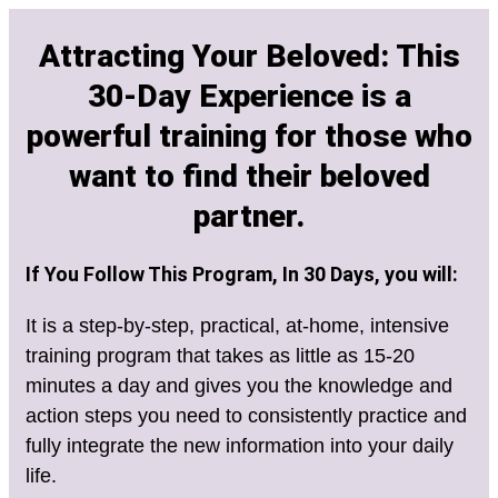
Attracting Your Beloved: This
30-Day Experience is a
powerful training for those who
want to find their beloved
partner.
If You Follow This Program, In 30 Days, you will:
It is a step-by-step, practical, at-home, intensive
training program that takes as little as 15-20
minutes a day and gives you the knowledge and
action steps you need to consistently practice and
fully integrate the new information into your daily
life.