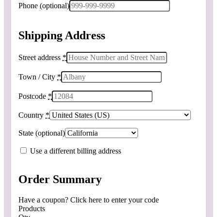
Phone
(optional)
Shipping Address
Street address
*
Town / City
*
Postcode
*
Country
*
State
(optional)
Use a different billing address
Order Summary
Have a coupon? Click here to enter your code
Products