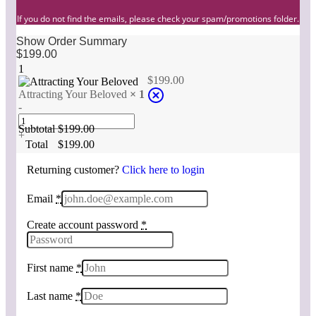
If you do not find the emails, please check your spam/promotions folder.
Show Order Summary
$
199.00
1
$
199.00
Attracting Your Beloved
× 1
-
Subtotal
$
199.00
+
Total
$
199.00
Returning customer?
Click here to login
Email
*
Create account password
*
First name
*
Last name
*