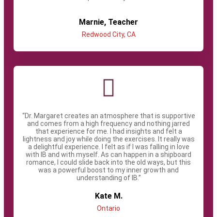
Marnie, Teacher​
Redwood City, CA​
“Dr. Margaret creates an atmosphere that is supportive
and comes from a high frequency and nothing jarred
that experience for me. I had insights and felt a
lightness and joy while doing the exercises. It really was
a delightful experience. I felt as if I was falling in love
with IB and with myself. As can happen in a shipboard
romance, I could slide back into the old ways, but this
was a powerful boost to my inner growth and
understanding of IB.”
Kate M.​
Ontario​