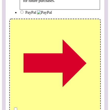
for future purchases.
PayPal