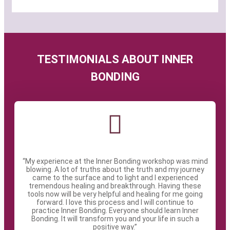
TESTIMONIALS ABOUT INNER
BONDING
“My experience at the Inner Bonding workshop was mind
blowing. A lot of truths about the truth and my journey
came to the surface and to light and I experienced
tremendous healing and breakthrough. Having these
tools now will be very helpful and healing for me going
forward. I love this process and I will continue to
practice Inner Bonding. Everyone should learn Inner
Bonding. It will transform you and your life in such a
positive way.”