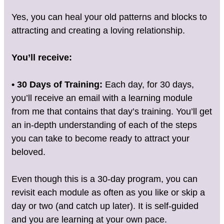
Yes, you can heal your old patterns and blocks to
attracting and creating a loving relationship.
You’ll receive:
• 30 Days of Training:
Each day, for 30 days,
you’ll receive an email with a learning module
from me that contains that day’s training. You’ll get
an in-depth understanding of each of the steps
you can take to become ready to attract your
beloved.
Even though this is a 30-day program, you can
revisit each module as often as you like or skip a
day or two (and catch up later). It is self-guided
and you are learning at your own pace.