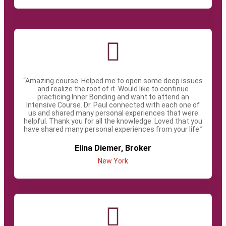
“Amazing course. Helped me to open some deep issues
and realize the root of it. Would like to continue
practicing Inner Bonding and want to attend an
Intensive Course. Dr. Paul connected with each one of
us and shared many personal experiences that were
helpful. Thank you for all the knowledge. Loved that you
have shared many personal experiences from your life.”
Elina Diemer, Broker
New York​