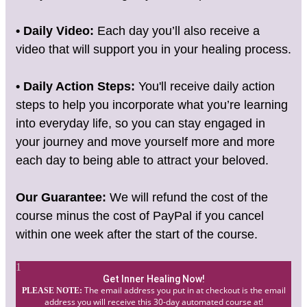
• Daily Video:
Each day you’ll also receive a
video that will support you in your healing process.
• Daily Action Steps:
You'll receive daily action
steps to help you incorporate what you’re learning
into everyday life, so you can stay engaged in
your journey and move yourself more and more
each day to being able to attract your beloved.
Our Guarantee:
We will refund the cost of the
course minus the cost of PayPal if you cancel
within one week after the start of the course.
1
Get Inner Healing Now!
The email address you put in at checkout is the email
PLEASE NOTE:
address you will receive this 30-day automated course at!​