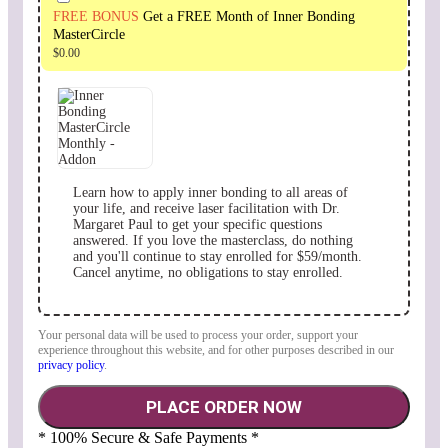
FREE BONUS
Get a FREE Month of Inner Bonding
MasterCircle
$
0.00
Learn how to apply inner bonding to all areas of
your life, and receive laser facilitation with Dr.
Margaret Paul to get your specific questions
answered. If you love the masterclass, do nothing
and you'll continue to stay enrolled for $59/month.
Cancel anytime, no obligations to stay enrolled.
Your personal data will be used to process your order, support your
experience throughout this website, and for other purposes described in our
privacy policy
.
PLACE ORDER NOW
* 100% Secure & Safe Payments *