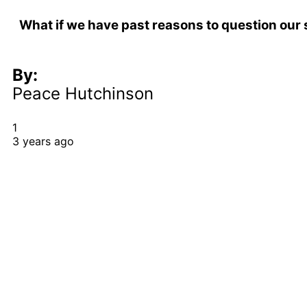
What if we have past reasons to question our
By:
Peace Hutchinson
1
3 years ago