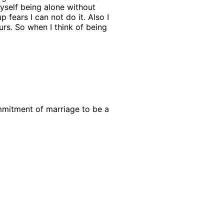
myself being alone without
 fears I can not do it. Also I
s. So when I think of being
commitment of marriage to be a