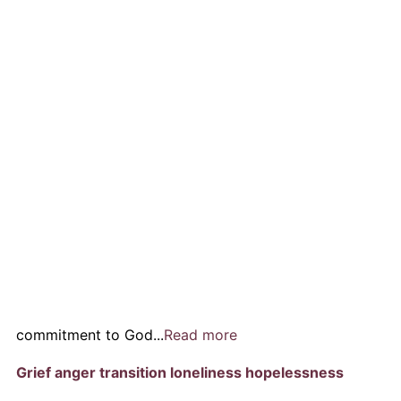
commitment to God...
Read more
Grief anger transition loneliness hopelessness