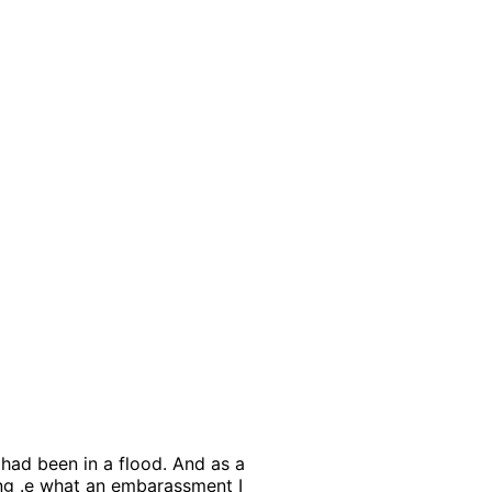
 had been in a flood. And as a
ing .e what an embarassment I