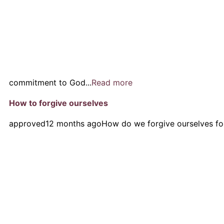
commitment to God...
Read more
How to forgive ourselves
approved
12 months ago
How do we forgive ourselves fo