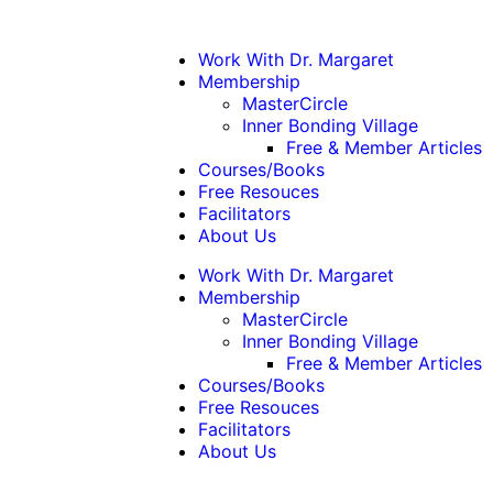
Work With Dr. Margaret
Membership
MasterCircle
Inner Bonding Village
Free & Member Articles
Courses/Books
Free Resouces
Facilitators
About Us
Work With Dr. Margaret
Membership
MasterCircle
Inner Bonding Village
Free & Member Articles
Courses/Books
Free Resouces
Facilitators
About Us