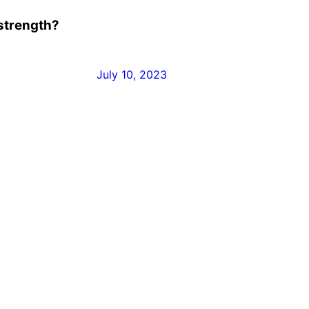
 strength?
July 10, 2023