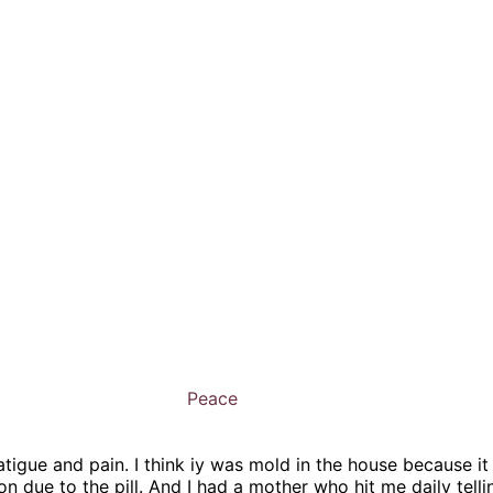
Peace
tigue and pain. I think iy was mold in the house because it
 due to the pill. And I had a mother who hit me daily tell