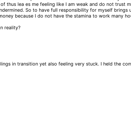
 of thus lea es me feeling like I am weak and do not trust 
ermined. So to have full responsibility for myself brings up
oney because I do not have the stamina to work many hour
 reality?
elings in transition yet also feeling very stuck. I held the 