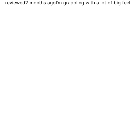
reviewed
2 months ago
I’m grappling with a lot of big fe