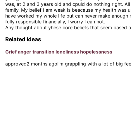
was, at 2 and 3 years old and cpuld do nothing right. All
family. My belief I am weak is beacause my health was und
have worked my whole life but can never make anough m
fully responsible financially, I worry I can not.
Any thought about yhese core beliefs that seem based on
Related Ideas
Grief anger transition loneliness hopelessness
approved
2 months ago
I’m grappling with a lot of big fe