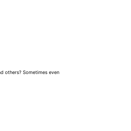
and others? Sometimes even