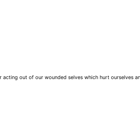
r acting out of our wounded selves which hurt ourselves 