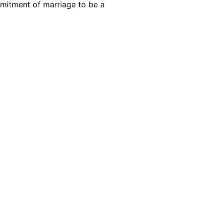
commitment of marriage to be a