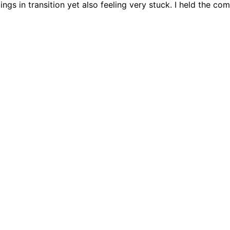
elings in transition yet also feeling very stuck. I held the 