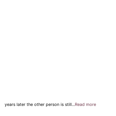
years later the other person is still...
Read more