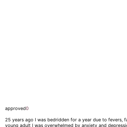
approved
0
25 years ago I was bedridden for a year due to fevers, fa
young adult I was overwhelmed by anxiety and depression