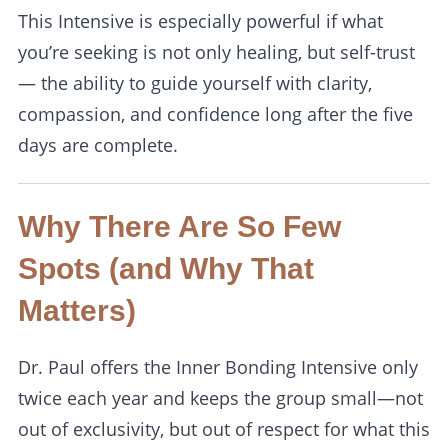
This Intensive is especially powerful if what
you’re seeking is not only healing, but self-trust
— the ability to guide yourself with clarity,
compassion, and confidence long after the five
days are complete.
Why There Are So Few
Spots (and Why That
Matters)
Dr. Paul offers the Inner Bonding Intensive only
twice each year and keeps the group small—not
out of exclusivity, but out of respect for what this