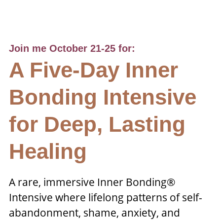
Join me October 21-25 for:
A Five-Day Inner
Bonding Intensive
for Deep, Lasting
Healing
A rare, immersive Inner Bonding®
Intensive where lifelong patterns of self-
abandonment, shame, anxiety, and