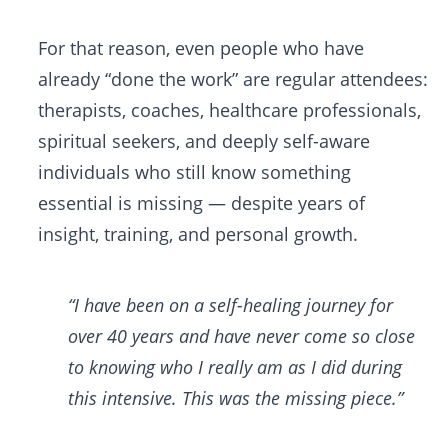
For that reason, even people who have
already “done the work” are regular attendees:
therapists, coaches, healthcare professionals,
spiritual seekers, and deeply self-aware
individuals who still know something
essential is missing — despite years of
insight, training, and personal growth.
“I have been on a self-healing journey for
over 40 years and have never come so close
to knowing who I really am as I did during
this intensive. This was the missing piece.”