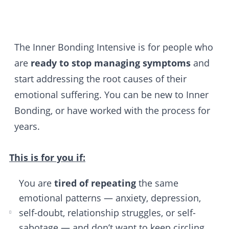
The Inner Bonding Intensive is for people who
are
ready to stop managing symptoms
and
start addressing the root causes of their
emotional suffering. You can be new to Inner
Bonding, or have worked with the process for
years.
This is for you if:
You are
tired of repeating
the same
emotional patterns — anxiety, depression,
self-doubt, relationship struggles, or self-
sabotage — and don’t want to keep circling