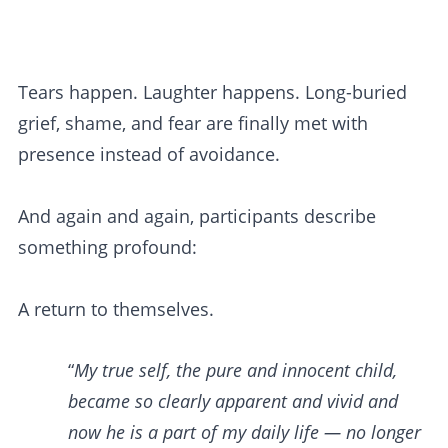
Tears happen. Laughter happens. Long-buried
grief, shame, and fear are finally met with
presence instead of avoidance.
And again and again, participants describe
something profound:
A return to themselves.
“
My true self, the pure and innocent child,
became so clearly apparent and vivid and
now he is a part of my daily life — no longer