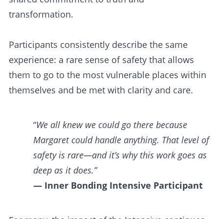
transformation.
Participants consistently describe the same
experience: a rare sense of safety that allows
them to go to the most vulnerable places within
themselves and be met with clarity and care.
“
We all knew we could go there because
Margaret could handle anything. That level of
safety is rare—and it’s why this work goes as
deep as it does.”
— Inner Bonding Intensive Participant