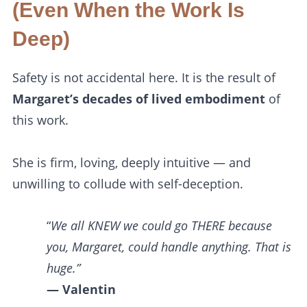
(Even When the Work Is
Deep)
Safety is not accidental here. It is the result of
Margaret’s decades of lived embodiment
of
this work.
She is firm, loving, deeply intuitive — and
unwilling to collude with self-deception.
“
We all KNEW we could go THERE because
you, Margaret, could handle anything. That is
huge.”
— Valentin