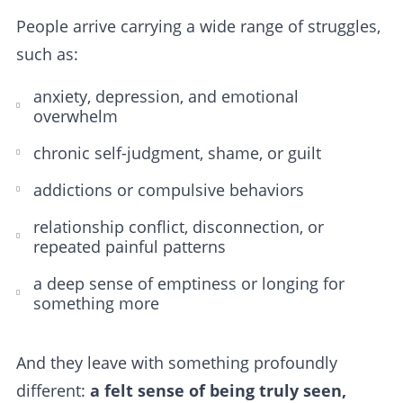
People arrive carrying a wide range of struggles,
such as:
anxiety, depression, and emotional
overwhelm
chronic self-judgment, shame, or guilt
addictions or compulsive behaviors
relationship conflict, disconnection, or
repeated painful patterns
a deep sense of emptiness or longing for
something more
And they leave with something profoundly
different:
a felt sense of being truly seen,