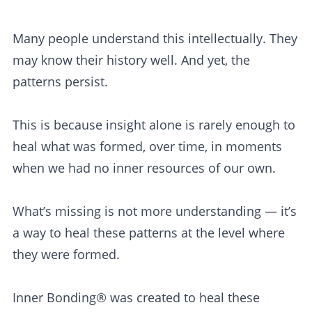
Many people understand this intellectually. They
may know their history well. And yet, the
patterns persist.
This is because insight alone is rarely enough to
heal what was formed, over time, in moments
when we had no inner resources of our own.
What’s missing is not more understanding — it’s
a way to heal these patterns at the level where
they were formed.
Inner Bonding® was created to heal these