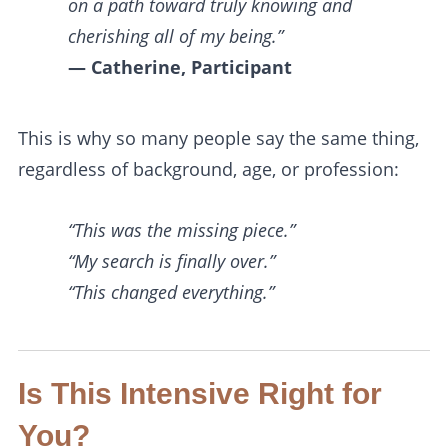
on a path toward truly knowing and
cherishing all of my being.”
— Catherine, Participant
This is why so many people say the same thing,
regardless of background, age, or profession:
“This was the missing piece.”
“My search is finally over.”
“This changed everything.”
Is This Intensive Right for
You?