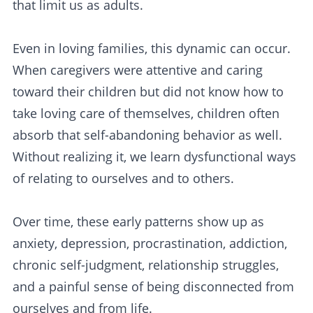
that limit us as adults.
Even in loving families, this dynamic can occur.
When caregivers were attentive and caring
toward their children but did not know how to
take loving care of themselves, children often
absorb that self-abandoning behavior as well.
Without realizing it, we learn dysfunctional ways
of relating to ourselves and to others.
Over time, these early patterns show up as
anxiety, depression, procrastination, addiction,
chronic self-judgment, relationship struggles,
and a painful sense of being disconnected from
ourselves and from life.