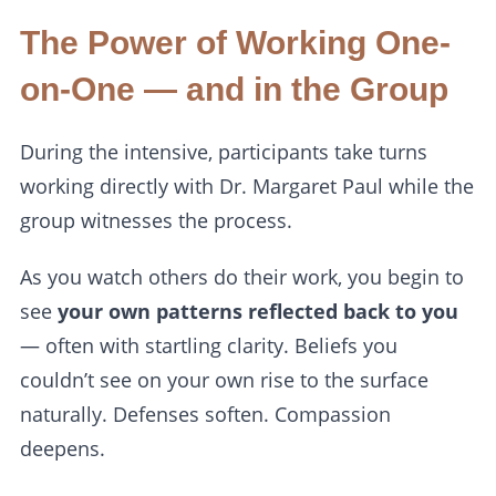
The Power of Working One-
on-One — and in the Group
During the intensive, participants take turns
working directly with Dr. Margaret Paul while the
group witnesses the process.
As you watch others do their work, you begin to
see
your own patterns reflected back to you
— often with startling clarity. Beliefs you
couldn’t see on your own rise to the surface
naturally. Defenses soften. Compassion
deepens.