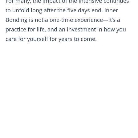
For many, the impact of the Intensive continues
to unfold long after the five days end. Inner
Bonding is not a one-time experience—it’s a
practice for life, and an investment in how you
care for yourself for years to come.