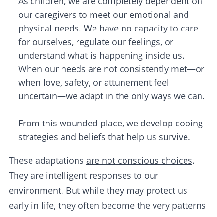
As children, we are completely dependent on
our caregivers to meet our emotional and
physical needs. We have no capacity to care
for ourselves, regulate our feelings, or
understand what is happening inside us.
When our needs are not consistently met—or
when love, safety, or attunement feel
uncertain—we adapt in the only ways we can.
From this wounded place, we develop coping
strategies and beliefs that help us survive.
These adaptations
are not conscious choices
.
They are intelligent responses to our
environment. But while they may protect us
early in life, they often become the very patterns