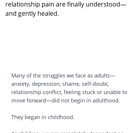
relationship pain are finally understood—
and gently healed.
Many of the struggles we face as adults—
anxiety, depression, shame, self-doubt,
relationship conflict, feeling stuck or unable to
move forward—did not begin in adulthood.
They began in childhood.