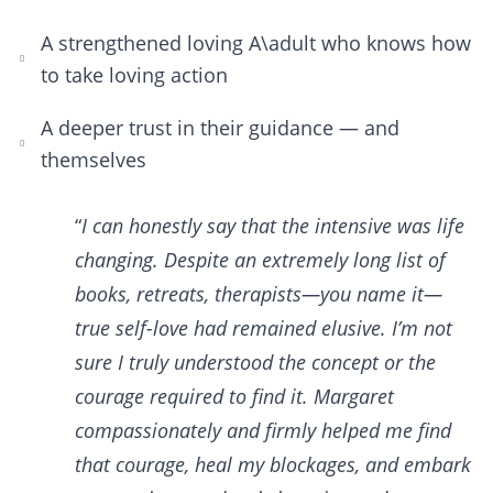
A strengthened loving A\adult who knows how
to take loving action
A deeper trust in their guidance — and
themselves
“
I can honestly say that the intensive was life
changing. Despite an extremely long list of
books, retreats, therapists—you name it—
true self-love had remained elusive. I’m not
sure I truly understood the concept or the
courage required to find it. Margaret
compassionately and firmly helped me find
that courage, heal my blockages, and embark