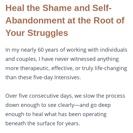
Heal the Shame and Self-
Abandonment at the Root of
Your Struggles
In my nearly 60 years of working with individuals
and couples, I have never witnessed anything
more therapeutic, effective, or truly life-changing
than these five-day Intensives.
Over five consecutive days, we slow the process
down enough to see clearly—and go deep
enough to heal what has been operating
beneath the surface for years.