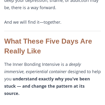
deep your depression, shame, or addiction may
be, there is a way forward.
And we will find it—together.
What These Five Days Are
Really Like
The Inner Bonding Intensive is a
deeply
immersive, experiential container
designed to help
you
understand exactly why you’ve been
stuck — and change the pattern at its
source.