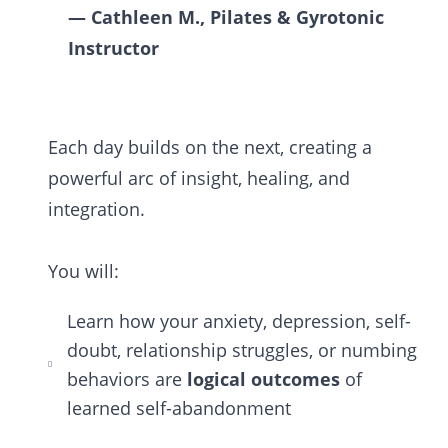
— Cathleen M., Pilates & Gyrotonic
Instructor
Each day builds on the next, creating a
powerful arc of insight, healing, and
integration.
You will:
Learn how your anxiety, depression, self-
doubt, relationship struggles, or numbing
behaviors are
logical outcomes
of
learned self-abandonment