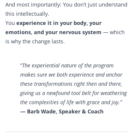
And most importantly: You don’t just understand
this intellectually.
You
experience it in your body, your
emotions, and your nervous system
— which
is why the change lasts.
“
The experiential nature of the program
makes sure we both experience and anchor
these transformations right then and there,
giving us a newfound tool belt for weathering
the complexities of life with grace and joy.”
— Barb Wade, Speaker & Coach