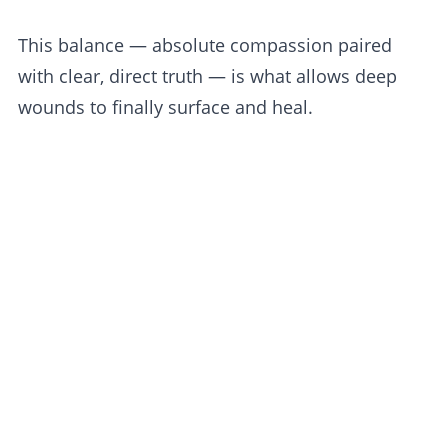
This balance — absolute compassion paired
with clear, direct truth — is what allows deep
wounds to finally surface and heal.