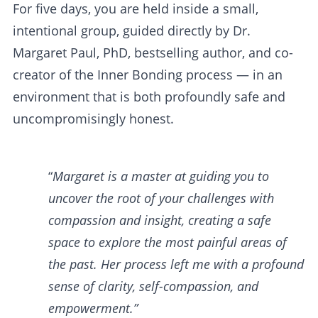
For five days, you are held inside a small,
intentional group, guided directly by Dr.
Margaret Paul, PhD, bestselling author, and co-
creator of the Inner Bonding process — in an
environment that is both profoundly safe and
uncompromisingly honest.
“
Margaret is a master at guiding you to
uncover the root of your challenges with
compassion and insight, creating a safe
space to explore the most painful areas of
the past. Her process left me with a profound
sense of clarity, self-compassion, and
empowerment.”