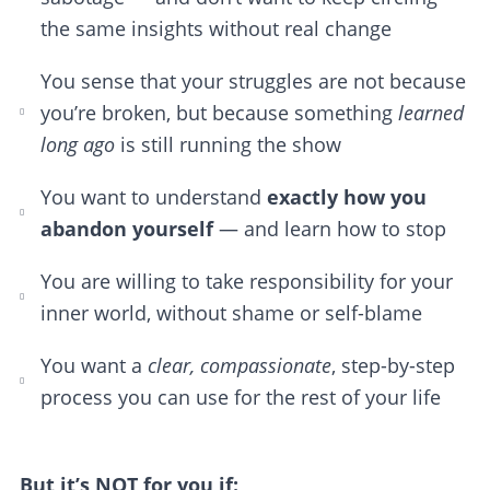
the same insights without real change
You sense that your struggles are not because
you’re broken, but because something
learned
long ago
is still running the show
You want to understand
exactly how you
abandon yourself
— and learn how to stop
You are willing to take responsibility for your
inner world, without shame or self-blame
You want a
clear, compassionate
, step-by-step
process you can use for the rest of your life
But it’s NOT for you if: