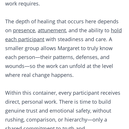
work requires.
The depth of healing that occurs here depends
on
presence
,
attunement
, and the ability to
hold
each participant
with steadiness and care. A
smaller group allows Margaret to truly know
each person—their patterns, defenses, and
wounds—so the work can unfold at the level
where real change happens.
Within this container, every participant receives
direct, personal work. There is time to build
genuine trust and emotional safety, without
rushing, comparison, or hierarchy—only a
shared commitment to truth and