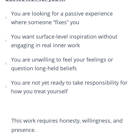
You are looking for a passive experience
where someone “fixes” you
You want surface-level inspiration without
engaging in real inner work
You are unwilling to feel your feelings or
question long-held beliefs
You are not yet ready to take responsibility for
how you treat yourself
This work requires honesty, willingness, and
presence.