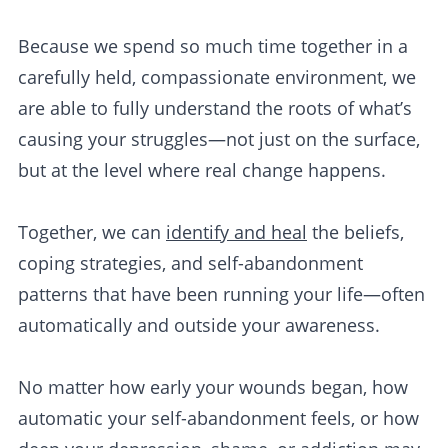
Because we spend so much time together in a
carefully held, compassionate environment, we
are able to fully understand the roots of what’s
causing your struggles—not just on the surface,
but at the level where real change happens.
Together, we can
identify and heal
the beliefs,
coping strategies, and self-abandonment
patterns that have been running your life—often
automatically and outside your awareness.
No matter how early your wounds began, how
automatic your self-abandonment feels, or how