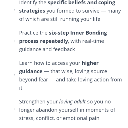
Identify the
specific beliefs and coping
strategies
you formed to survive — many
of which are still running your life
Practice the
six-step Inner Bonding
process repeatedly
, with real-time
guidance and feedback
Learn how to access your
higher
guidance
— that wise, loving source
beyond fear — and take loving action from
it
Strengthen your
loving adult
so you no
longer abandon yourself in moments of
stress, conflict, or emotional pain