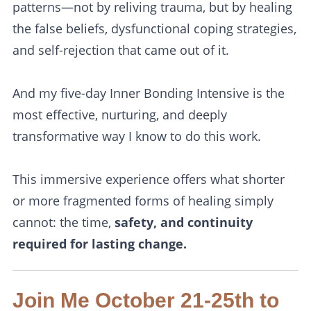
patterns—not by reliving trauma, but by healing
the false beliefs, dysfunctional coping strategies,
and self-rejection that came out of it.
And my five-day Inner Bonding Intensive is the
most effective, nurturing, and deeply
transformative way I know to do this work.
This immersive experience offers what shorter
or more fragmented forms of healing simply
cannot: the time,
safety, and continuity
required for lasting change.
Join Me October 21-25th to