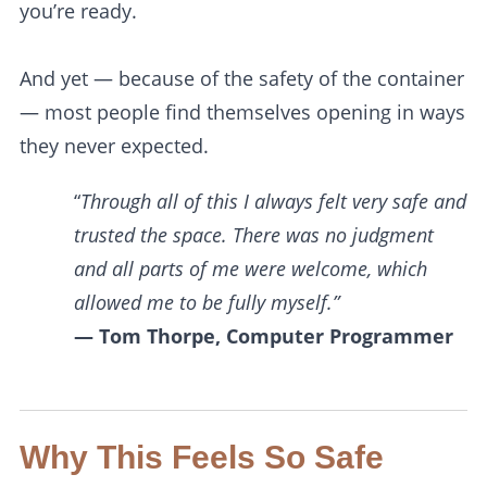
you’re ready.
And yet — because of the safety of the container
— most people find themselves opening in ways
they never expected.
“
Through all of this I always felt very safe and
trusted the space. There was no judgment
and all parts of me were welcome, which
allowed me to be fully myself.”
— Tom Thorpe, Computer Programmer
Why This Feels So Safe