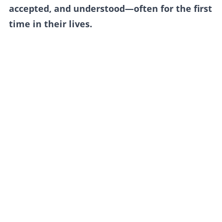
accepted, and understood—often for the first
time in their lives.