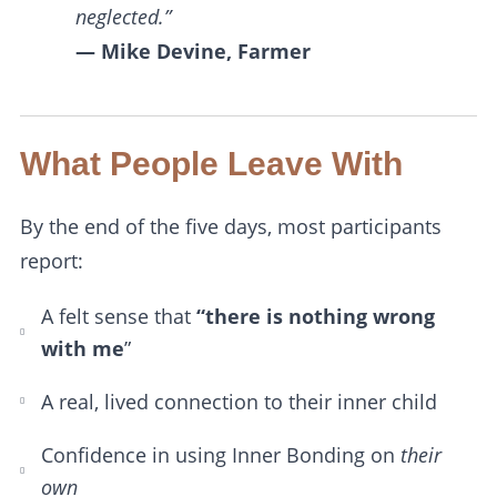
neglected.”
— Mike Devine, Farmer
What People Leave With
By the end of the five days, most participants
report:
A felt sense that
“there is nothing wrong
with me
”
A real, lived connection to their inner child
Confidence in using Inner Bonding on
their
own