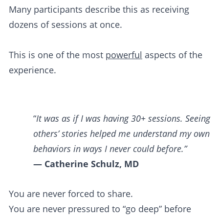
Many participants describe this as receiving
dozens of sessions at once.
This is one of the most
powerful
aspects of the
experience.
“
It was as if I was having 30+ sessions. Seeing
others’ stories helped me understand my own
behaviors in ways I never could before.”
— Catherine Schulz, MD
You are never forced to share.
You are never pressured to “go deep” before