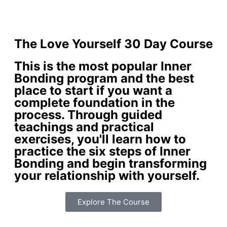
The Love Yourself 30 Day Course
This is the most popular Inner
Bonding program and the best
place to start if you want a
complete foundation in the
process. Through guided
teachings and practical
exercises, you'll learn how to
practice the six steps of Inner
Bonding and begin transforming
your relationship with yourself.
Explore The Course