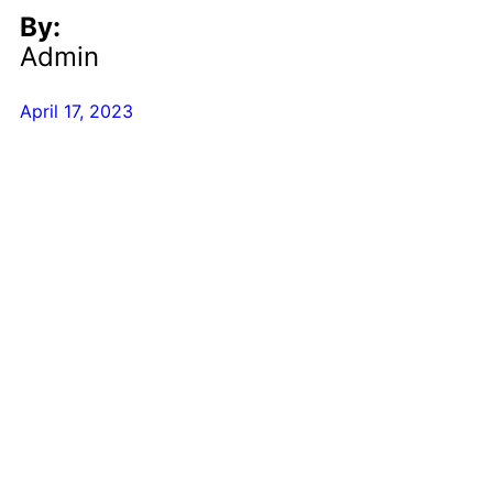
By:
Admin
April 17, 2023