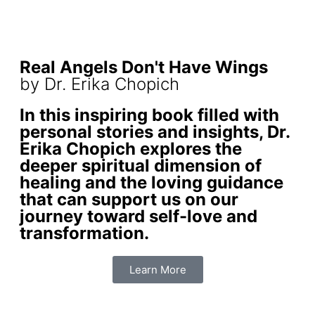
Real Angels Don't Have Wings
by Dr. Erika Chopich
In this inspiring book filled with
personal stories and insights, Dr.
Erika Chopich explores the
deeper spiritual dimension of
healing and the loving guidance
that can support us on our
journey toward self-love and
transformation.
Learn More