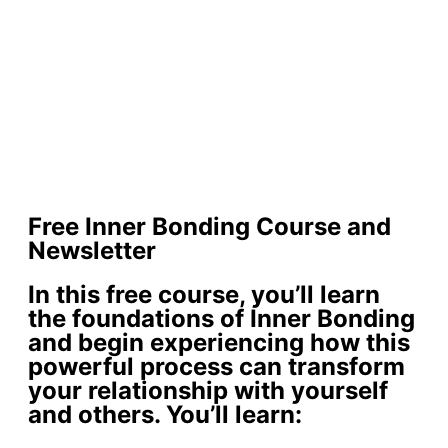
Free Inner Bonding Course and
Newsletter
In this free course, you’ll learn
the foundations of Inner Bonding
and begin experiencing how this
powerful process can transform
your relationship with yourself
and others. You’ll learn: