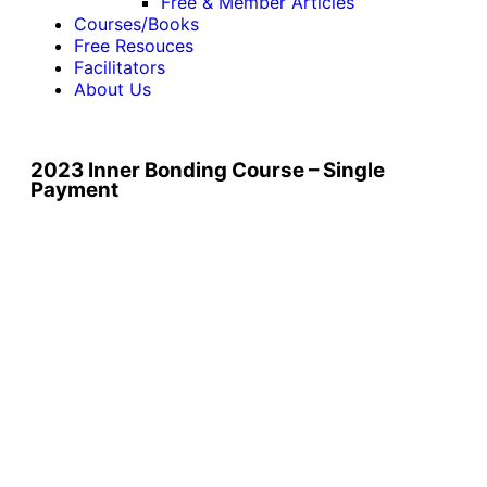
Free & Member Articles
Courses/Books
Free Resouces
Facilitators
About Us
2023 Inner Bonding Course – Single
Payment