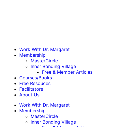
Work With Dr. Margaret
Membership
MasterCircle
Inner Bonding Village
Free & Member Articles
Courses/Books
Free Resouces
Facilitators
About Us
Work With Dr. Margaret
Membership
MasterCircle
Inner Bonding Village