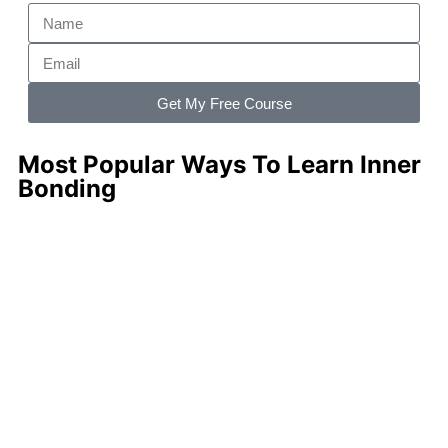
Get My Free Course
Most Popular Ways To Learn Inner
Bonding