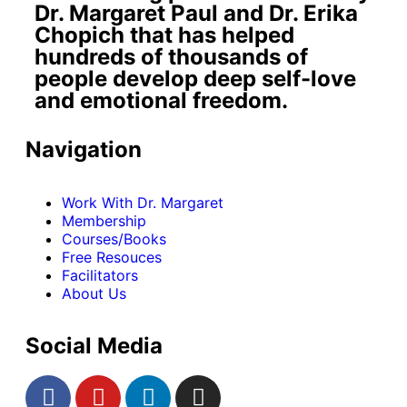
Dr. Margaret Paul and Dr. Erika
Chopich that has helped
hundreds of thousands of
people develop deep self-love
and emotional freedom.
Navigation
Work With Dr. Margaret
Membership
Courses/Books
Free Resouces
Facilitators
About Us
Social Media