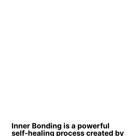
Inner Bonding is a powerful
self-healing process created by