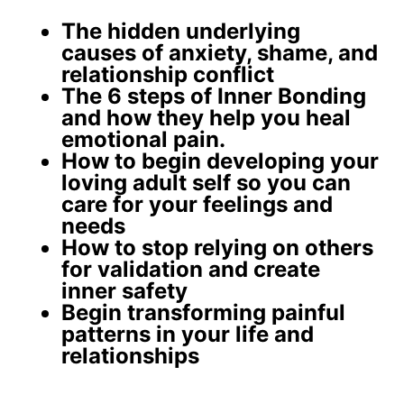
The
hidden underlying
causes
of anxiety, shame, and
relationship conflict
The 6 steps of Inner Bonding
and how they help you
heal
emotional pain
.
How to begin developing your
loving adult self
so you can
care for your feelings and
needs
How to stop relying on others
for validation and create
inner safety
Begin
transforming painful
patterns
in your life and
relationships