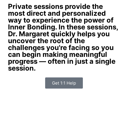
Private sessions provide the
most direct and personalized
way to experience the power of
Inner Bonding. In these sessions,
Dr. Margaret quickly helps you
uncover the root of the
challenges you're facing so you
can begin making meaningful
progress — often in just a single
session.
Get 1:1 Help