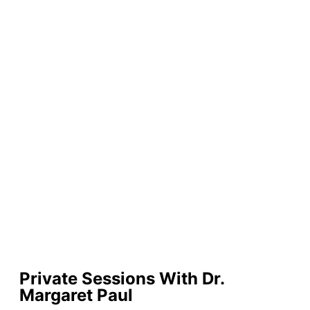
Private Sessions With Dr.
Margaret Paul