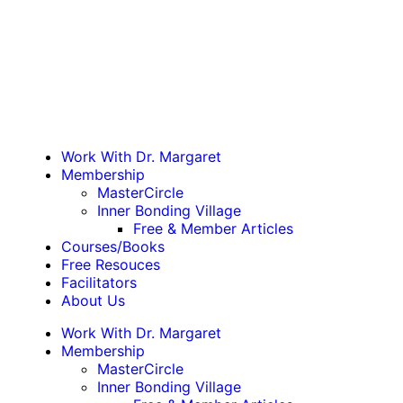
Work With Dr. Margaret
Membership
MasterCircle
Inner Bonding Village
Free & Member Articles
Courses/Books
Free Resouces
Facilitators
About Us
Work With Dr. Margaret
Membership
MasterCircle
Inner Bonding Village