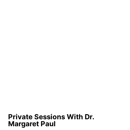
Private Sessions With Dr.
Margaret Paul