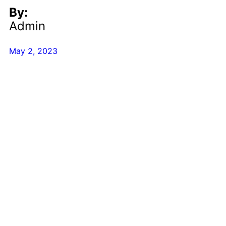
By:
Admin
May 2, 2023