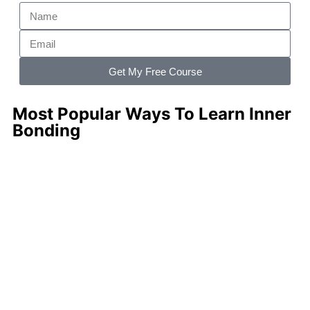
Get My Free Course
Most Popular Ways To Learn Inner
Bonding