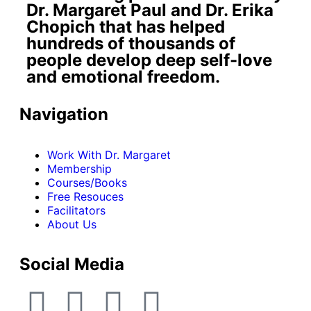
Dr. Margaret Paul and Dr. Erika
Chopich that has helped
hundreds of thousands of
people develop deep self-love
and emotional freedom.
Navigation
Work With Dr. Margaret
Membership
Courses/Books
Free Resouces
Facilitators
About Us
Social Media