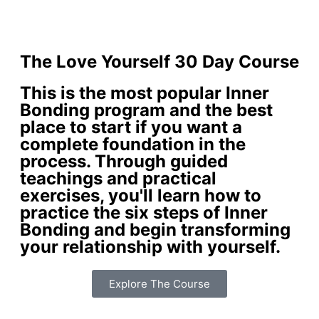
The Love Yourself 30 Day Course
This is the most popular Inner
Bonding program and the best
place to start if you want a
complete foundation in the
process. Through guided
teachings and practical
exercises, you'll learn how to
practice the six steps of Inner
Bonding and begin transforming
your relationship with yourself.
Explore The Course