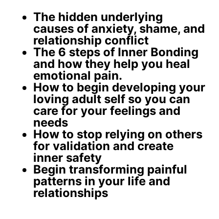
The
hidden underlying
causes
of anxiety, shame, and
relationship conflict
The 6 steps of Inner Bonding
and how they help you
heal
emotional pain
.
How to begin developing your
loving adult self
so you can
care for your feelings and
needs
How to stop relying on others
for validation and create
inner safety
Begin
transforming painful
patterns
in your life and
relationships