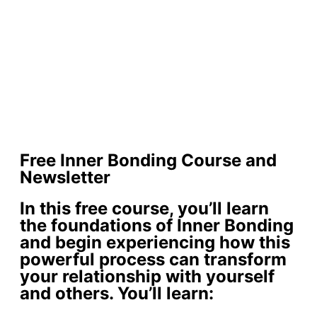
Free Inner Bonding Course and
Newsletter
In this free course, you’ll learn
the foundations of Inner Bonding
and begin experiencing how this
powerful process can transform
your relationship with yourself
and others. You’ll learn: