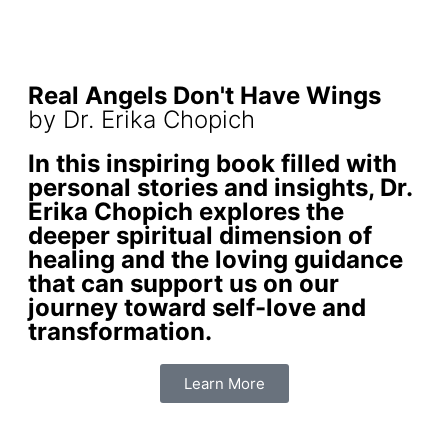
Real Angels Don't Have Wings
by Dr. Erika Chopich
In this inspiring book filled with
personal stories and insights, Dr.
Erika Chopich explores the
deeper spiritual dimension of
healing and the loving guidance
that can support us on our
journey toward self-love and
transformation.
Learn More