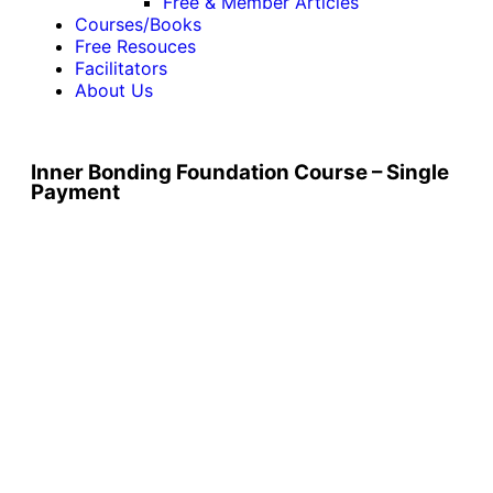
Free & Member Articles
Courses/Books
Free Resouces
Facilitators
About Us
Inner Bonding Foundation Course – Single
Payment