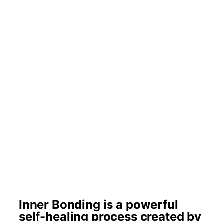
Inner Bonding is a powerful
self-healing process created by