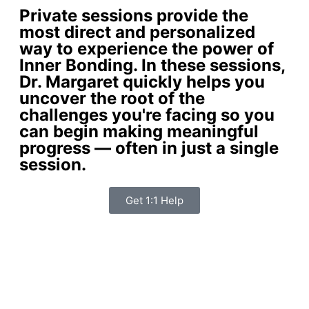
Private sessions provide the
most direct and personalized
way to experience the power of
Inner Bonding. In these sessions,
Dr. Margaret quickly helps you
uncover the root of the
challenges you're facing so you
can begin making meaningful
progress — often in just a single
session.
Get 1:1 Help