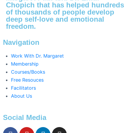
Chopich that has helped hundreds
of thousands of people develop
deep self-love and emotional
freedom.
Navigation
Work With Dr. Margaret
Membership
Courses/Books
Free Resouces
Facilitators
About Us
Social Media