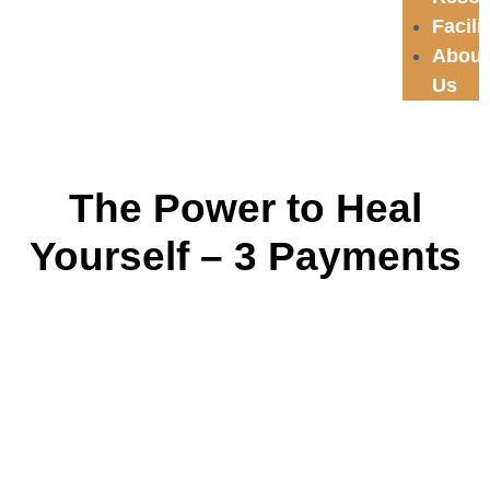
Facili
About
Us
The Power to Heal
Yourself – 3 Payments