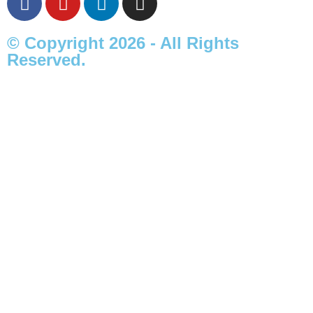
© Copyright 2026 - All Rights
Reserved.