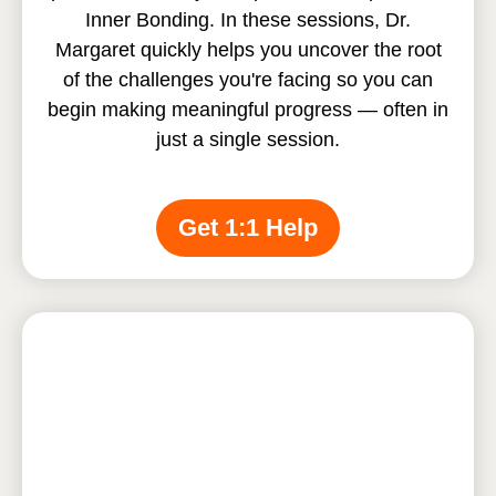
Inner Bonding. In these sessions, Dr.
Margaret quickly helps you uncover the root
of the challenges you're facing so you can
begin making meaningful progress — often in
just a single session.
Get 1:1 Help