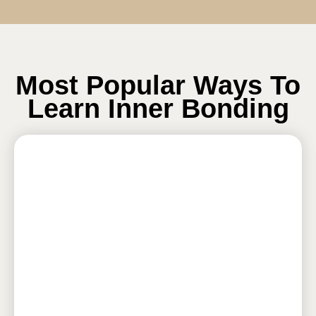
Most Popular Ways To
Learn Inner Bonding