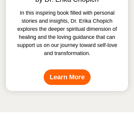
In this inspiring book filled with personal
stories and insights, Dr. Erika Chopich
explores the deeper spiritual dimension of
healing and the loving guidance that can
support us on our journey toward self-love
and transformation.
Learn More