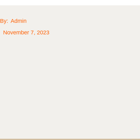
By:
Admin
November 7, 2023