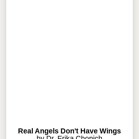
Real Angels Don't Have Wings
by Dr. Erika Chopich