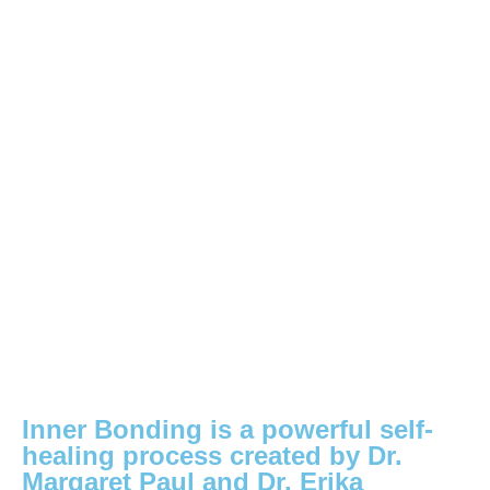
Inner Bonding is a powerful self-
healing process created by Dr.
Margaret Paul and Dr. Erika