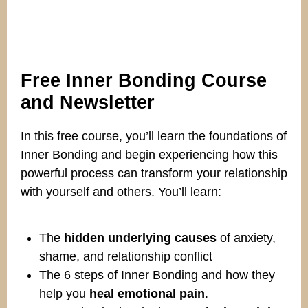
Free Inner Bonding Course
and Newsletter
In this free course, you’ll learn the foundations of
Inner Bonding and begin experiencing how this
powerful process can transform your relationship
with yourself and others. You’ll learn:
The
hidden underlying causes
of anxiety,
shame, and relationship conflict
The 6 steps of Inner Bonding and how they
help you
heal emotional pain
.