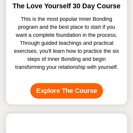
The Love Yourself 30 Day Course
This is the most popular Inner Bonding
program and the best place to start if you
want a complete foundation in the process.
Through guided teachings and practical
exercises, you'll learn how to practice the six
steps of Inner Bonding and begin
transforming your relationship with yourself.
Explore The Course