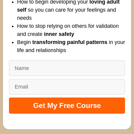
How to begin developing your
loving adult
self
so you can care for your feelings and
needs
How to stop relying on others for validation
and create
inner safety
Begin
transforming painful patterns
in your
life and relationships
Get My Free Course