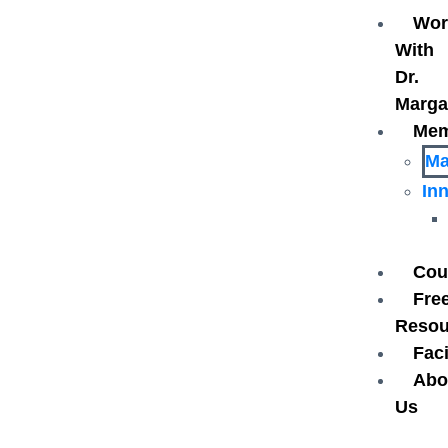
Wor
With
Dr.
Marga
Mem
Ma
In
Cou
Fre
Reso
Faci
Abo
Us