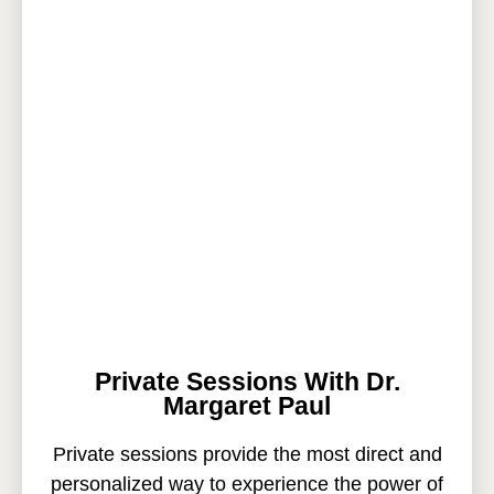
Private Sessions With Dr.
Margaret Paul
Private sessions provide the most direct and
personalized way to experience the power of