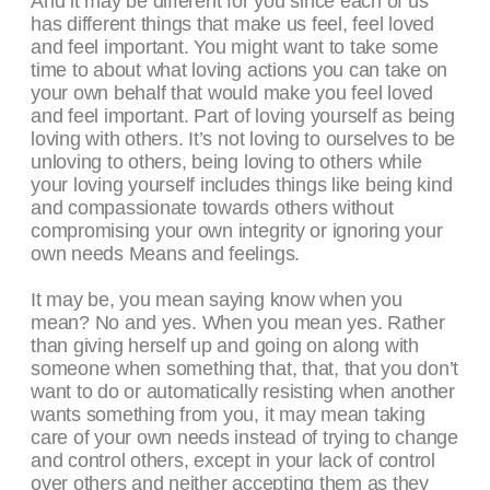
And it may be different for you since each of us
has different things that make us feel, feel loved
and feel important. You might want to take some
time to about what loving actions you can take on
your own behalf that would make you feel loved
and feel important. Part of loving yourself as being
loving with others. It’s not loving to ourselves to be
unloving to others, being loving to others while
your loving yourself includes things like being kind
and compassionate towards others without
compromising your own integrity or ignoring your
own needs Means and feelings.
It may be, you mean saying know when you
mean? No and yes. When you mean yes. Rather
than giving herself up and going on along with
someone when something that, that, that you don’t
want to do or automatically resisting when another
wants something from you, it may mean taking
care of your own needs instead of trying to change
and control others, except in your lack of control
over others and neither accepting them as they