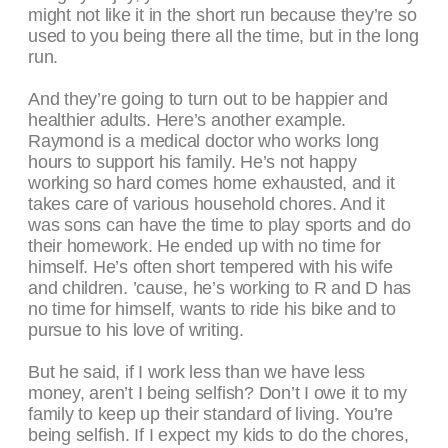
might not like it in the short run because they’re so
used to you being there all the time, but in the long
run.
And they’re going to turn out to be happier and
healthier adults. Here’s another example.
Raymond is a medical doctor who works long
hours to support his family. He’s not happy
working so hard comes home exhausted, and it
takes care of various household chores. And it
was sons can have the time to play sports and do
their homework. He ended up with no time for
himself. He’s often short tempered with his wife
and children. ’cause, he’s working to R and D has
no time for himself, wants to ride his bike and to
pursue to his love of writing.
But he said, if I work less than we have less
money, aren’t I being selfish? Don’t I owe it to my
family to keep up their standard of living. You’re
being selfish. If I expect my kids to do the chores,