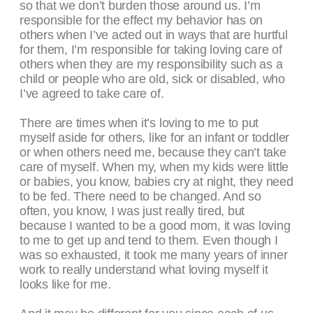
so that we don’t burden those around us. I’m
responsible for the effect my behavior has on
others when I’ve acted out in ways that are hurtful
for them, I’m responsible for taking loving care of
others when they are my responsibility such as a
child or people who are old, sick or disabled, who
I’ve agreed to take care of.
There are times when it’s loving to me to put
myself aside for others, like for an infant or toddler
or when others need me, because they can’t take
care of myself. When my, when my kids were little
or babies, you know, babies cry at night, they need
to be fed. There need to be changed. And so
often, you know, I was just really tired, but
because I wanted to be a good mom, it was loving
to me to get up and tend to them. Even though I
was so exhausted, it took me many years of inner
work to really understand what loving myself it
looks like for me.