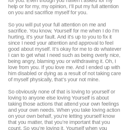
for you. Even though you haven’t asked for my
help or for my, my opinion, I’ll put my full attention
on you and sacrifice myself for you.
So you will put your full attention on me and
sacrifice. You know, Yourself for me when I do I’m
hurting, it’s your fault. And it’s up to you to fix it
since I need your attention and approval to feel
good about myself. It’s okay for me to do whatever
I can to get what I need such as being overly nice,
being angry, blaming you or withdrawing it. Oh, I
love from you. If you love me. And I ended up with
him disabled or dying as a result of not taking care
of myself physically, that’s your not mine.
So obviously none of that is loving to yourself or
loving to anyone else loving Yourself is about
taking those actions that attend your own feelings
and your own needs. When you take loving action
on your own behalf, you’re letting yourself know
that you matter, that you’re important that you
count. So you’re loving it. Yourself when you