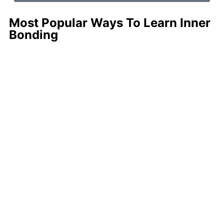
Most Popular Ways To Learn Inner
Bonding