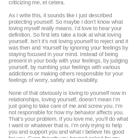
criticizing me, et cetera.
As I write this, it sounds like I just described
protecting yourself. So maybe I don’t know what
loving myself really means. I’d love to hear your
definition. So first lets take a look at what loving
yourself. Isn’t it’s not loving yourself to reject and it
was then and Yourself by ignoring your feelings by
staying focused in your mind. Instead of being
present in your body with your feelings, by judging
yourself, by numbing your feelings with various
addictions or making others responsible for your
feelings of worry, safety and lovability.
None of that obviously is loving to yourself now in
relationships, loving yourself, doesn’t mean I’m
just going to take care of me and screw you. I’m
not responsible for how my behavior affects you.
That’s your problem. If you love me, you’ll do what
I want or whatever that is. I’m only trying to help
you and support you and what I believe his good