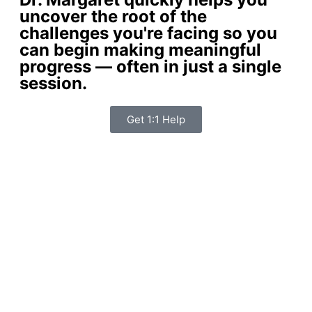
uncover the root of the
challenges you're facing so you
can begin making meaningful
progress — often in just a single
session.
Get 1:1 Help