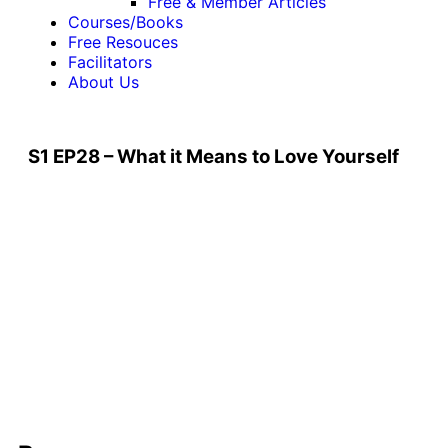
Free & Member Articles
Courses/Books
Free Resouces
Facilitators
About Us
S1 EP28 – What it Means to Love Yourself