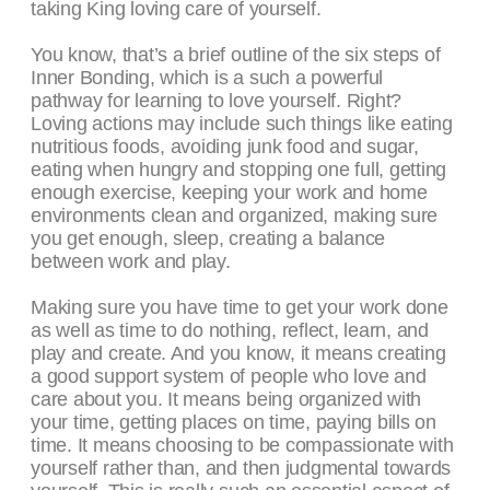
taking King loving care of yourself.
You know, that’s a brief outline of the six steps of
Inner Bonding, which is a such a powerful
pathway for learning to love yourself. Right?
Loving actions may include such things like eating
nutritious foods, avoiding junk food and sugar,
eating when hungry and stopping one full, getting
enough exercise, keeping your work and home
environments clean and organized, making sure
you get enough, sleep, creating a balance
between work and play.
Making sure you have time to get your work done
as well as time to do nothing, reflect, learn, and
play and create. And you know, it means creating
a good support system of people who love and
care about you. It means being organized with
your time, getting places on time, paying bills on
time. It means choosing to be compassionate with
yourself rather than, and then judgmental towards