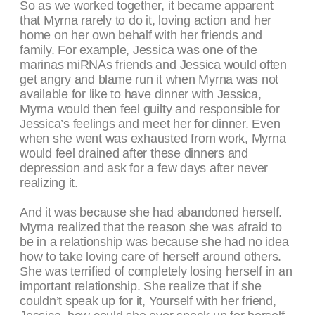
So as we worked together, it became apparent
that Myrna rarely to do it, loving action and her
home on her own behalf with her friends and
family. For example, Jessica was one of the
marinas miRNAs friends and Jessica would often
get angry and blame run it when Myrna was not
available for like to have dinner with Jessica,
Myrna would then feel guilty and responsible for
Jessica’s feelings and meet her for dinner. Even
when she went was exhausted from work, Myrna
would feel drained after these dinners and
depression and ask for a few days after never
realizing it.
And it was because she had abandoned herself.
Myrna realized that the reason she was afraid to
be in a relationship was because she had no idea
how to take loving care of herself around others.
She was terrified of completely losing herself in an
important relationship. She realize that if she
couldn’t speak up for it, Yourself with her friend,