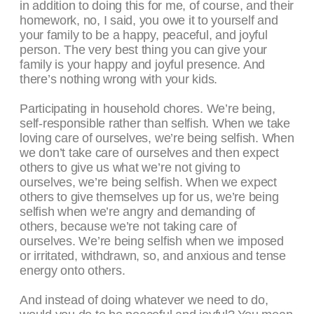
in addition to doing this for me, of course, and their
homework, no, I said, you owe it to yourself and
your family to be a happy, peaceful, and joyful
person. The very best thing you can give your
family is your happy and joyful presence. And
there’s nothing wrong with your kids.
Participating in household chores. We’re being,
self-responsible rather than selfish. When we take
loving care of ourselves, we’re being selfish. When
we don’t take care of ourselves and then expect
others to give us what we’re not giving to
ourselves, we’re being selfish. When we expect
others to give themselves up for us, we’re being
selfish when we’re angry and demanding of
others, because we’re not taking care of
ourselves. We’re being selfish when we imposed
or irritated, withdrawn, so, and anxious and tense
energy onto others.
And instead of doing whatever we need to do,