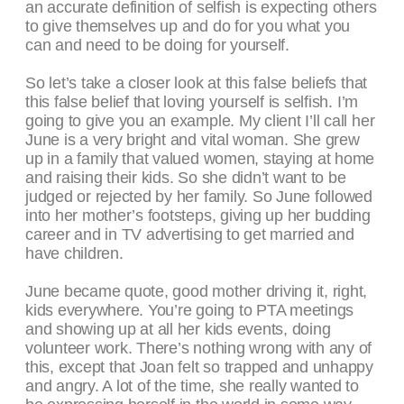
an accurate definition of selfish is expecting others
to give themselves up and do for you what you
can and need to be doing for yourself.
So let’s take a closer look at this false beliefs that
this false belief that loving yourself is selfish. I’m
going to give you an example. My client I’ll call her
June is a very bright and vital woman. She grew
up in a family that valued women, staying at home
and raising their kids. So she didn’t want to be
judged or rejected by her family. So June followed
into her mother’s footsteps, giving up her budding
career and in TV advertising to get married and
have children.
June became quote, good mother driving it, right,
kids everywhere. You’re going to PTA meetings
and showing up at all her kids events, doing
volunteer work. There’s nothing wrong with any of
this, except that Joan felt so trapped and unhappy
and angry. A lot of the time, she really wanted to