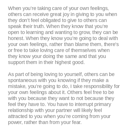
When you’re taking care of your own feelings,
others can receive great joy in giving to you when
they don’t feel obligated to give to others can
speak their truth. When they know that you’re
open to learning and wanting to grow, they can be
honest. When they know you’re going to deal with
your own feelings, rather than blame them, there’s
or free to take loving care of themselves when
they know your doing the same and that you
support them in their highest good.
As part of being loving to yourself, others can be
spontaneous with you knowing if they make a
mistake, you’re going to do, I take responsibility for
your own feelings about it. Others feel free to be
with you because they want to not because they
feel they have to. You have to interrupt primary
relationship with your partner will likely feel
attracted to you when you’re coming from your
power, rather than from your fear.