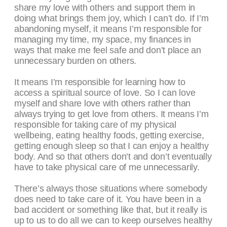
share my love with others and support them in
doing what brings them joy, which I can’t do. If I’m
abandoning myself, it means I’m responsible for
managing my time, my space, my finances in
ways that make me feel safe and don’t place an
unnecessary burden on others.
It means I’m responsible for learning how to
access a spiritual source of love. So I can love
myself and share love with others rather than
always trying to get love from others. It means I’m
responsible for taking care of my physical
wellbeing, eating healthy foods, getting exercise,
getting enough sleep so that I can enjoy a healthy
body. And so that others don’t and don’t eventually
have to take physical care of me unnecessarily.
There’s always those situations where somebody
does need to take care of it. You have been in a
bad accident or something like that, but it really is
up to us to do all we can to keep ourselves healthy