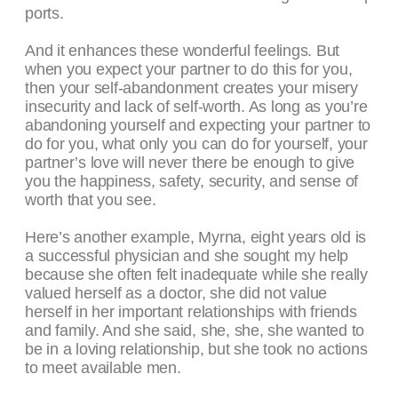
ports.
And it enhances these wonderful feelings. But
when you expect your partner to do this for you,
then your self-abandonment creates your misery
insecurity and lack of self-worth. As long as you’re
abandoning yourself and expecting your partner to
do for you, what only you can do for yourself, your
partner’s love will never there be enough to give
you the happiness, safety, security, and sense of
worth that you see.
Here’s another example, Myrna, eight years old is
a successful physician and she sought my help
because she often felt inadequate while she really
valued herself as a doctor, she did not value
herself in her important relationships with friends
and family. And she said, she, she, she wanted to
be in a loving relationship, but she took no actions
to meet available men.