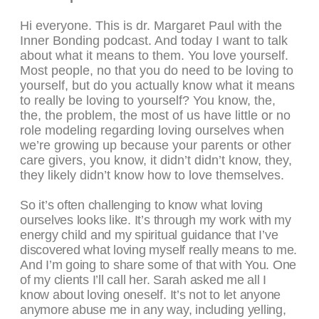
Hi everyone. This is dr. Margaret Paul with the
Inner Bonding podcast. And today I want to talk
about what it means to them. You love yourself.
Most people, no that you do need to be loving to
yourself, but do you actually know what it means
to really be loving to yourself? You know, the,
the, the problem, the most of us have little or no
role modeling regarding loving ourselves when
we’re growing up because your parents or other
care givers, you know, it didn’t didn’t know, they,
they likely didn’t know how to love themselves.
So it’s often challenging to know what loving
ourselves looks like. It’s through my work with my
energy child and my spiritual guidance that I’ve
discovered what loving myself really means to me.
And I’m going to share some of that with You. One
of my clients I’ll call her. Sarah asked me all I
know about loving oneself. It’s not to let anyone
anymore abuse me in any way, including yelling,