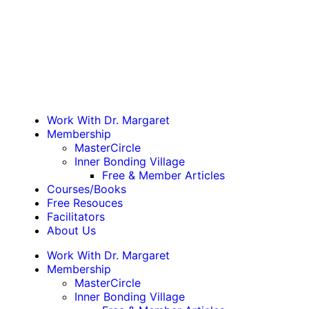
Work With Dr. Margaret
Membership
MasterCircle
Inner Bonding Village
Free & Member Articles
Courses/Books
Free Resouces
Facilitators
About Us
Work With Dr. Margaret
Membership
MasterCircle
Inner Bonding Village