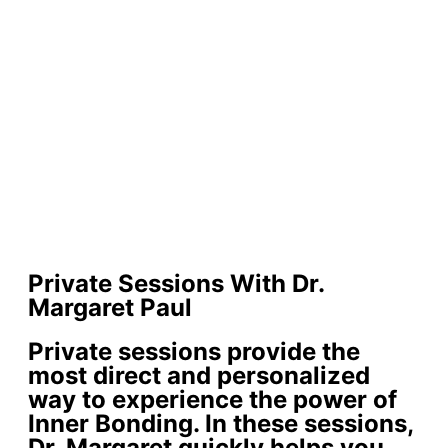
Private Sessions With Dr.
Margaret Paul
Private sessions provide the
most direct and personalized
way to experience the power of
Inner Bonding. In these sessions,
Dr. Margaret quickly helps you