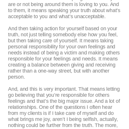
are or not being around them is loving to you. And
to them, it means speaking your truth about what’s
acceptable to you and what’s unacceptable.
And then taking action for yourself based on your
truth, not just telling somebody else how you feel,
but then taking care of yourself. It means taking
personal responsibility for your own feelings and
needs instead of being a victim and making others
responsible for your feelings and needs. It means
creating a balance between giving and receiving
rather than a one-way street, but with another
person.
And, and this is very important. That means letting
go believing that you’re responsible for others
feelings and that’s the big major issue. And a lot of
relationships. One of the questions I often hear
from my clients is if I take care of myself and do
what brings me joy, aren’t I being selfish, actually,
nothing could be further from the truth. The more,