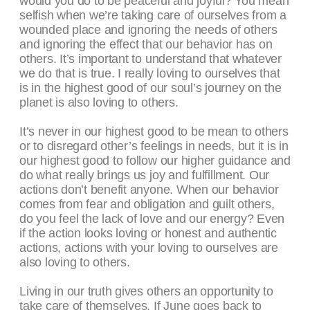
would you do to be peaceful and joyful? You mean
selfish when we’re taking care of ourselves from a
wounded place and ignoring the needs of others
and ignoring the effect that our behavior has on
others. It’s important to understand that whatever
we do that is true. I really loving to ourselves that
is in the highest good of our soul’s journey on the
planet is also loving to others.
It’s never in our highest good to be mean to others
or to disregard other’s feelings in needs, but it is in
our highest good to follow our higher guidance and
do what really brings us joy and fulfillment. Our
actions don’t benefit anyone. When our behavior
comes from fear and obligation and guilt others,
do you feel the lack of love and our energy? Even
if the action looks loving or honest and authentic
actions, actions with your loving to ourselves are
also loving to others.
Living in our truth gives others an opportunity to
take care of themselves. If June goes back to