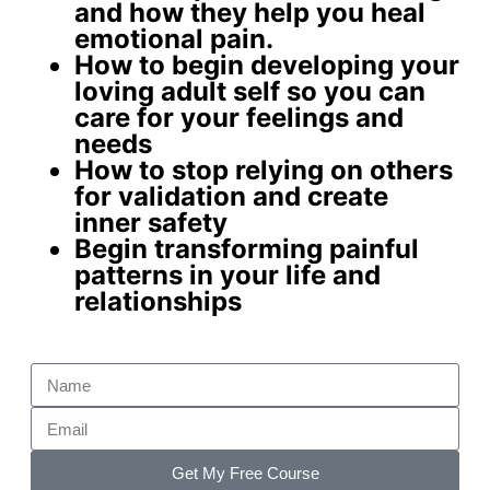
and how they help you
heal
emotional pain
.
How to begin developing your
loving adult self
so you can
care for your feelings and
needs
How to stop relying on others
for validation and create
inner safety
Begin
transforming painful
patterns
in your life and
relationships
Get My Free Course