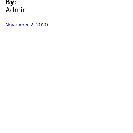
By:
Admin
November 2, 2020