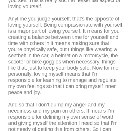
yourself. This is really such an essential aspect of
loving yourself.
Anytime you judge yourself, that’s the opposite of
loving yourself. Being compassionate with yourself
is a major part of loving yourself. It means for you
creating a balance between time for yourself and
time with others in it means making sure that
you’re physically safe, but I things like wearing a
seatbelt in the car, a helmet on a motorcycle, the
scooter or bike goggles when necessary, things
like that, just to keep your body safe. Now for me
personally, loving myself means that I’m
responsible for learning to manage and regulate
my own feelings so that I can bring myself inner
peace and joy.
And so that I don’t dump my anger and my
neediness and my pain on others. It means I’m
responsible for defining my own sense of worth
and giving myself the attention I need so that I’m
not needy of getting this from others. So I can