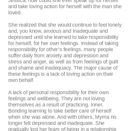
Jessica, how could she ever speak up for herself
and take loving action for herself with the man she
loved.
She realized that she would continue to feel lonely
and, you know, anxious and inadequate and
depressed until she learned to take responsibility
for herself, for her own feelings. Instead of taking
responsibility for other’s feelings, many people
suffer daily from anxiety and depression and
stress and anger, as well as from feelings of guilt
and shame and inadequacy. The major cause of
these feelings is a lack of loving action on their
own behalf.
A lack of personal responsibility for their own
feelings and wellbeing. They are not loving
themselves as a result of practicing. Inner,
Bonding learning to take better care of herself
when she was alone. And with others, Myrna no
longer felt depressed and inadequate. She
gradually lost her fears of being in a relationship