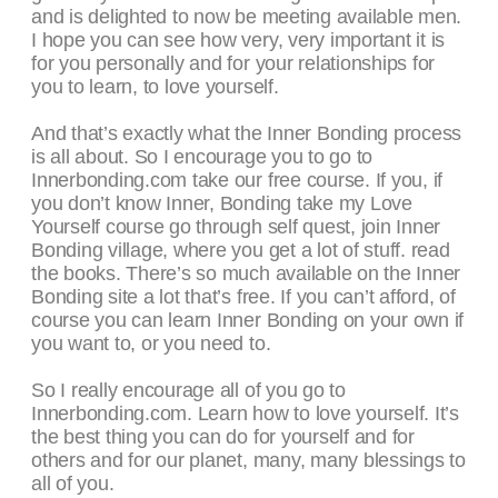
and is delighted to now be meeting available men.
I hope you can see how very, very important it is
for you personally and for your relationships for
you to learn, to love yourself.
And that’s exactly what the Inner Bonding process
is all about. So I encourage you to go to
Innerbonding.com take our free course. If you, if
you don’t know Inner, Bonding take my Love
Yourself course go through self quest, join Inner
Bonding village, where you get a lot of stuff. read
the books. There’s so much available on the Inner
Bonding site a lot that’s free. If you can’t afford, of
course you can learn Inner Bonding on your own if
you want to, or you need to.
So I really encourage all of you go to
Innerbonding.com. Learn how to love yourself. It’s
the best thing you can do for yourself and for
others and for our planet, many, many blessings to
all of you.