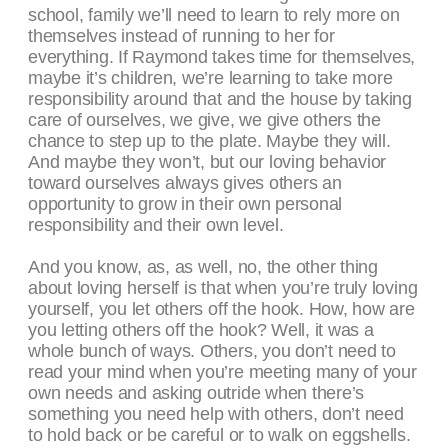
school, family we’ll need to learn to rely more on
themselves instead of running to her for
everything. If Raymond takes time for themselves,
maybe it’s children, we’re learning to take more
responsibility around that and the house by taking
care of ourselves, we give, we give others the
chance to step up to the plate. Maybe they will.
And maybe they won’t, but our loving behavior
toward ourselves always gives others an
opportunity to grow in their own personal
responsibility and their own level.
And you know, as, as well, no, the other thing
about loving herself is that when you’re truly loving
yourself, you let others off the hook. How, how are
you letting others off the hook? Well, it was a
whole bunch of ways. Others, you don’t need to
read your mind when you’re meeting many of your
own needs and asking outride when there’s
something you need help with others, don’t need
to hold back or be careful or to walk on eggshells.