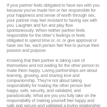
If your partner feels obligated to have sex with you
because you’ve made him or her responsible for
your happiness and sense of worth through sex,
your partner may feel resistant to having sex with
you. Laughter and fun and play flow
spontaneously. When neither partner feels
responsible for the other’s feelings or feels
obligated to spend time or, or, or give approval or
have sex fax, each person feel free to pursue their
passion and purpose.
Knowing that their partner is taking care of
themselves and not waiting for the other person to
make them happy. Loving partnerships are about
learning, growing, and sharing love and
companionship. They’re not about taking
responsibility for making the other person feel
happy, safe, security, and validated, and
paradoxically. What are you you fully take on the
responsibility of making yourself feel happy and
safe and secure and validated a loving relationship