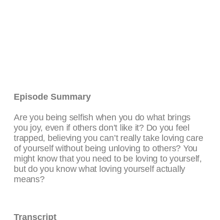
Episode Summary
Are you being selfish when you do what brings
you joy, even if others don’t like it? Do you feel
trapped, believing you can’t really take loving care
of yourself without being unloving to others? You
might know that you need to be loving to yourself,
but do you know what loving yourself actually
means?
Transcript