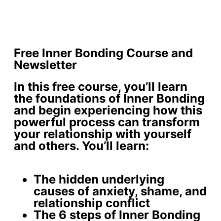
Free Inner Bonding Course and
Newsletter
In this free course, you’ll learn
the foundations of Inner Bonding
and begin experiencing how this
powerful process can transform
your relationship with yourself
and others. You’ll learn:
The
hidden underlying
causes
of anxiety, shame, and
relationship conflict
The 6 steps of Inner Bonding