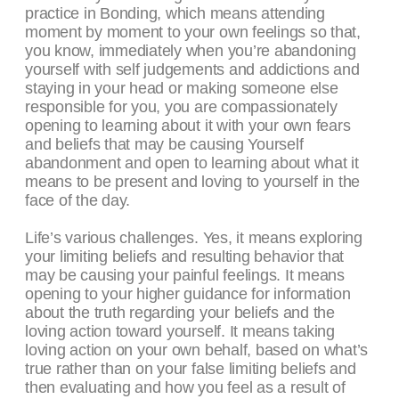
practice in Bonding, which means attending
moment by moment to your own feelings so that,
you know, immediately when you’re abandoning
yourself with self judgements and addictions and
staying in your head or making someone else
responsible for you, you are compassionately
opening to learning about it with your own fears
and beliefs that may be causing Yourself
abandonment and open to learning about what it
means to be present and loving to yourself in the
face of the day.
Life’s various challenges. Yes, it means exploring
your limiting beliefs and resulting behavior that
may be causing your painful feelings. It means
opening to your higher guidance for information
about the truth regarding your beliefs and the
loving action toward yourself. It means taking
loving action on your own behalf, based on what’s
true rather than on your false limiting beliefs and
then evaluating and how you feel as a result of