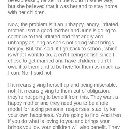
be expressing herself in the world in some way,
but she believed that it was her and to stay home
with her children.
Now, the problem is it an unhappy, angry, irritated
mother. Isn’t a good mother and June is going to
continue to feel irritated and that angry and
unhappy as long as she’s not doing what brings
her joy. But she said, if I go back to school, which
is what I want to do, aren’t I being selfish since I
chose to get married and have children, don’t I
owe it to them and to be here for them as much as
I can. No. I said not.
If it means giving herself up and being miserable,
not if it means giving to them out of obligation,
they’re not going to benefit from this. They want a
happy mother and they need you to be a role
model for taking personal responses, stability for
your own happiness. You’re going to find. And then
if you do what is loving to you and brings your
brings you joy, your children will also benefit. They