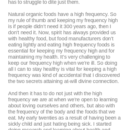
has to struggle to dite just them.
Natural organic foods have a high frequency. So
my rule of thumb and keeping my frequency high
is if people didn’t need it 300 years ago, then I
don’t need it. Now, spirit has always provided us
with healthy food, but food manufacturers don’t
eating lightly and eating high frequency foods is
essential for keeping my frequency high and for
maintaining my health. It’s very challenging to
keep our frequency high when we’re ill. So doing
all I can to stay healthy is vital for keeping a high
frequency was kind of accidental that I discovered
the two secrets attaining at-will divine connection.
And then it has to do not just with the high
frequency we are at when we’re open to learning
about loving ourselves and others, but also with
the frequency of the body and the foods that we
eat. My early twenties as a result of having been a
sickly child and just hating being sick. I started