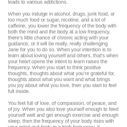
leads to various addictions.
When you indulge in alcohol, drugs, junk food, or
too much food or sugar, nicotine, and a lot of
caffeine, you lower the frequency of the body with
both the mind and the body at a low frequency,
there’s little chance of chronic acting with your
guidance, or it will be really, really challenging
Jane for you to do so. When your intention is to
learn about loving yourself and others, that’s when
your heart opens the intent to learn raises the
frequency. When you start to think positive
thoughts, thoughts about what you’re grateful for,
thoughts about what you want and what brings
you joy about what you love, then you start to feel
full inside.
You feel full of love, of compassion, of peace, and
of joy. When you also love yourself enough to feed
yourself well and get enough exercise and enough
sleep, then the frequency of your body rises with