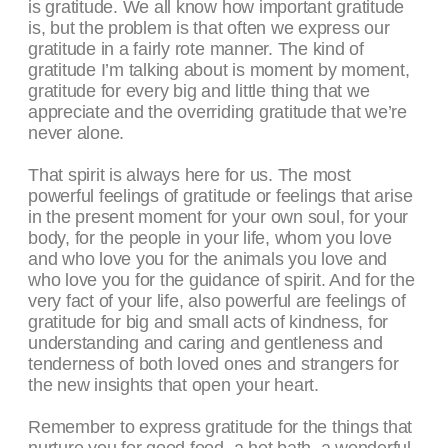
is gratitude. We all know how important gratitude
is, but the problem is that often we express our
gratitude in a fairly rote manner. The kind of
gratitude I’m talking about is moment by moment,
gratitude for every big and little thing that we
appreciate and the overriding gratitude that we’re
never alone.
That spirit is always here for us. The most
powerful feelings of gratitude or feelings that arise
in the present moment for your own soul, for your
body, for the people in your life, whom you love
and who love you for the animals you love and
who love you for the guidance of spirit. And for the
very fact of your life, also powerful are feelings of
gratitude for big and small acts of kindness, for
understanding and caring and gentleness and
tenderness of both loved ones and strangers for
the new insights that open your heart.
Remember to express gratitude for the things that