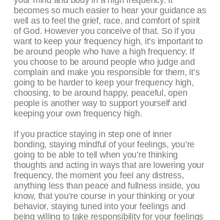
your mind and body in a high frequency. It
becomes so much easier to hear your guidance as
well as to feel the grief, race, and comfort of spirit
of God. However you conceive of that. So if you
want to keep your frequency high, it’s important to
be around people who have a high frequency. If
you choose to be around people who judge and
complain and make you responsible for them, it’s
going to be harder to keep your frequency high,
choosing, to be around happy, peaceful, open
people is another way to support yourself and
keeping your own frequency high.
If you practice staying in step one of inner
bonding, staying mindful of your feelings, you’re
going to be able to tell when you’re thinking
thoughts and acting in ways that are lowering your
frequency, the moment you feel any distress,
anything less than peace and fullness inside, you
know, that you’re course in your thinking or your
behavior, staying tuned into your feelings and
being willing to take responsibility for your feelings