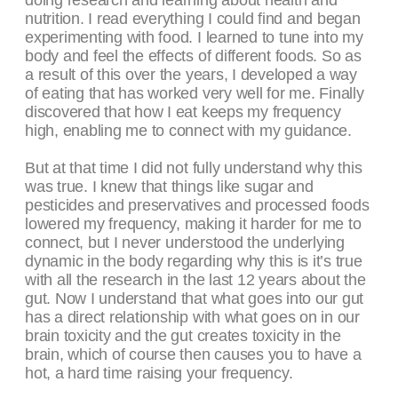
doing research and learning about health and
nutrition. I read everything I could find and began
experimenting with food. I learned to tune into my
body and feel the effects of different foods. So as
a result of this over the years, I developed a way
of eating that has worked very well for me. Finally
discovered that how I eat keeps my frequency
high, enabling me to connect with my guidance.
But at that time I did not fully understand why this
was true. I knew that things like sugar and
pesticides and preservatives and processed foods
lowered my frequency, making it harder for me to
connect, but I never understood the underlying
dynamic in the body regarding why this is it’s true
with all the research in the last 12 years about the
gut. Now I understand that what goes into our gut
has a direct relationship with what goes on in our
brain toxicity and the gut creates toxicity in the
brain, which of course then causes you to have a
hot, a hard time raising your frequency.