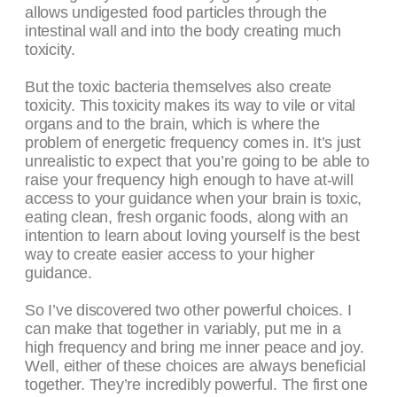
allows undigested food particles through the
intestinal wall and into the body creating much
toxicity.
But the toxic bacteria themselves also create
toxicity. This toxicity makes its way to vile or vital
organs and to the brain, which is where the
problem of energetic frequency comes in. It’s just
unrealistic to expect that you’re going to be able to
raise your frequency high enough to have at-will
access to your guidance when your brain is toxic,
eating clean, fresh organic foods, along with an
intention to learn about loving yourself is the best
way to create easier access to your higher
guidance.
So I’ve discovered two other powerful choices. I
can make that together in variably, put me in a
high frequency and bring me inner peace and joy.
Well, either of these choices are always beneficial
together. They’re incredibly powerful. The first one