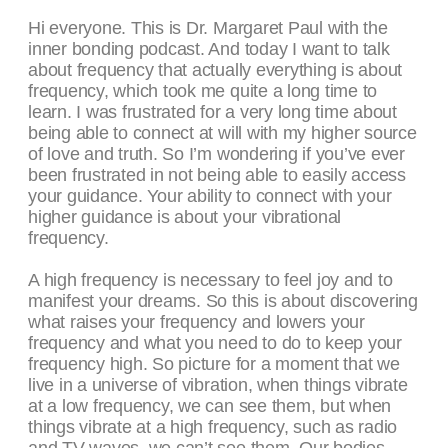
Hi everyone. This is Dr. Margaret Paul with the
inner bonding podcast. And today I want to talk
about frequency that actually everything is about
frequency, which took me quite a long time to
learn. I was frustrated for a very long time about
being able to connect at will with my higher source
of love and truth. So I’m wondering if you’ve ever
been frustrated in not being able to easily access
your guidance. Your ability to connect with your
higher guidance is about your vibrational
frequency.
A high frequency is necessary to feel joy and to
manifest your dreams. So this is about discovering
what raises your frequency and lowers your
frequency and what you need to do to keep your
frequency high. So picture for a moment that we
live in a universe of vibration, when things vibrate
at a low frequency, we can see them, but when
things vibrate at a high frequency, such as radio