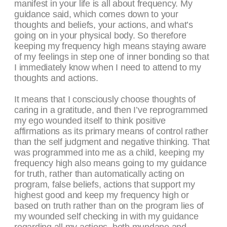
manifest in your life is all about frequency. My
guidance said, which comes down to your
thoughts and beliefs, your actions, and what’s
going on in your physical body. So therefore
keeping my frequency high means staying aware
of my feelings in step one of inner bonding so that
I immediately know when I need to attend to my
thoughts and actions.
It means that I consciously choose thoughts of
caring in a gratitude, and then I’ve reprogrammed
my ego wounded itself to think positive
affirmations as its primary means of control rather
than the self judgment and negative thinking. That
was programmed into me as a child, keeping my
frequency high also means going to my guidance
for truth, rather than automatically acting on
program, false beliefs, actions that support my
highest good and keep my frequency high or
based on truth rather than on the program lies of
my wounded self checking in with my guidance