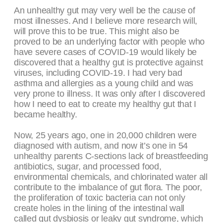
An unhealthy gut may very well be the cause of
most illnesses. And I believe more research will,
will prove this to be true. This might also be
proved to be an underlying factor with people who
have severe cases of COVID-19 would likely be
discovered that a healthy gut is protective against
viruses, including COVID-19. I had very bad
asthma and allergies as a young child and was
very prone to illness. It was only after I discovered
how I need to eat to create my healthy gut that I
became healthy.
Now, 25 years ago, one in 20,000 children were
diagnosed with autism, and now it’s one in 54
unhealthy parents C-sections lack of breastfeeding
antibiotics, sugar, and processed food,
environmental chemicals, and chlorinated water all
contribute to the imbalance of gut flora. The poor,
the proliferation of toxic bacteria can not only
create holes in the lining of the intestinal wall
called gut dysbiosis or leaky gut syndrome, which