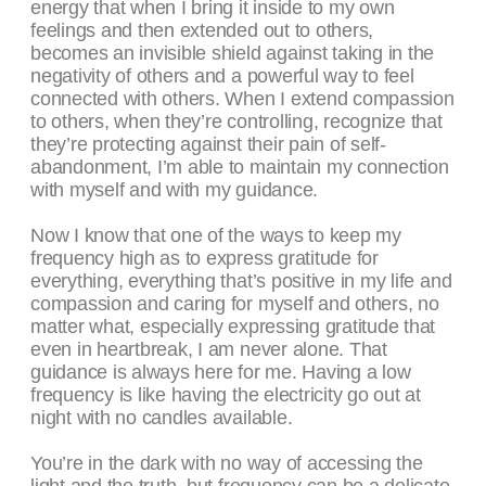
energy that when I bring it inside to my own
feelings and then extended out to others,
becomes an invisible shield against taking in the
negativity of others and a powerful way to feel
connected with others. When I extend compassion
to others, when they’re controlling, recognize that
they’re protecting against their pain of self-
abandonment, I’m able to maintain my connection
with myself and with my guidance.
Now I know that one of the ways to keep my
frequency high as to express gratitude for
everything, everything that’s positive in my life and
compassion and caring for myself and others, no
matter what, especially expressing gratitude that
even in heartbreak, I am never alone. That
guidance is always here for me. Having a low
frequency is like having the electricity go out at
night with no candles available.
You’re in the dark with no way of accessing the