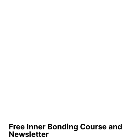
Free Inner Bonding Course and
Newsletter