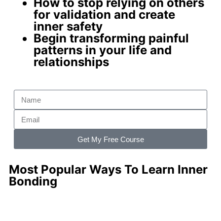
How to stop relying on others
for validation and create
inner safety
Begin
transforming painful
patterns
in your life and
relationships
Get My Free Course
Most Popular Ways To Learn Inner
Bonding