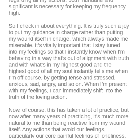
regarding all my actions, both mundane and
significant is necessary for keeping my frequency
high.
So I check in about everything. It is truly such a joy
to put my guidance in charge rather than putting
my wound itself in charge, which always made me
miserable. It’s vitally important that I stay tuned
into my feelings so that I instantly know when I’m
behaving in a way that’s out of alignment with truth
and with what’s in my highest good and the
highest good of all my soul instantly tells me when
I’m off course, by getting tense and stressed,
anxious, sad, angry, and so on. When I’m present
with my feelings, I can immediately shift into the
truth of the loving action.
Now, of course, this has taken a lot of practice, but
now after many years of practicing, it’s much more
natural to me than being reactive from my wound
itself. Any actions that avoid our feelings,
particularly our core painful feelings of loneliness,