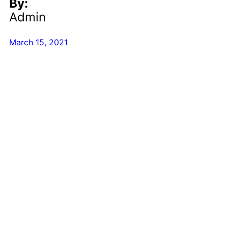
By:
Admin
March 15, 2021