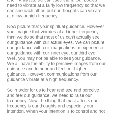
and TV waves, we can’t see them. Our bodies
need to vibrate at a fairly low frequency so that we
can see each other, but our thoughts can vibrate
at a low or high frequency.
Now picture that your spiritual guidance. However
you imagine that vibrates at a higher frequency
than we do so that most of us can’t actually see
our guidance with our actual eyes. We can picture
our guidance with our imaginations or experience
our guidance with our inner eye, our third eye.
Well, you may not be able to see your guidance.
We all have the ability to perceive images from our
guidance and to hear and feel our higher
guidance. However, communications from our
guidance vibrate at a high frequency.
So in order for us to hear and see and perceive
and feel our guidance, we need to raise our
frequency. Now, the thing that most affects our
frequency is our thoughts and especially our
intention. When your intention is to control and not