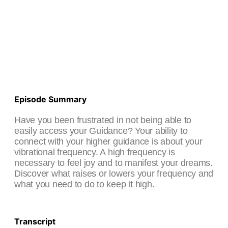
Episode Summary
Have you been frustrated in not being able to
easily access your Guidance? Your ability to
connect with your higher guidance is about your
vibrational frequency. A high frequency is
necessary to feel joy and to manifest your dreams.
Discover what raises or lowers your frequency and
what you need to do to keep it high.
Transcript