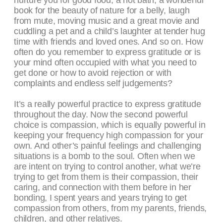
nurture you for good food, a hot bath, a wonderful
book for the beauty of nature for a belly, laugh
from mute, moving music and a great movie and
cuddling a pet and a child’s laughter at tender hug
time with friends and loved ones. And so on. How
often do you remember to express gratitude or is
your mind often occupied with what you need to
get done or how to avoid rejection or with
complaints and endless self judgements?
It’s a really powerful practice to express gratitude
throughout the day. Now the second powerful
choice is compassion, which is equally powerful in
keeping your frequency high compassion for your
own. And other’s painful feelings and challenging
situations is a bomb to the soul. Often when we
are intent on trying to control another, what we’re
trying to get from them is their compassion, their
caring, and connection with them before in her
bonding, I spent years and years trying to get
compassion from others, from my parents, friends,
children, and other relatives.