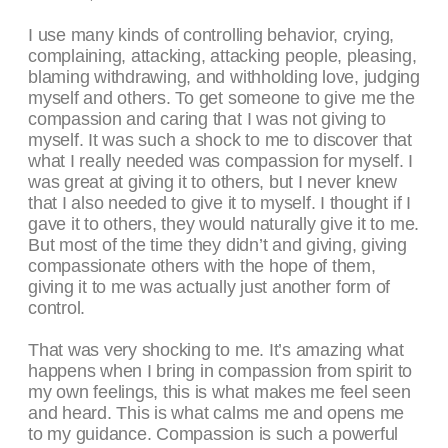
I use many kinds of controlling behavior, crying,
complaining, attacking, attacking people, pleasing,
blaming withdrawing, and withholding love, judging
myself and others. To get someone to give me the
compassion and caring that I was not giving to
myself. It was such a shock to me to discover that
what I really needed was compassion for myself. I
was great at giving it to others, but I never knew
that I also needed to give it to myself. I thought if I
gave it to others, they would naturally give it to me.
But most of the time they didn’t and giving, giving
compassionate others with the hope of them,
giving it to me was actually just another form of
control.
That was very shocking to me. It’s amazing what
happens when I bring in compassion from spirit to
my own feelings, this is what makes me feel seen
and heard. This is what calms me and opens me
to my guidance. Compassion is such a powerful