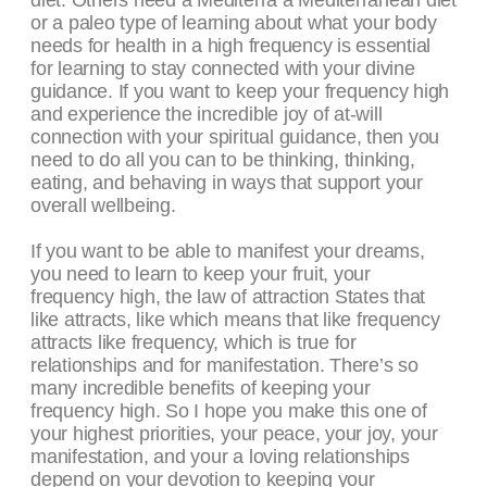
diet. Others need a Mediterra a Mediterranean diet
or a paleo type of learning about what your body
needs for health in a high frequency is essential
for learning to stay connected with your divine
guidance. If you want to keep your frequency high
and experience the incredible joy of at-will
connection with your spiritual guidance, then you
need to do all you can to be thinking, thinking,
eating, and behaving in ways that support your
overall wellbeing.
If you want to be able to manifest your dreams,
you need to learn to keep your fruit, your
frequency high, the law of attraction States that
like attracts, like which means that like frequency
attracts like frequency, which is true for
relationships and for manifestation. There’s so
many incredible benefits of keeping your
frequency high. So I hope you make this one of
your highest priorities, your peace, your joy, your
manifestation, and your a loving relationships
depend on your devotion to keeping your