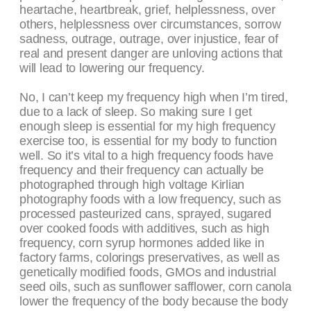
heartache, heartbreak, grief, helplessness, over
others, helplessness over circumstances, sorrow
sadness, outrage, outrage, over injustice, fear of
real and present danger are unloving actions that
will lead to lowering our frequency.
No, I can’t keep my frequency high when I’m tired,
due to a lack of sleep. So making sure I get
enough sleep is essential for my high frequency
exercise too, is essential for my body to function
well. So it’s vital to a high frequency foods have
frequency and their frequency can actually be
photographed through high voltage Kirlian
photography foods with a low frequency, such as
processed pasteurized cans, sprayed, sugared
over cooked foods with additives, such as high
frequency, corn syrup hormones added like in
factory farms, colorings preservatives, as well as
genetically modified foods, GMOs and industrial
seed oils, such as sunflower safflower, corn canola
lower the frequency of the body because the body