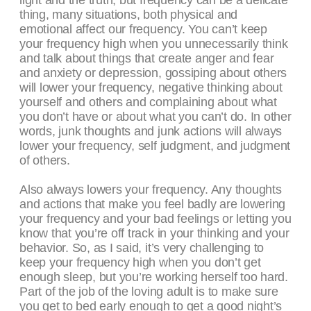
light and the truth, but frequency can be a delicate
thing, many situations, both physical and
emotional affect our frequency. You can’t keep
your frequency high when you unnecessarily think
and talk about things that create anger and fear
and anxiety or depression, gossiping about others
will lower your frequency, negative thinking about
yourself and others and complaining about what
you don’t have or about what you can’t do. In other
words, junk thoughts and junk actions will always
lower your frequency, self judgment, and judgment
of others.
Also always lowers your frequency. Any thoughts
and actions that make you feel badly are lowering
your frequency and your bad feelings or letting you
know that you’re off track in your thinking and your
behavior. So, as I said, it’s very challenging to
keep your frequency high when you don’t get
enough sleep, but you’re working herself too hard.
Part of the job of the loving adult is to make sure
you get to bed early enough to get a good night’s