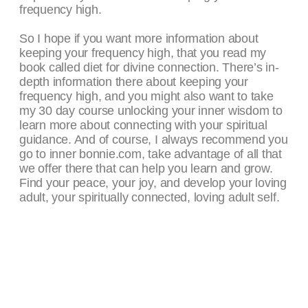
frequency high.
So I hope if you want more information about
keeping your frequency high, that you read my
book called diet for divine connection. There’s in-
depth information there about keeping your
frequency high, and you might also want to take
my 30 day course unlocking your inner wisdom to
learn more about connecting with your spiritual
guidance. And of course, I always recommend you
go to inner bonnie.com, take advantage of all that
we offer there that can help you learn and grow.
Find your peace, your joy, and develop your loving
adult, your spiritually connected, loving adult self.