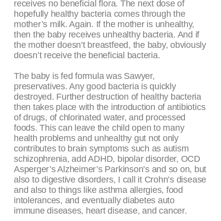
receives no beneficial flora. The next dose of
hopefully healthy bacteria comes through the
mother’s milk. Again. If the mother is unhealthy,
then the baby receives unhealthy bacteria. And if
the mother doesn’t breastfeed, the baby, obviously
doesn’t receive the beneficial bacteria.
The baby is fed formula was Sawyer,
preservatives. Any good bacteria is quickly
destroyed. Further destruction of healthy bacteria
then takes place with the introduction of antibiotics
of drugs, of chlorinated water, and processed
foods. This can leave the child open to many
health problems and unhealthy gut not only
contributes to brain symptoms such as autism
schizophrenia, add ADHD, bipolar disorder, OCD
Asperger’s Alzheimer’s Parkinson’s and so on, but
also to digestive disorders, I call it Crohn’s disease
and also to things like asthma allergies, food
intolerances, and eventually diabetes auto
immune diseases, heart disease, and cancer.