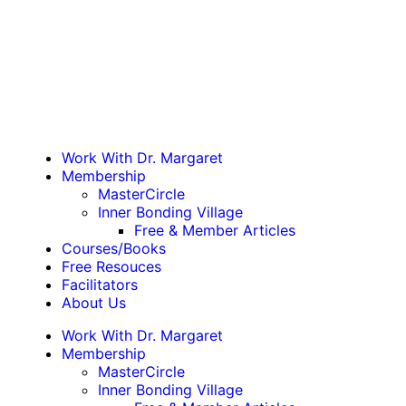
Work With Dr. Margaret
Membership
MasterCircle
Inner Bonding Village
Free & Member Articles
Courses/Books
Free Resouces
Facilitators
About Us
Work With Dr. Margaret
Membership
MasterCircle
Inner Bonding Village