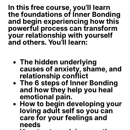
In this free course, you’ll learn
the foundations of Inner Bonding
and begin experiencing how this
powerful process can transform
your relationship with yourself
and others. You’ll learn:
The
hidden underlying
causes
of anxiety, shame, and
relationship conflict
The 6 steps of Inner Bonding
and how they help you
heal
emotional pain
.
How to begin developing your
loving adult self
so you can
care for your feelings and
needs