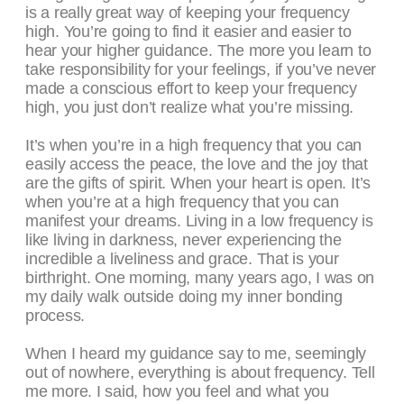
is a really great way of keeping your frequency
high. You’re going to find it easier and easier to
hear your higher guidance. The more you learn to
take responsibility for your feelings, if you’ve never
made a conscious effort to keep your frequency
high, you just don’t realize what you’re missing.
It’s when you’re in a high frequency that you can
easily access the peace, the love and the joy that
are the gifts of spirit. When your heart is open. It’s
when you’re at a high frequency that you can
manifest your dreams. Living in a low frequency is
like living in darkness, never experiencing the
incredible a liveliness and grace. That is your
birthright. One morning, many years ago, I was on
my daily walk outside doing my inner bonding
process.
When I heard my guidance say to me, seemingly
out of nowhere, everything is about frequency. Tell
me more. I said, how you feel and what you