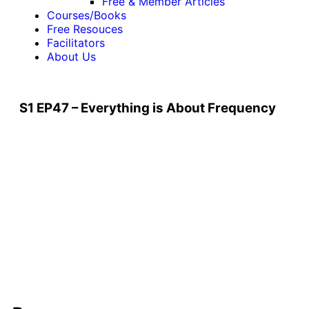
Free & Member Articles
Courses/Books
Free Resouces
Facilitators
About Us
S1 EP47 – Everything is About Frequency