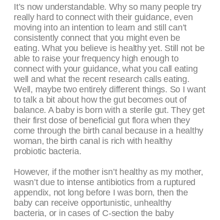
It’s now understandable. Why so many people try
really hard to connect with their guidance, even
moving into an intention to learn and still can’t
consistently connect that you might even be
eating. What you believe is healthy yet. Still not be
able to raise your frequency high enough to
connect with your guidance, what you call eating
well and what the recent research calls eating.
Well, maybe two entirely different things. So I want
to talk a bit about how the gut becomes out of
balance. A baby is born with a sterile gut. They get
their first dose of beneficial gut flora when they
come through the birth canal because in a healthy
woman, the birth canal is rich with healthy
probiotic bacteria.
However, if the mother isn’t healthy as my mother,
wasn’t due to intense antibiotics from a ruptured
appendix, not long before I was born, then the
baby can receive opportunistic, unhealthy
bacteria, or in cases of C-section the baby