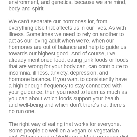
environment, and genetics, because we are mind,
body and spirit.
We can’t separate our hormones for, from
everything else that affects us in our lives. As with
illness. Sometimes we need to rely on another to
act as our loving adult when we’re, when our
hormones are out of balance and help to guide us
towards our highest good. And of course, I’ve
already mentioned food, eating junk foods or foods
that are wrong for your body can, can contribute to
insomnia, illness, anxiety, depression, and
hormone balance. If you want to consistently have
a high enough frequency to stay connected with
your guidance, then you need to learn as much as
you can about which foods support your health
and well-being and which don’t there’s no, there’s
no run one.
The right way of eating that works for everyone.
Some people do well on a vegan or vegetarian