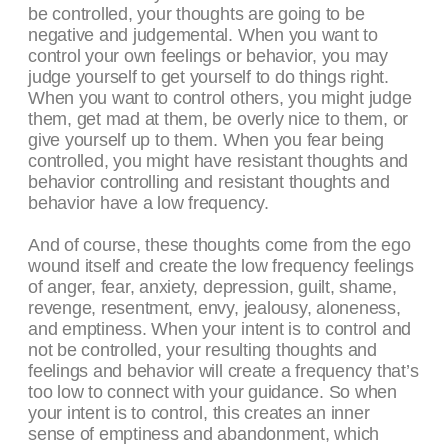
be controlled, your thoughts are going to be
negative and judgemental. When you want to
control your own feelings or behavior, you may
judge yourself to get yourself to do things right.
When you want to control others, you might judge
them, get mad at them, be overly nice to them, or
give yourself up to them. When you fear being
controlled, you might have resistant thoughts and
behavior controlling and resistant thoughts and
behavior have a low frequency.
And of course, these thoughts come from the ego
wound itself and create the low frequency feelings
of anger, fear, anxiety, depression, guilt, shame,
revenge, resentment, envy, jealousy, aloneness,
and emptiness. When your intent is to control and
not be controlled, your resulting thoughts and
feelings and behavior will create a frequency that’s
too low to connect with your guidance. So when
your intent is to control, this creates an inner
sense of emptiness and abandonment, which