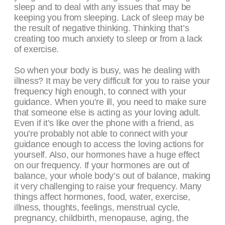
sleep and to deal with any issues that may be
keeping you from sleeping. Lack of sleep may be
the result of negative thinking. Thinking that’s
creating too much anxiety to sleep or from a lack
of exercise.
So when your body is busy, was he dealing with
illness? It may be very difficult for you to raise your
frequency high enough, to connect with your
guidance. When you’re ill, you need to make sure
that someone else is acting as your loving adult.
Even if it’s like over the phone with a friend, as
you’re probably not able to connect with your
guidance enough to access the loving actions for
yourself. Also, our hormones have a huge effect
on our frequency. If your hormones are out of
balance, your whole body’s out of balance, making
it very challenging to raise your frequency. Many
things affect hormones, food, water, exercise,
illness, thoughts, feelings, menstrual cycle,
pregnancy, childbirth, menopause, aging, the