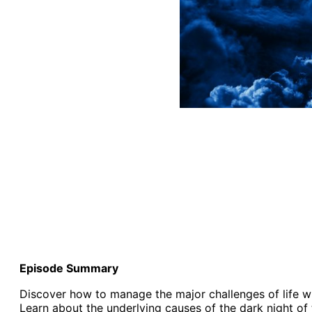
Episode Summary
Discover how to manage the major challenges of life when
Learn about the underlying causes of the dark night of