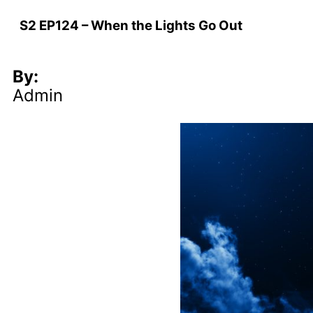
S2 EP124 – When the Lights Go Out
By:
Admin