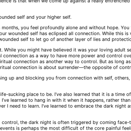
ience is that when we come up against a really entrenched
ounded self and your higher self.
n months, you feel profoundly alone and without hope. You f
our wounded self has eclipsed all connection. While this is v
ounded self to let go of another layer of lies and protecti
 While you might have believed it was your loving adult see
ual connection as a way to have more power and control ov
itual connection as another way to control. But as long as
piritual connection is about surrender—the opposite of contr
ing up and blocking you from connection with self, others,
life-sucking place to be. I’ve also learned that it is a time 
ve learned to hang in with it when it happens, rather than t
ver I need to learn. I’ve learned to embrace the dark night 
t control, the dark night is often triggered by coming face-
vents is perhaps the most difficult of the core painful fee