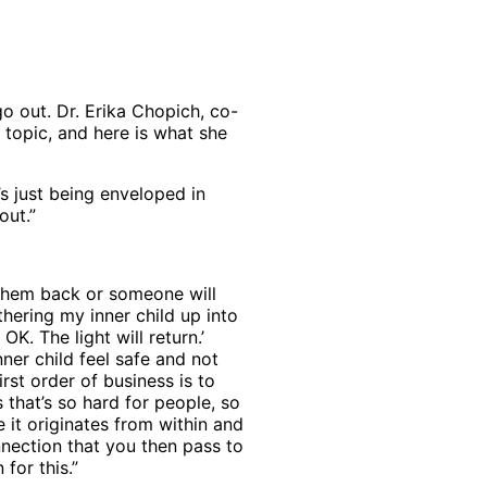
go out. Dr. Erika Chopich, co-
 topic, and here is what she
’s just being enveloped in
out.”
g them back or someone will
thering my inner child up into
OK. The light will return.’
nner child feel safe and not
irst order of business is to
s that’s so hard for people, so
e it originates from within and
nnection that you then pass to
for this.”