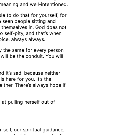
-meaning and well-intentioned.
e to do that for yourself, for
e seen people sitting and
d themselves in. God does not
 self-pity, and that’s when
hoice, always always.
lly the same for every person
ill be the conduit. You will
d it’s sad, because neither
s here for you. It’s the
ither. There’s always hope if
at pulling herself out of
 self, our spiritual guidance,