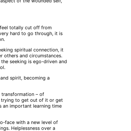
 aspect of the wounded self,
eel totally cut off from
ery hard to go through, it is
on.
king spiritual connection, it
er others and circumstances.
 the seeking is ego-driven and
ol.
 and spirit, becoming a
of transformation – of
rying to get out of it or get
as an important learning time
to-face with a new level of
lings. Helplessness over a