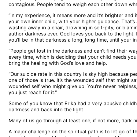
contagious. People tend to weigh each other down when 
“In my experience, it means more and it’s brighter and i
your own inner child, with your higher guidance. That’s 
wasting away in a chair, drowning in self-pity, or bla
author darkness ever. God loves you back to the light,
you’ll be in that darkness a long, long time, until your 
“People get lost in the darkness and can’t find their wa
every time, which is deciding that your child needs you
bring the healing with God’s love and help.
“Our suicide rate in this country is sky high because p
one of those is true. It’s the wounded self that might sa
wounded self who might give up. You’re never helpless, 
you just reach for it.”
Some of you know that Erika had a very abusive childhoo
darkness and back into the light.
Many of us go through at least one, if not more, dark ni
A major challenge on the spiritual path is to let go of t