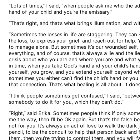
“Lots of times,” I said, “when people ask me who the ad
hand of your child and you’re the emissary.”
“That’s right, and that’s what brings illumination, and w
“Sometimes the losses in life are staggering. They can 
the loss, to express your grief, and reach out for help. 
to manage alone. But sometimes it’s our wounded self, 
everything, and of course, that’s always a lie and the li
crisis about who you are and where you are and what yo
in time, when you take God’s hand and your child’s hand
yourself, you grow, and you extend yourself beyond wha
sometimes you either can’t find the child’s hand or yo
that connection. That’s what healing is all about. It do
“I think people sometimes get confused,” I said, “betw
somebody to do it for you, which they can’t do.”
“Right,” said Erika. Sometimes people think if only s
me the way, then I’ll be OK again. But that’s the false 
not for you. It’s always an act of love to walk the dar
pencil, to be the conduit to help that person back and fi
them, then you’re trying to control them, and you will f