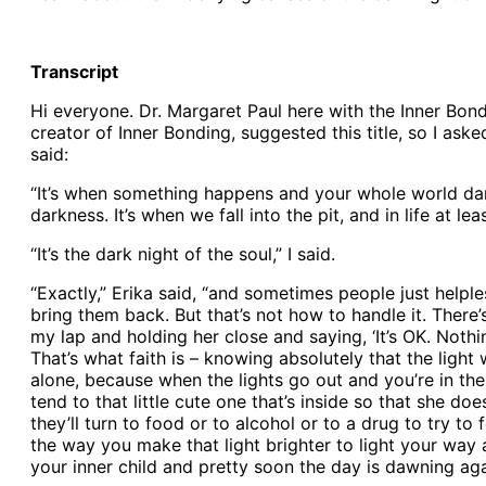
Transcript
Hi everyone. Dr. Margaret Paul here with the Inner Bond
creator of Inner Bonding, suggested this title, so I as
said:
“It’s when something happens and your whole world darken
darkness. It’s when we fall into the pit, and in life at lea
“It’s the dark night of the soul,” I said.
“Exactly,” Erika said, “and sometimes people just helpl
bring them back. But that’s not how to handle it. There’s
my lap and holding her close and saying, ‘It’s OK. Nothing
That’s what faith is – knowing absolutely that the light
alone, because when the lights go out and you’re in the da
tend to that little cute one that’s inside so that she do
they’ll turn to food or to alcohol or to a drug to try to
the way you make that light brighter to light your way 
your inner child and pretty soon the day is dawning agai