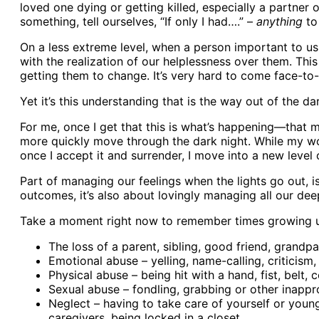
loved one dying or getting killed, especially a partne
something, tell ourselves, “If only I had….” –
anything
to 
On a less extreme level, when a person important to us 
with the realization of our helplessness over them. Th
getting them to change. It’s very hard to come face-t
Yet it’s this understanding that is the way out of the da
For me, once I get that this is what’s happening—that m
more quickly move through the dark night. While my wou
once I accept it and surrender, I move into a new level
Part of managing our feelings when the lights go out, 
outcomes, it’s also about lovingly managing all our deepe
Take a moment right now to remember times growing up 
The loss of a parent, sibling, good friend, grandp
Emotional abuse – yelling, name-calling, criticism
Physical abuse – being hit with a hand, fist, belt
Sexual abuse – fondling, grabbing or other inappr
Neglect – having to take care of yourself or young
caregivers, being locked in a closet