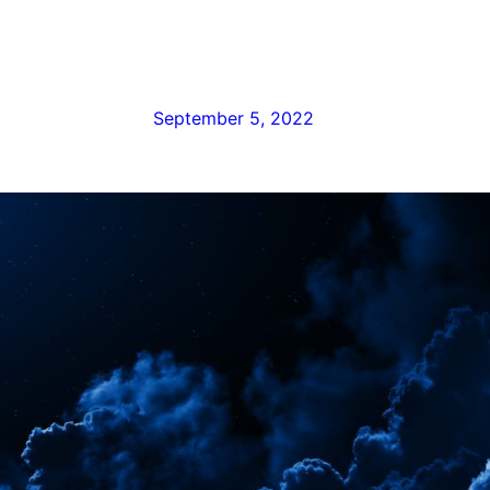
September 5, 2022