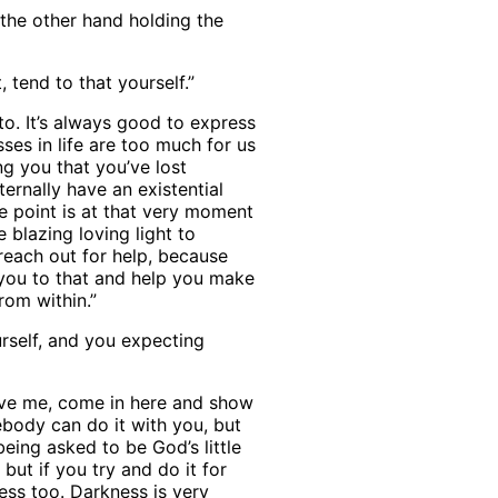
 the other hand holding the
, tend to that yourself.”
to. It’s always good to express
sses in life are too much for us
g you that you’ve lost
ternally have an existential
e point is at that very moment
 blazing loving light to
reach out for help, because
 you to that and help you make
rom within.”
rself, and you expecting
ove me, come in here and show
ebody can do it with you, but
eing asked to be God’s little
but if you try and do it for
ness too. Darkness is very