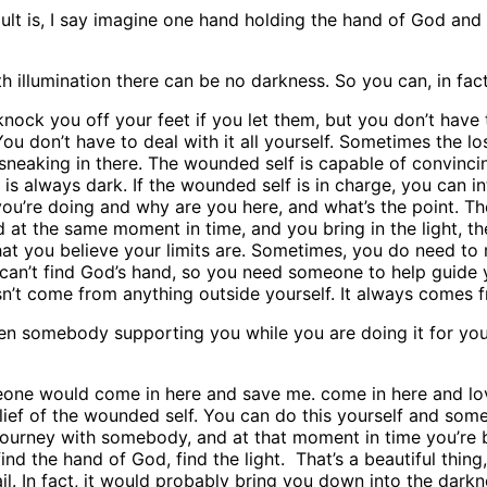
ult is, I say imagine one hand holding the hand of God and
ith illumination there can be no darkness. So you can, in fact
knock you off your feet if you let them, but you don’t have 
You don’t have to deal with it all yourself. Sometimes the lo
sneaking in there. The wounded self is capable of convincin
e is always dark. If the wounded self is in charge, you can in
u’re doing and why are you here, and what’s the point. Th
 at the same moment in time, and you bring in the light, the
t you believe your limits are. Sometimes, you do need to 
u can’t find God’s hand, so you need someone to help guide
esn’t come from anything outside yourself. It always comes f
een somebody supporting you while you are doing it for you
omeone would come in here and save me. come in here and l
belief of the wounded self. You can do this yourself and som
k journey with somebody, and at that moment in time you’re b
nd the hand of God, find the light. That’s a beautiful thing, 
ail. In fact, it would probably bring you down into the dark