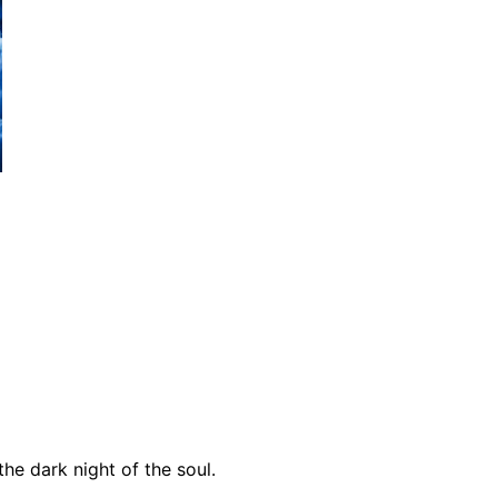
he dark night of the soul.