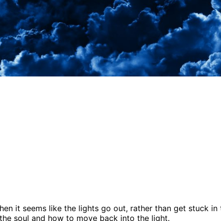
 it seems like the lights go out, rather than get stuck in t
 the soul and how to move back into the light.