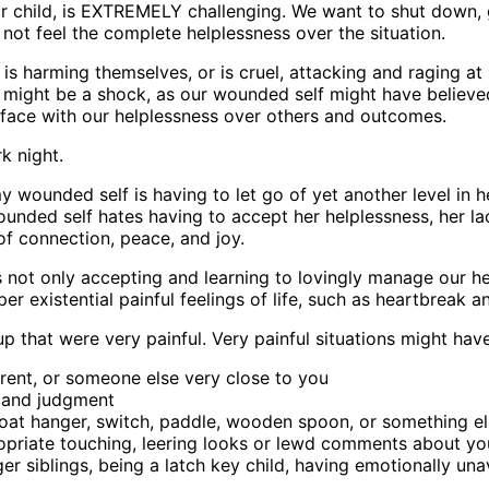
r or child, is EXTREMELY challenging. We want to shut down
not feel the complete helplessness over the situation.
is harming themselves, or is cruel, attacking and raging at
is might be a shock, as our wounded self might have believ
o-face with our helplessness over others and outcomes.
rk night.
y wounded self is having to let go of yet another level in 
nded self hates having to accept her helplessness, her lac
 of connection, peace, and joy.
is not only accepting and learning to lovingly manage our h
r existential painful feelings of life, such as heartbreak an
that were very painful. Very painful situations might hav
arent, or someone else very close to you
, and judgment
, coat hanger, switch, paddle, wooden spoon, or something el
opriate touching, leering looks or lewd comments about you
er siblings, being a latch key child, having emotionally una