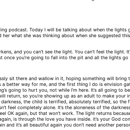
ing podcast. Today I will be talking about when the lights 
ked her what she was thinking about when she suggested this
s, and you can’t see the light. You can’t feel the light. It
st once you’re going to fall into the pit and all the lights go 
essly sit there and wallow in it, hoping something will brin
 a better way for me, and the first thing I do is envision ga
’s going to hurt you, not while I’m here. It’s all going to be 
 will return, so you’re showing up as an adult to make your i
rkness, the child is terrified, absolutely terrified, so the f
esn’t feel completely alone. It’s the aloneness of the darknes
 feel OK again, but that won’t work. The light returns becaus
again, is through the love you have inside. it’s your God co
n and it’s all beautiful again you don’t need another person 