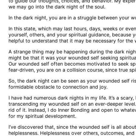
to guide our thoughts, choices, and behavior. My exper
we may go into the dark night of the soul.
In the dark night, you are in a struggle between your w
In this state, which may last hours, days, weeks or eve
yourself, others, and your spiritual guidance, because y
helpful to understand that it may be necessary for the w
A strange thing may be happening during the dark night.
might be that it was your wounded self seeking spirit
Our wounded self often becomes motivated to seek spir
fear-driven, you are on a collision course, since true s
So, the dark night can be seen as your wounded self ris
formidable obstacle to connection and joy.
I have had numerous dark nights in my life. It’s a scary, 
transcending my wounded self on an ever-deeper level. I’
rid of it. Instead, I do Inner Bonding and open to whate
for my spiritual development.
I’ve discovered that, since the wounded self is all abou
helplessness. Helplessness over others, outcomes, and e