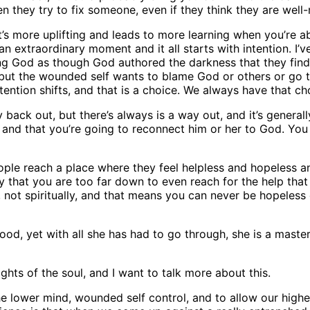
they try to fix someone, even if they think they are well
t’s more uplifting and leads to more learning when you’re abl
an extraordinary moment and it all starts with intention. I’v
ming God as though God authored the darkness that they fin
 but the wounded self wants to blame God or others or go to
intention shifts, and that is a choice. We always have that c
y back out, but there’s always is a way out, and it’s genera
 and that you’re going to reconnect him or her to God. You w
eople reach a place where they feel helpless and hopeless an
y that you are too far down to even reach for the help that i
not spiritually, and that means you can never be hopeless e
d, yet with all she has had to go through, she is a master 
ghts of the soul, and I want to talk more about this.
he lower mind, wounded self control, and to allow our higher