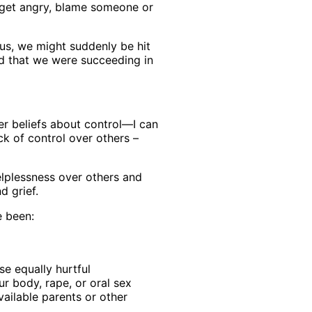
, get angry, blame someone or
 us, we might suddenly be hit
ed that we were succeeding in
her beliefs about control—I can
k of control over others –
elplessness over others and
d grief.
e been:
se equally hurtful
r body, rape, or oral sex
vailable parents or other