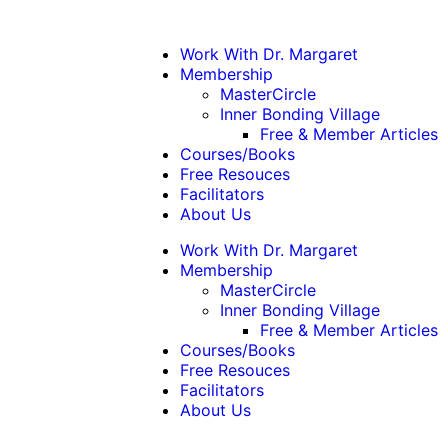
Work With Dr. Margaret
Membership
MasterCircle
Inner Bonding Village
Free & Member Articles
Courses/Books
Free Resouces
Facilitators
About Us
Work With Dr. Margaret
Membership
MasterCircle
Inner Bonding Village
Free & Member Articles
Courses/Books
Free Resouces
Facilitators
About Us