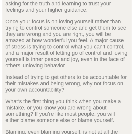
asking for the truth and learning to trust your
feelings and your higher guidance.
Once your focus is on loving yourself rather than
trying to control someone else and get them to see
they are wrong and you are right, you will be
amazed at how wonderful you feel. A major cause
of stress is trying to control what you can’t control,
and a major result of letting go of control and loving
yourself is inner peace and joy, even in the face of
others’ unloving behavior.
Instead of trying to get others to be accountable for
their mistakes and being wrong, why not focus on
your own accountability?
What’s the first thing you think when you make a
mistake, or you know you are wrong about
something? If you’re like most people, you will
either blame someone else or blame yourself.
Blaming, even blaming yourself, is not at all the