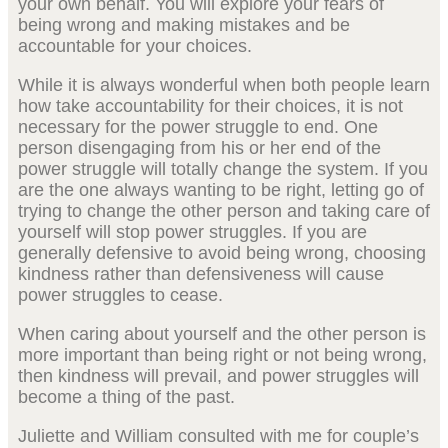
your own behalf. You will explore your fears of
being wrong and making mistakes and be
accountable for your choices.
While it is always wonderful when both people learn
how take accountability for their choices, it is not
necessary for the power struggle to end. One
person disengaging from his or her end of the
power struggle will totally change the system. If you
are the one always wanting to be right, letting go of
trying to change the other person and taking care of
yourself will stop power struggles. If you are
generally defensive to avoid being wrong, choosing
kindness rather than defensiveness will cause
power struggles to cease.
When caring about yourself and the other person is
more important than being right or not being wrong,
then kindness will prevail, and power struggles will
become a thing of the past.
Juliette and William consulted with me for couple’s