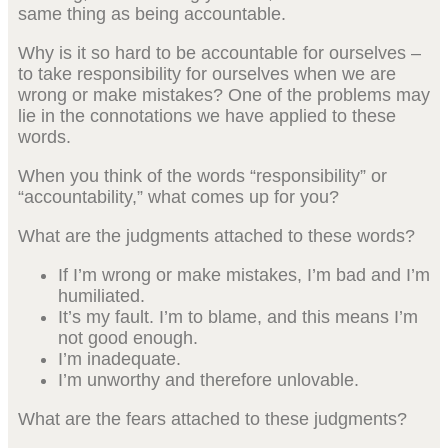
same thing as being accountable.
Why is it so hard to be accountable for ourselves –
to take responsibility for ourselves when we are
wrong or make mistakes? One of the problems may
lie in the connotations we have applied to these
words.
When you think of the words “responsibility” or
“accountability,” what comes up for you?
What are the judgments attached to these words?
If I’m wrong or make mistakes, I’m bad and I’m
humiliated.
It’s my fault. I’m to blame, and this means I’m
not good enough.
I’m inadequate.
I’m unworthy and therefore unlovable.
What are the fears attached to these judgments?