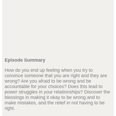
Episode Summary
How do you end up feeling when you try to
convince someone that you are right and they are
wrong? Are you afraid to be wrong and be
accountable for your choices? Does this lead to
power struggles in your relationships? Discover the
blessings in making it okay to be wrong and to
make mistakes, and the relief in not having to be
right.