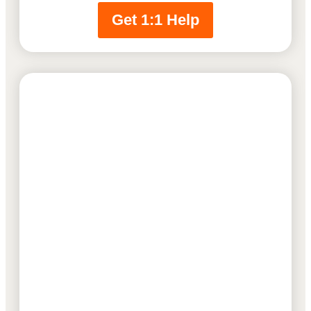
Get 1:1 Help