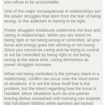
you refuse to be accountable.
One of the major consequences in relationships are
the power struggles that stem from the fear of being
wrong, or the addiction to having to be right.
Power struggles insidiously undermine the love and
caring in relationships. When you are intent on
being right or not being wrong or controlled, all your
focus and energy goes into winning or not losing.
Since you cannot be caring and be trying to control
or not be controlled by being right or not being
wrong at the same time, caring diminishes as
power struggles increase.
When not being controlled is the primary intent in a
relationship, conflict can occur over the most minor
of situations. It is not the issue itself that is the
problem, but the intent regarding how the issue is
handled. Minor situations such as one partner
leaving dishes unwashed until morning can explode
into full-blown fighting when partners get locked