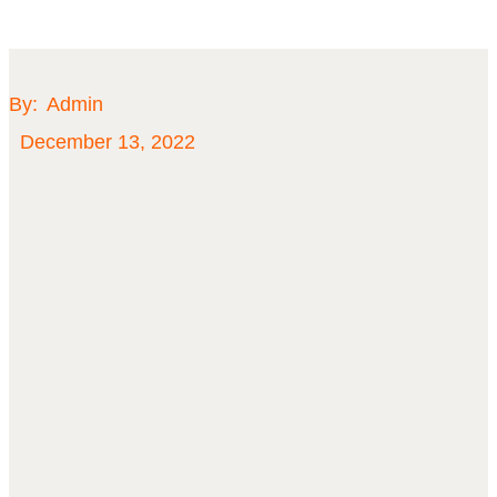
By:
Admin
December 13, 2022