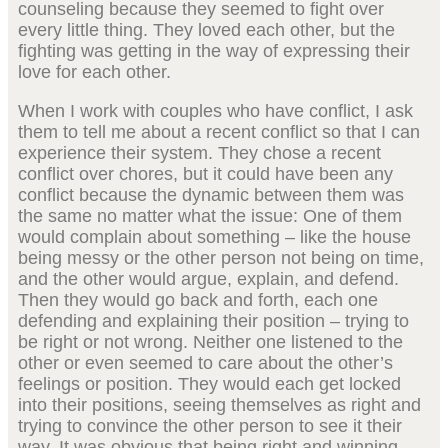
counseling because they seemed to fight over
every little thing. They loved each other, but the
fighting was getting in the way of expressing their
love for each other.
When I work with couples who have conflict, I ask
them to tell me about a recent conflict so that I can
experience their system. They chose a recent
conflict over chores, but it could have been any
conflict because the dynamic between them was
the same no matter what the issue: One of them
would complain about something – like the house
being messy or the other person not being on time,
and the other would argue, explain, and defend.
Then they would go back and forth, each one
defending and explaining their position – trying to
be right or not wrong. Neither one listened to the
other or even seemed to care about the other’s
feelings or position. They would each get locked
into their positions, seeing themselves as right and
trying to convince the other person to see it their
way. It was obvious that being right and winning