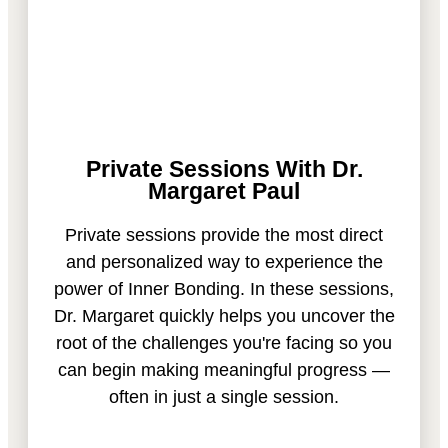
Private Sessions With Dr.
Margaret Paul
Private sessions provide the most direct
and personalized way to experience the
power of Inner Bonding. In these sessions,
Dr. Margaret quickly helps you uncover the
root of the challenges you're facing so you
can begin making meaningful progress —
often in just a single session.