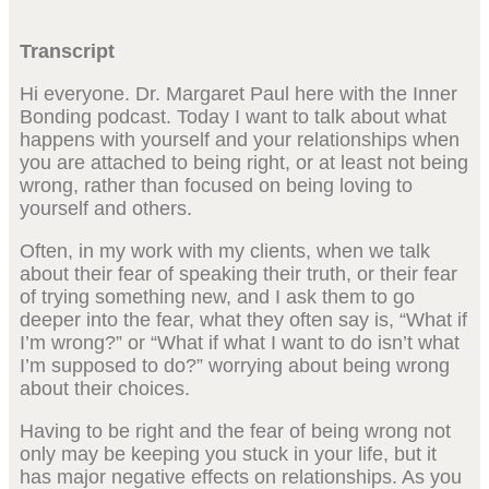
Transcript
Hi everyone. Dr. Margaret Paul here with the Inner
Bonding podcast. Today I want to talk about what
happens with yourself and your relationships when
you are attached to being right, or at least not being
wrong, rather than focused on being loving to
yourself and others.
Often, in my work with my clients, when we talk
about their fear of speaking their truth, or their fear
of trying something new, and I ask them to go
deeper into the fear, what they often say is, “What if
I’m wrong?” or “What if what I want to do isn’t what
I’m supposed to do?” worrying about being wrong
about their choices.
Having to be right and the fear of being wrong not
only may be keeping you stuck in your life, but it
has major negative effects on relationships. As you