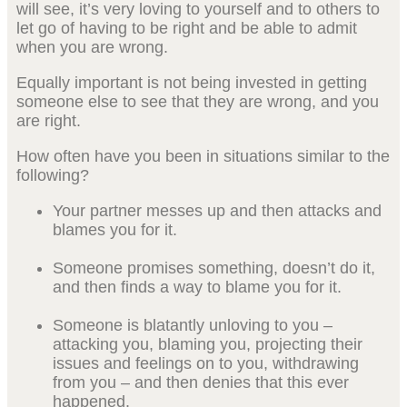
will see, it’s very loving to yourself and to others to
let go of having to be right and be able to admit
when you are wrong.
Equally important is not being invested in getting
someone else to see that they are wrong, and you
are right.
How often have you been in situations similar to the
following?
Your partner messes up and then attacks and
blames you for it.
Someone promises something, doesn’t do it,
and then finds a way to blame you for it.
Someone is blatantly unloving to you –
attacking you, blaming you, projecting their
issues and feelings on to you, withdrawing
from you – and then denies that this ever
happened.