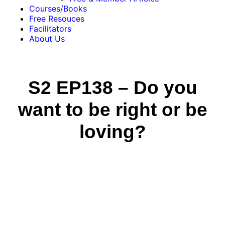
Courses/Books
Free Resouces
Facilitators
About Us
S2 EP138 – Do you
want to be right or be
loving?