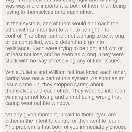
was way more important to both of them than being
loving to themselves or to each other.
In their system, one of them would approach the
other with an intention to win, to be right – to
control. The other partner, not wanting to be wrong
or be controlled, would defend and go into
resistance. Each were trying to be right and win or
at least not lose and be seen as wrong. They were
stuck with no way of resolving any of their issues.
While Juliette and William felt that loved each other,
caring was not a part of this system. As soon as an
issue came up, they stopped caring about
themselves and each other. They were so intent on
winning or not losing and on not being wrong that
caring went out the window.
“At any given moment,” I said to them, “you are
either in the intent to control or the intent to learn.
The problem is that both of you immediately choose