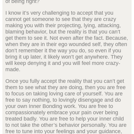
of being right?
I know it’s very challenging to accept that you
cannot get someone to see that they are crazy
making you with their projecting, lying, attacking,
blaming behavior, but the reality is that you can’t
get them to see it. Not even after the fact. Because,
when they are in their ego wounded self, they often
don’t remember it the way you do, so even if you
bring it up later, it likely won’t get anywhere. They
will keep denying it and you will feel more crazy-
made.
Once you fully accept the reality that you can’t get
them to see what they are doing, then you are free
to focus on taking loving care of yourself. You are
free to say nothing, to lovingly disengage and do
your own Inner Bonding work. You are free to
compassionately embrace your pain over being
treated badly. You are free to help your inner child
to not take the other’s behavior personally. You are
free to tune into your feelings and your guidance,