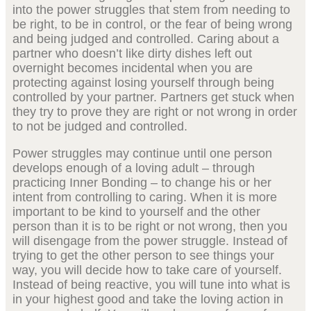
into the power struggles that stem from needing to
be right, to be in control, or the fear of being wrong
and being judged and controlled. Caring about a
partner who doesn’t like dirty dishes left out
overnight becomes incidental when you are
protecting against losing yourself through being
controlled by your partner. Partners get stuck when
they try to prove they are right or not wrong in order
to not be judged and controlled.
Power struggles may continue until one person
develops enough of a loving adult – through
practicing Inner Bonding – to change his or her
intent from controlling to caring. When it is more
important to be kind to yourself and the other
person than it is to be right or not wrong, then you
will disengage from the power struggle. Instead of
trying to get the other person to see things your
way, you will decide how to take care of yourself.
Instead of being reactive, you will tune into what is
in your highest good and take the loving action in