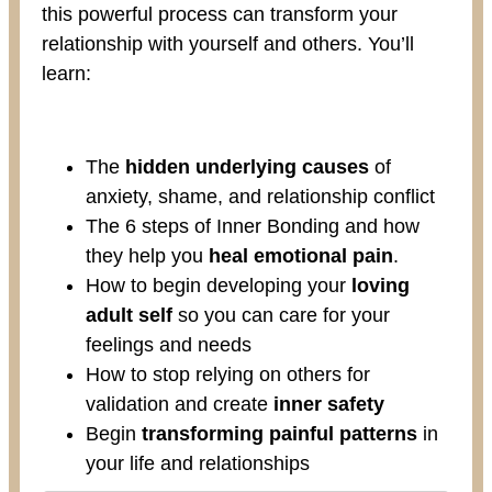
this powerful process can transform your
relationship with yourself and others. You’ll
learn:
The
hidden underlying causes
of
anxiety, shame, and relationship conflict
The 6 steps of Inner Bonding and how
they help you
heal emotional pain
.
How to begin developing your
loving
adult self
so you can care for your
feelings and needs
How to stop relying on others for
validation and create
inner safety
Begin
transforming painful patterns
in
your life and relationships