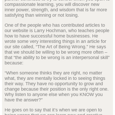
compassionate learning, you will discover new
inner power, strength, and wisdom that is far more
satisfying than winning or not losing.
One of the people who has contributed articles to
our website is Larry Hochman, who teaches people
how to have successful home businesses. He
wrote some very interesting things in an article for
our site called, “The Art of Being Wrong.” He says
that we should be willing to be wrong more often –
that “the ability to be wrong is an interpersonal skill”
because:
“When someone thinks they are right, no matter
what, they are mentally locked in to seeing things
their way. They have no opportunity to grow and
change because their position is the only right one.
Why listen to anyone else when you KNOW you
have the answer?”
He goes on to say that it’s when we are open to