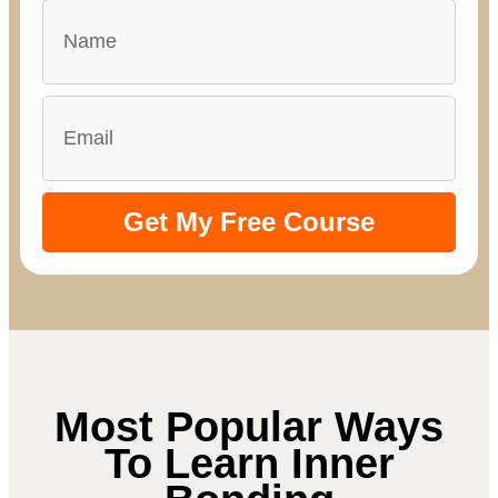
Get My Free Course
Most Popular Ways
To Learn Inner