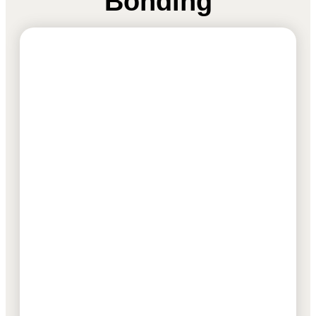
Bonding