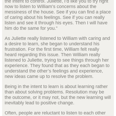
the intent to control. Juliette, I’d like you to try right
now to listen to William’s concerns about the
messiness of the house. See if you can find a place
of caring about his feelings. See if you can really
listen and see it through his eyes. Then I will have
him do the same for you.”
As Juliette really listened to William with caring and
a desire to learn, she began to understand his
frustration. For the first time, William felt really
heard regarding this issue. Then William really
listened to Juliette, trying to see things through her
experience. They found that as they each began to
understand the other’s feelings and experience,
new ideas came up to resolve the problem.
Being in the intent to learn is about learning rather
than about solving problems. Resolution may be
the outcome, or it may not, but the new learning will
inevitably lead to positive change.
Often, people are reluctant to listen to each other