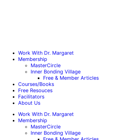
Work With Dr. Margaret
Membership
MasterCircle
Inner Bonding Village
Free & Member Articles
Courses/Books
Free Resouces
Facilitators
About Us
Work With Dr. Margaret
Membership
MasterCircle
Inner Bonding Village
Free & Member Articles