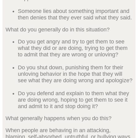
Someone lies about something important and
then denies that they ever said what they said.
What do you generally do in this situation?
Do you get angry and try to get them to see
what they did or are doing, trying to get them
to admit that they are wrong or unloving?
Do you shut down, punishing them for their
unloving behavior in the hope that they will
see what they are doing wrong and apologize?
Do you defend and explain to them what they
are doing wrong, hoping to get them to see it
and admit to it and stop doing it?
What generally happens when you do this?
When people are behaving in an attacking,
blaming, self-absorbed, untruthful, or bullying ways,