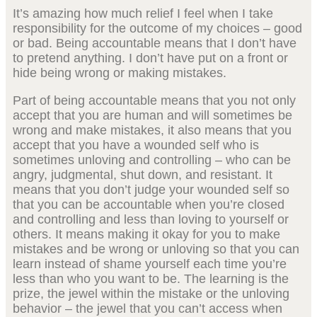
It’s amazing how much relief I feel when I take
responsibility for the outcome of my choices – good
or bad. Being accountable means that I don’t have
to pretend anything. I don’t have put on a front or
hide being wrong or making mistakes.
Part of being accountable means that you not only
accept that you are human and will sometimes be
wrong and make mistakes, it also means that you
accept that you have a wounded self who is
sometimes unloving and controlling – who can be
angry, judgmental, shut down, and resistant. It
means that you don’t judge your wounded self so
that you can be accountable when you’re closed
and controlling and less than loving to yourself or
others. It means making it okay for you to make
mistakes and be wrong or unloving so that you can
learn instead of shame yourself each time you’re
less than who you want to be. The learning is the
prize, the jewel within the mistake or the unloving
behavior – the jewel that you can’t access when