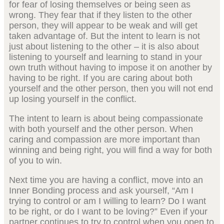
for fear of losing themselves or being seen as
wrong. They fear that if they listen to the other
person, they will appear to be weak and will get
taken advantage of. But the intent to learn is not
just about listening to the other – it is also about
listening to yourself and learning to stand in your
own truth without having to impose it on another by
having to be right. If you are caring about both
yourself and the other person, then you will not end
up losing yourself in the conflict.
The intent to learn is about being compassionate
with both yourself and the other person. When
caring and compassion are more important than
winning and being right, you will find a way for both
of you to win.
Next time you are having a conflict, move into an
Inner Bonding process and ask yourself, “Am I
trying to control or am I willing to learn? Do I want
to be right, or do I want to be loving?” Even if your
partner continues to try to control when you open to