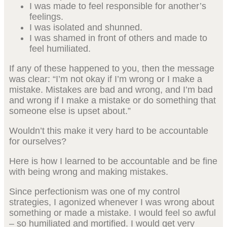
I was made to feel responsible for another’s
feelings.
I was isolated and shunned.
I was shamed in front of others and made to
feel humiliated.
If any of these happened to you, then the message
was clear: “I’m not okay if I’m wrong or I make a
mistake. Mistakes are bad and wrong, and I’m bad
and wrong if I make a mistake or do something that
someone else is upset about.”
Wouldn’t this make it very hard to be accountable
for ourselves?
Here is how I learned to be accountable and be fine
with being wrong and making mistakes.
Since perfectionism was one of my control
strategies, I agonized whenever I was wrong about
something or made a mistake. I would feel so awful
– so humiliated and mortified. I would get very