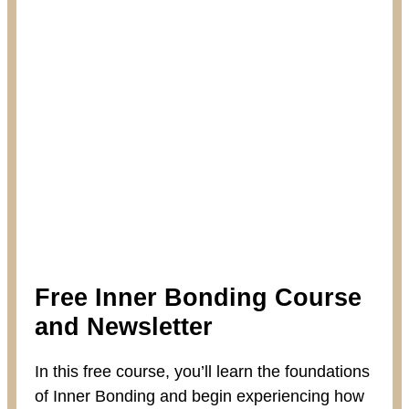
Free Inner Bonding Course
and Newsletter
In this free course, you’ll learn the foundations
of Inner Bonding and begin experiencing how