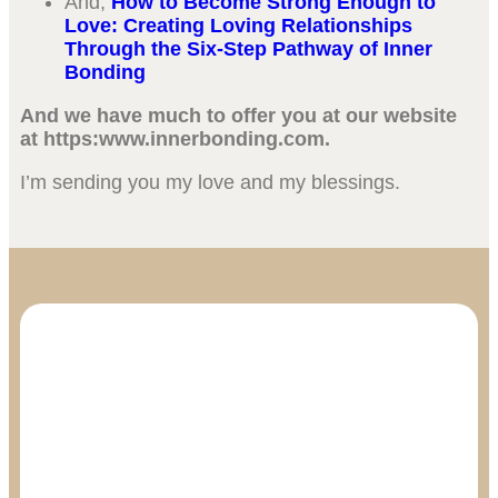
And,
How to Become Strong Enough to
Love: Creating Loving Relationships
Through the Six-Step Pathway of Inner
Bonding
And we have much to offer you at our website
at https:www.innerbonding.com.
I’m sending you my love and my blessings.