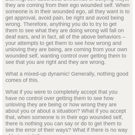
they are coming from their ego wounded self. When
someone is in their wounded ego, all they want is to
get approval, avoid pain, be right and avoid being
wrong. Therefore, anything you do to try to get
them to see what they are doing wrong will fall on
deaf ears, and in fact, all of the above behaviors –
your attempts to get them to see how wrong and
unloving they are being, are coming from your own
wounded self, wanting control over getting them to
see that you are right and they are wrong.
What a mixed-up dynamic! Generally, nothing good
comes of this.
What if you were to completely accept that you
have no control over getting them to see how
unloving they are being or how wrong they are
about you or about a situation? What if you accept
that, when someone is in their ego wounded self,
there is nothing you can say or do to get them to
see the error of their ways? What if there is no way