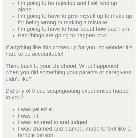
I’m going to be rejected and I will end up
alone.
I’m going to have to give myself up to make up
for being wrong or making a mistake.
I’m going to have to hear about how bad I am.
Bad things are going to happen now.
If anything like this comes up for you, no wonder it’s
hard to be accountable!
Think back to your childhood. What happened
when you did something your parents or caregivers
didn’t like?
Did any of these scapegoating experiences happen
to you?
I was yelled at.
I was hit.
I was lectured to and judged.
I was shamed and blamed, made to feel like a
terrible person.