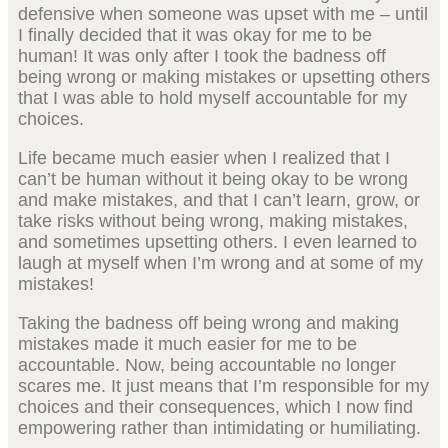
defensive when someone was upset with me – until
I finally decided that it was okay for me to be
human! It was only after I took the badness off
being wrong or making mistakes or upsetting others
that I was able to hold myself accountable for my
choices.
Life became much easier when I realized that I
can’t be human without it being okay to be wrong
and make mistakes, and that I can’t learn, grow, or
take risks without being wrong, making mistakes,
and sometimes upsetting others. I even learned to
laugh at myself when I’m wrong and at some of my
mistakes!
Taking the badness off being wrong and making
mistakes made it much easier for me to be
accountable. Now, being accountable no longer
scares me. It just means that I’m responsible for my
choices and their consequences, which I now find
empowering rather than intimidating or humiliating.