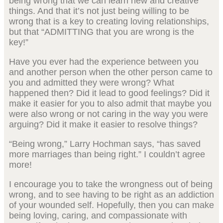
being wrong that we can learn new and creative
things. And that it’s not just being willing to be
wrong that is a key to creating loving relationships,
but that “ADMITTING that you are wrong is the
key!”
Have you ever had the experience between you
and another person when the other person came to
you and admitted they were wrong? What
happened then? Did it lead to good feelings? Did it
make it easier for you to also admit that maybe you
were also wrong or not caring in the way you were
arguing? Did it make it easier to resolve things?
“Being wrong,” Larry Hochman says, “has saved
more marriages than being right.” I couldn’t agree
more!
I encourage you to take the wrongness out of being
wrong, and to see having to be right as an addiction
of your wounded self. Hopefully, then you can make
being loving, caring, and compassionate with