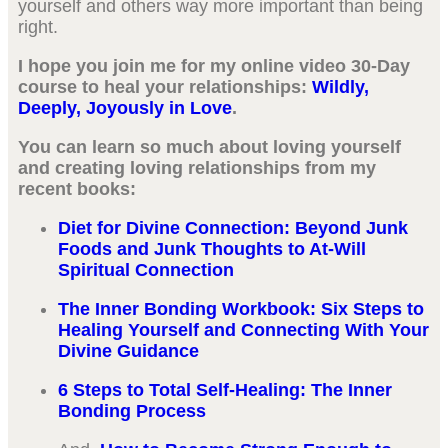
yourself and others way more important than being
right.
I hope you join me for my online video 30-Day
course to heal your relationships:
Wildly,
Deeply, Joyously in Love
.
You can learn so much about loving yourself
and creating loving relationships from my
recent books:
Diet for Divine Connection: Beyond Junk
Foods and Junk Thoughts to At-Will
Spiritual Connection
The Inner Bonding Workbook: Six Steps to
Healing Yourself and Connecting With Your
Divine Guidance
6 Steps to Total Self-Healing: The Inner
Bonding Process