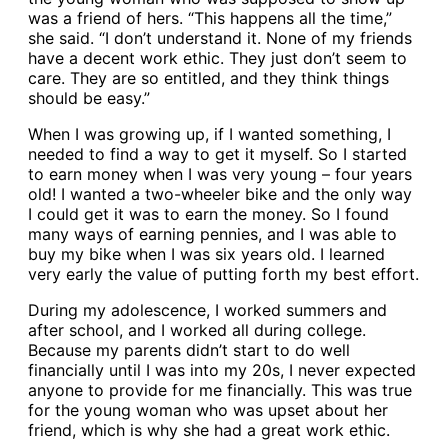
was a friend of hers. “This happens all the time,”
she said. “I don’t understand it. None of my friends
have a decent work ethic. They just don’t seem to
care. They are so entitled, and they think things
should be easy.”
When I was growing up, if I wanted something, I
needed to find a way to get it myself. So I started
to earn money when I was very young – four years
old! I wanted a two-wheeler bike and the only way
I could get it was to earn the money. So I found
many ways of earning pennies, and I was able to
buy my bike when I was six years old. I learned
very early the value of putting forth my best effort.
During my adolescence, I worked summers and
after school, and I worked all during college.
Because my parents didn’t start to do well
financially until I was into my 20s, I never expected
anyone to provide for me financially. This was true
for the young woman who was upset about her
friend, which is why she had a great work ethic.