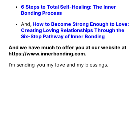
6 Steps to Total Self-Healing: The Inner
Bonding Process
And
,
How to Become Strong Enough to Love:
Creating Loving Relationships Through the
Six-Step Pathway of Inner Bonding
And we have much to offer you at our website at
https://www.innerbonding.com.
I’m sending you my love and my blessings.