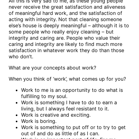
All this is very sad to me, as these young people
never receive the great satisfaction and aliveness
of meaningful hard work, and the satisfaction of
acting with integrity. Not that cleaning someone
else’s house is deeply meaningful – although it is to
some people who really enjoy cleaning – but
integrity and caring are. People who value their
caring and integrity are likely to find much more
satisfaction in whatever work they do than those
who don’t.
What are your concepts about work?
When you think of ‘work’, what comes up for you?
Work to me is an opportunity to do what is
fulfilling to my soul.
Work is something I have to do to earn a
living, but I always feel resistant to it.
Work is creative and exciting.
Work is boring.
Work is something to put off or to try to get
out of and do as little of as I can.