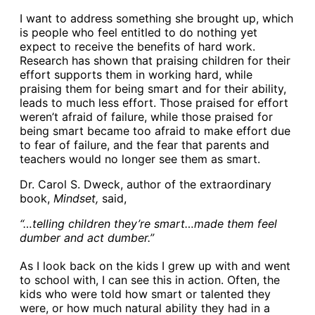
I want to address something she brought up, which
is people who feel entitled to do nothing yet
expect to receive the benefits of hard work.
Research has shown that praising children for their
effort supports them in working hard, while
praising them for being smart and for their ability,
leads to much less effort. Those praised for effort
weren’t afraid of failure, while those praised for
being smart became too afraid to make effort due
to fear of failure, and the fear that parents and
teachers would no longer see them as smart.
Dr. Carol S. Dweck, author of the extraordinary
book,
Mindset,
said,
“…telling children they’re smart…made them feel
dumber and act dumber.”
As I look back on the kids I grew up with and went
to school with, I can see this in action. Often, the
kids who were told how smart or talented they
were, or how much natural ability they had in a