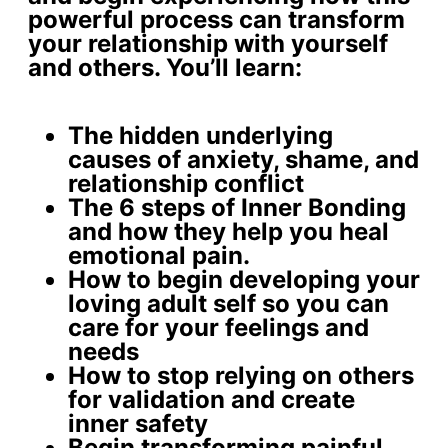
powerful process can transform
your relationship with yourself
and others. You’ll learn:
The
hidden underlying
causes
of anxiety, shame, and
relationship conflict
The 6 steps of Inner Bonding
and how they help you
heal
emotional pain
.
How to begin developing your
loving adult self
so you can
care for your feelings and
needs
How to stop relying on others
for validation and create
inner safety
Begin
transforming painful