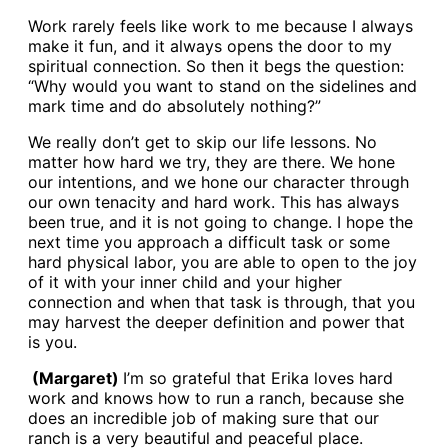
Work rarely feels like work to me because I always
make it fun, and it always opens the door to my
spiritual connection. So then it begs the question:
“Why would you want to stand on the sidelines and
mark time and do absolutely nothing?”
We really don’t get to skip our life lessons. No
matter how hard we try, they are there. We hone
our intentions, and we hone our character through
our own tenacity and hard work. This has always
been true, and it is not going to change. I hope the
next time you approach a difficult task or some
hard physical labor, you are able to open to the joy
of it with your inner child and your higher
connection and when that task is through, that you
may harvest the deeper definition and power that
is you.
(Margaret)
I’m so grateful that Erika loves hard
work and knows how to run a ranch, because she
does an incredible job of making sure that our
ranch is a very beautiful and peaceful place.