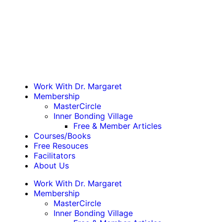
Work With Dr. Margaret
Membership
MasterCircle
Inner Bonding Village
Free & Member Articles
Courses/Books
Free Resouces
Facilitators
About Us
Work With Dr. Margaret
Membership
MasterCircle
Inner Bonding Village