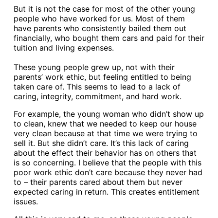
But it is not the case for most of the other young
people who have worked for us. Most of them
have parents who consistently bailed them out
financially, who bought them cars and paid for their
tuition and living expenses.
These young people grew up, not with their
parents’ work ethic, but feeling entitled to being
taken care of. This seems to lead to a lack of
caring, integrity, commitment, and hard work.
For example, the young woman who didn’t show up
to clean, knew that we needed to keep our house
very clean because at that time we were trying to
sell it. But she didn’t care. It’s this lack of caring
about the effect their behavior has on others that
is so concerning. I believe that the people with this
poor work ethic don’t care because they never had
to – their parents cared about them but never
expected caring in return. This creates entitlement
issues.