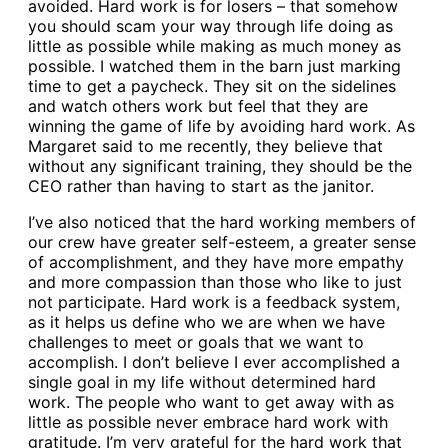
avoided. Hard work is for losers – that somehow
you should scam your way through life doing as
little as possible while making as much money as
possible. I watched them in the barn just marking
time to get a paycheck. They sit on the sidelines
and watch others work but feel that they are
winning the game of life by avoiding hard work. As
Margaret said to me recently, they believe that
without any significant training, they should be the
CEO rather than having to start as the janitor.
I’ve also noticed that the hard working members of
our crew have greater self-esteem, a greater sense
of accomplishment, and they have more empathy
and more compassion than those who like to just
not participate. Hard work is a feedback system,
as it helps us define who we are when we have
challenges to meet or goals that we want to
accomplish. I don’t believe I ever accomplished a
single goal in my life without determined hard
work. The people who want to get away with as
little as possible never embrace hard work with
gratitude. I’m very grateful for the hard work that