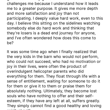
challenges me because I understand how it leads
me to a greater purpose. It gives me more depth
and more satisfaction and joy than not
participating. I deeply value hard work, even to this
day. I believe this sitting on the sidelines watching
somebody else do hard work and thinking that
they’re losers is a dead end journey for anyone,
and I’ve often wondered how does this come to
be?
It was some time ago when I finally realized that
the very kids in the barn who would not perform,
who could not succeed, who had no motivation or
joy in their lives, were often the product of
overindulgent helicopter parents who did
everything for them. They float through life with a
sense of entitlement, waiting for someone to do it
for them or give it to them or praise them for
absolutely nothing. Ultimately, they become lost
souls who have nothing to offer and their self-
esteem, if they have any left at all, suffers greatly.
They simply cannot find a good healthy and loving