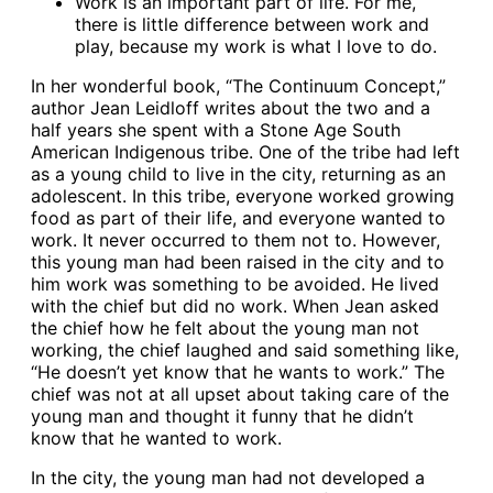
Work is an important part of life. For me,
there is little difference between work and
play, because my work is what I love to do.
In her wonderful book, “The Continuum Concept,”
author Jean Leidloff writes about the two and a
half years she spent with a Stone Age South
American Indigenous tribe. One of the tribe had left
as a young child to live in the city, returning as an
adolescent. In this tribe, everyone worked growing
food as part of their life, and everyone wanted to
work. It never occurred to them not to. However,
this young man had been raised in the city and to
him work was something to be avoided. He lived
with the chief but did no work. When Jean asked
the chief how he felt about the young man not
working, the chief laughed and said something like,
“He doesn’t yet know that he wants to work.” The
chief was not at all upset about taking care of the
young man and thought it funny that he didn’t
know that he wanted to work.
In the city, the young man had not developed a