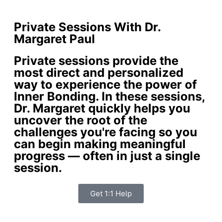
Private Sessions With Dr.
Margaret Paul
Private sessions provide the
most direct and personalized
way to experience the power of
Inner Bonding. In these sessions,
Dr. Margaret quickly helps you
uncover the root of the
challenges you're facing so you
can begin making meaningful
progress — often in just a single
session.
Get 1:1 Help