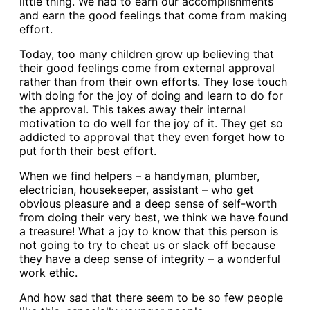
little thing. We had to earn our accomplishments
and earn the good feelings that come from making
effort.
Today, too many children grow up believing that
their good feelings come from external approval
rather than from their own efforts. They lose touch
with doing for the joy of doing and learn to do for
the approval. This takes away their internal
motivation to do well for the joy of it. They get so
addicted to approval that they even forget how to
put forth their best effort.
When we find helpers – a handyman, plumber,
electrician, housekeeper, assistant – who get
obvious pleasure and a deep sense of self-worth
from doing their very best, we think we have found
a treasure! What a joy to know that this person is
not going to try to cheat us or slack off because
they have a deep sense of integrity – a wonderful
work ethic.
And how sad that there seem to be so few people