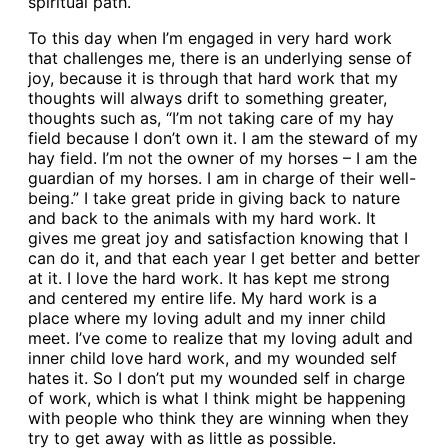
spiritual path.
To this day when I’m engaged in very hard work
that challenges me, there is an underlying sense of
joy, because it is through that hard work that my
thoughts will always drift to something greater,
thoughts such as, “I’m not taking care of my hay
field because I don’t own it. I am the steward of my
hay field. I’m not the owner of my horses – I am the
guardian of my horses. I am in charge of their well-
being.” I take great pride in giving back to nature
and back to the animals with my hard work. It
gives me great joy and satisfaction knowing that I
can do it, and that each year I get better and better
at it. I love the hard work. It has kept me strong
and centered my entire life. My hard work is a
place where my loving adult and my inner child
meet. I’ve come to realize that my loving adult and
inner child love hard work, and my wounded self
hates it. So I don’t put my wounded self in charge
of work, which is what I think might be happening
with people who think they are winning when they
try to get away with as little as possible.