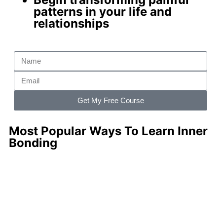
patterns
in your life and
relationships
Get My Free Course
Most Popular Ways To Learn Inner
Bonding