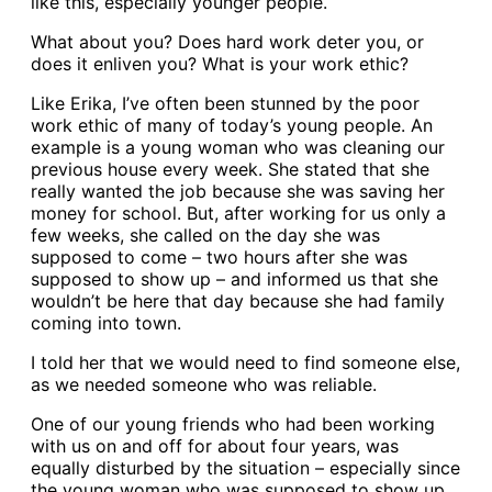
like this, especially younger people.
What about you? Does hard work deter you, or
does it enliven you? What is your work ethic?
Like Erika, I’ve often been stunned by the poor
work ethic of many of today’s young people. An
example is a young woman who was cleaning our
previous house every week. She stated that she
really wanted the job because she was saving her
money for school. But, after working for us only a
few weeks, she called on the day she was
supposed to come – two hours after she was
supposed to show up – and informed us that she
wouldn’t be here that day because she had family
coming into town.
I told her that we would need to find someone else,
as we needed someone who was reliable.
One of our young friends who had been working
with us on and off for about four years, was
equally disturbed by the situation – especially since
the young woman who was supposed to show up