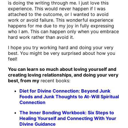
is doing the writing through me. I just love this
experience. This would never happen if I was
attached to the outcome, or I wanted to avoid
work or avoid failure. This wonderful experience
happens for me due to my joy in fully expressing
who I am. This can happen only when you embrace
hard work rather than avoid it.
I hope you try working hard and doing your very
best. You might be very surprised about how you
feel!
You can learn so much about loving yourself and
creating loving relationships, and doing your very
best, from my
recent books:
Diet for Divine Connection: Beyond Junk
Foods and Junk Thoughts to At-Will Spiritual
Connection
The Inner Bonding Workbook: Six Steps to
Healing Yourself and Connecting With Your
Divine Guidance