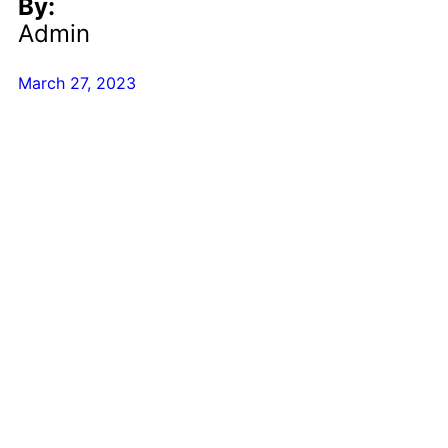
By:
Admin
March 27, 2023