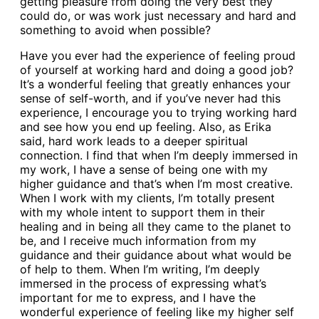
getting pleasure from doing the very best they
could do, or was work just necessary and hard and
something to avoid when possible?
Have you ever had the experience of feeling proud
of yourself at working hard and doing a good job?
It’s a wonderful feeling that greatly enhances your
sense of self-worth, and if you’ve never had this
experience, I encourage you to trying working hard
and see how you end up feeling. Also, as Erika
said, hard work leads to a deeper spiritual
connection. I find that when I’m deeply immersed in
my work, I have a sense of being one with my
higher guidance and that’s when I’m most creative.
When I work with my clients, I’m totally present
with my whole intent to support them in their
healing and in being all they came to the planet to
be, and I receive much information from my
guidance and their guidance about what would be
of help to them. When I’m writing, I’m deeply
immersed in the process of expressing what’s
important for me to express, and I have the
wonderful experience of feeling like my higher self