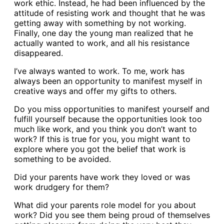
work ethic. Instead, he had been influenced by the
attitude of resisting work and thought that he was
getting away with something by not working.
Finally, one day the young man realized that he
actually wanted to work, and all his resistance
disappeared.
I’ve always wanted to work. To me, work has
always been an opportunity to manifest myself in
creative ways and offer my gifts to others.
Do you miss opportunities to manifest yourself and
fulfill yourself because the opportunities look too
much like work, and you think you don’t want to
work? If this is true for you, you might want to
explore where you got the belief that work is
something to be avoided.
Did your parents have work they loved or was
work drudgery for them?
What did your parents role model for you about
work? Did you see them being proud of themselves