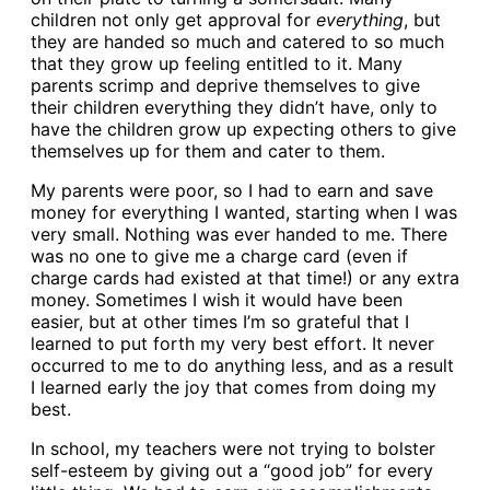
children not only get approval for
everything
, but
they are handed so much and catered to so much
that they grow up feeling entitled to it. Many
parents scrimp and deprive themselves to give
their children everything they didn’t have, only to
have the children grow up expecting others to give
themselves up for them and cater to them.
My parents were poor, so I had to earn and save
money for everything I wanted, starting when I was
very small. Nothing was ever handed to me. There
was no one to give me a charge card (even if
charge cards had existed at that time!) or any extra
money. Sometimes I wish it would have been
easier, but at other times I’m so grateful that I
learned to put forth my very best effort. It never
occurred to me to do anything less, and as a result
I learned early the joy that comes from doing my
best.
In school, my teachers were not trying to bolster
self-esteem by giving out a “good job” for every