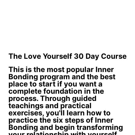
The Love Yourself 30 Day Course
This is the most popular Inner
Bonding program and the best
place to start if you want a
complete foundation in the
process. Through guided
teachings and practical
exercises, you'll learn how to
practice the six steps of Inner
Bonding and begin transforming
your relationship with yourself.