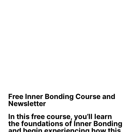
Free Inner Bonding Course and
Newsletter
In this free course, you’ll learn
the foundations of Inner Bonding
and begin experiencing how this