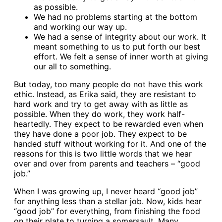
as possible.
We had no problems starting at the bottom
and working our way up.
We had a sense of integrity about our work. It
meant something to us to put forth our best
effort. We felt a sense of inner worth at giving
our all to something.
But today, too many people do not have this work
ethic. Instead, as Erika said, they are resistant to
hard work and try to get away with as little as
possible. When they do work, they work half-
heartedly. They expect to be rewarded even when
they have done a poor job. They expect to be
handed stuff without working for it. And one of the
reasons for this is two little words that we hear
over and over from parents and teachers – “good
job.”
When I was growing up, I never heard “good job”
for anything less than a stellar job. Now, kids hear
“good job” for everything, from finishing the food
on their plate to turning a somersault. Many