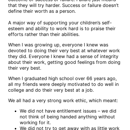
that they will try harder. Success or failure doesn’t
define their worth as a person.
A major way of supporting your children’s self-
esteem and ability to work hard is to praise their
efforts rather than their abilities.
When I was growing up, everyone I knew was
devoted to doing their very best at whatever work
they did. Everyone I knew had a sense of integrity
about their work, getting good feelings from doing
their very best.
When I graduated high school over 66 years ago,
all my friends were deeply motivated to do well in
college and do their very best at a job.
We all had a very strong work ethic, which meant:
We did not have entitlement issues – we did
not think of being handed anything without
working for it.
We did not try to get away with as little work