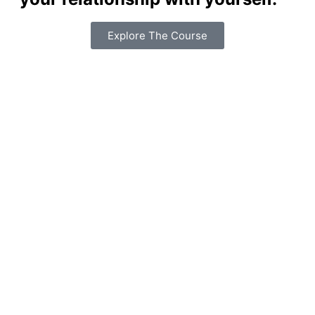
Explore The Course