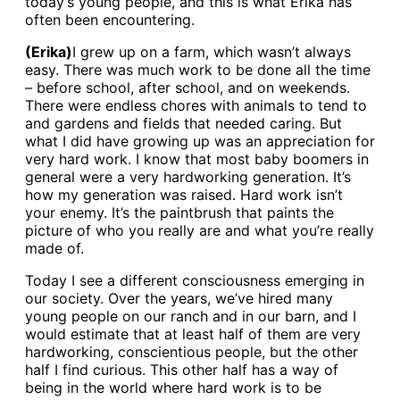
today’s young people, and this is what Erika has
often been encountering.
(Erika)
I grew up on a farm, which wasn’t always
easy. There was much work to be done all the time
– before school, after school, and on weekends.
There were endless chores with animals to tend to
and gardens and fields that needed caring. But
what I did have growing up was an appreciation for
very hard work. I know that most baby boomers in
general were a very hardworking generation. It’s
how my generation was raised. Hard work isn’t
your enemy. It’s the paintbrush that paints the
picture of who you really are and what you’re really
made of.
Today I see a different consciousness emerging in
our society. Over the years, we’ve hired many
young people on our ranch and in our barn, and I
would estimate that at least half of them are very
hardworking, conscientious people, but the other
half I find curious. This other half has a way of
being in the world where hard work is to be