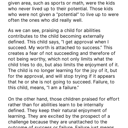
given area, such as sports or math, were the kids
who never lived up to their potential. Those kids
who were not given a “potential” to live up to were
often the ones who did really well.
As we can see, praising a child for abilities
contributes to the child becoming externally
defined. This child says, “I get approval when I
succeed. My worth is attached to success.” This
creates a fear of not succeeding and therefore of
not being worthy, which not only limits what the
child tries to do, but also limits the enjoyment of it.
The child is no longer learning for the joy of it, but
for the approval, and will stop trying if it appears
that he or she is not going to succeed. Failure, to
this child, means, “I am a failure.”
On the other hand, those children praised for effort
rather than for abilities learn to be internally
defined. They keep their natural enjoyment of
learning. They are excited by the prospect of a
challenge because they are unattached to the
outcome of success or failure. Failure just means