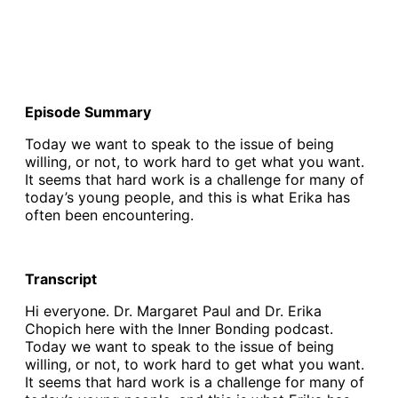
Episode Summary
Today we want to speak to the issue of being
willing, or not, to work hard to get what you want.
It seems that hard work is a challenge for many of
today’s young people, and this is what Erika has
often been encountering.
Transcript
Hi everyone. Dr. Margaret Paul and Dr. Erika
Chopich here with the Inner Bonding podcast.
Today we want to speak to the issue of being
willing, or not, to work hard to get what you want.
It seems that hard work is a challenge for many of