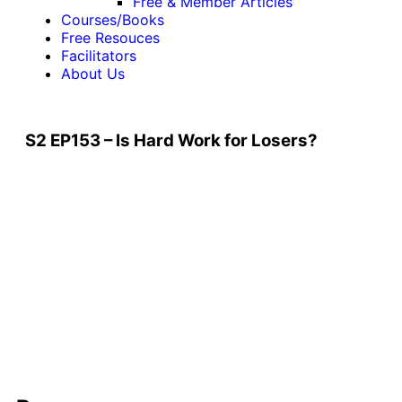
Free & Member Articles
Courses/Books
Free Resouces
Facilitators
About Us
S2 EP153 – Is Hard Work for Losers?