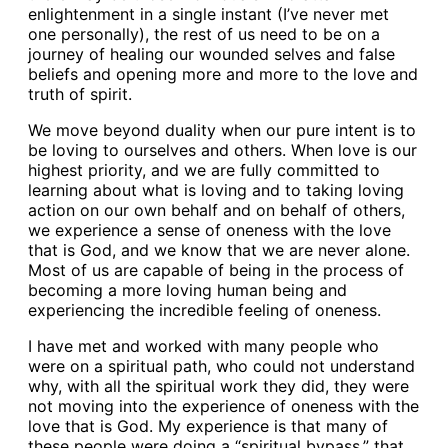
enlightenment in a single instant (I’ve never met
one personally), the rest of us need to be on a
journey of healing our wounded selves and false
beliefs and opening more and more to the love and
truth of spirit.
We move beyond duality when our pure intent is to
be loving to ourselves and others. When love is our
highest priority, and we are fully committed to
learning about what is loving and to taking loving
action on our own behalf and on behalf of others,
we experience a sense of oneness with the love
that is God, and we know that we are never alone.
Most of us are capable of being in the process of
becoming a more loving human being and
experiencing the incredible feeling of oneness.
I have met and worked with many people who
were on a spiritual path, who could not understand
why, with all the spiritual work they did, they were
not moving into the experience of oneness with the
love that is God. My experience is that many of
these people were doing a “spiritual bypass,” that