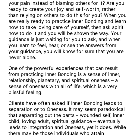
your pain instead of blaming others for it? Are you
ready to create your joy and self-worth, rather
than relying on others to do this for you? When you
are really ready to practice Inner Bonding and learn
how to take loving care of yourself, then ask spirit
how to do it and you will be shown the way. Your
guidance is just waiting for you to ask, and when
you learn to feel, hear, or see the answers from
your guidance, you will know for sure that you are
never alone.
One of the powerful experiences that can result
from practicing Inner Bonding is a sense of inner,
relationship, planetary, and spiritual oneness – a
sense of oneness with all of life, which is a very
blissful feeling.
Clients have often asked if Inner Bonding leads to
separation or to Oneness. It may seem paradoxical
that separating out the parts – wounded self, inner
child, loving adult, spiritual guidance – eventually
leads to integration and Oneness, yet it does. While
there may be those individuals who attain