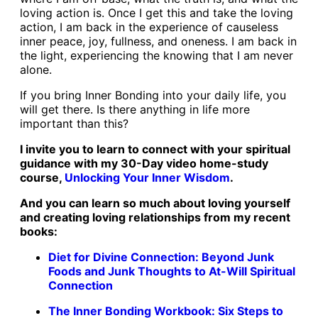
loving action is. Once I get this and take the loving
action, I am back in the experience of causeless
inner peace, joy, fullness, and oneness. I am back in
the light, experiencing the knowing that I am never
alone.
If you bring Inner Bonding into your daily life, you
will get there. Is there anything in life more
important than this?
I invite you to learn to connect with your spiritual
guidance with my 30-Day video home-study
course,
Unlocking Your Inner Wisdom
.
And you can learn so much about loving yourself
and creating loving relationships from my
recent
books:
Diet for Divine Connection: Beyond Junk
Foods and Junk Thoughts to At-Will Spiritual
Connection
The Inner Bonding Workbook: Six Steps to