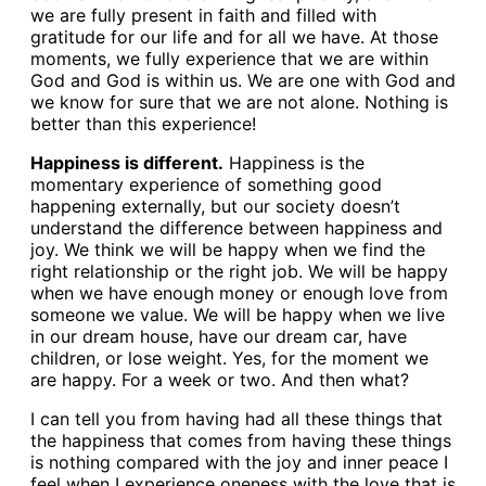
we are fully present in faith and filled with
gratitude for our life and for all we have. At those
moments, we fully experience that we are within
God and God is within us. We are one with God and
we know for sure that we are not alone. Nothing is
better than this experience!
Happiness is different.
Happiness is the
momentary experience of something good
happening externally, but our society doesn’t
understand the difference between happiness and
joy. We think we will be happy when we find the
right relationship or the right job. We will be happy
when we have enough money or enough love from
someone we value. We will be happy when we live
in our dream house, have our dream car, have
children, or lose weight. Yes, for the moment we
are happy. For a week or two. And then what?
I can tell you from having had all these things that
the happiness that comes from having these things
is nothing compared with the joy and inner peace I
feel when I experience oneness with the love that is