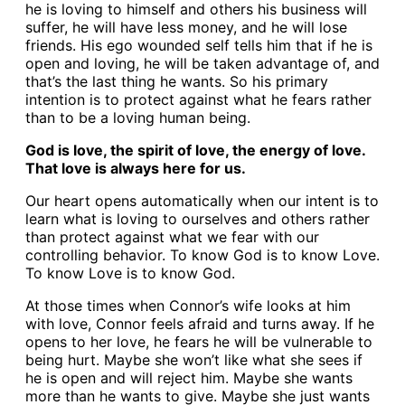
he is loving to himself and others his business will
suffer, he will have less money, and he will lose
friends. His ego wounded self tells him that if he is
open and loving, he will be taken advantage of, and
that’s the last thing he wants. So his primary
intention is to protect against what he fears rather
than to be a loving human being.
God is love, the spirit of love, the energy of love.
That love is always here for us.
Our heart opens automatically when our intent is to
learn what is loving to ourselves and others rather
than protect against what we fear with our
controlling behavior. To know God is to know Love.
To know Love is to know God.
At those times when Connor’s wife looks at him
with love, Connor feels afraid and turns away. If he
opens to her love, he fears he will be vulnerable to
being hurt. Maybe she won’t like what she sees if
he is open and will reject him. Maybe she wants
more than he wants to give. Maybe she just wants