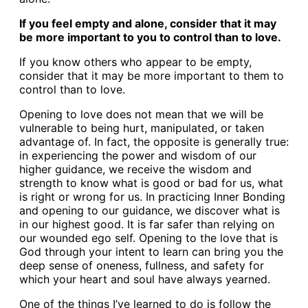
If you feel empty and alone, consider that it may
be more important to you to control than to love.
If you know others who appear to be empty,
consider that it may be more important to them to
control than to love.
Opening to love does not mean that we will be
vulnerable to being hurt, manipulated, or taken
advantage of. In fact, the opposite is generally true:
in experiencing the power and wisdom of our
higher guidance, we receive the wisdom and
strength to know what is good or bad for us, what
is right or wrong for us. In practicing Inner Bonding
and opening to our guidance, we discover what is
in our highest good. It is far safer than relying on
our wounded ego self. Opening to the love that is
God through your intent to learn can bring you the
deep sense of oneness, fullness, and safety for
which your heart and soul have always yearned.
One of the things I’ve learned to do is follow the