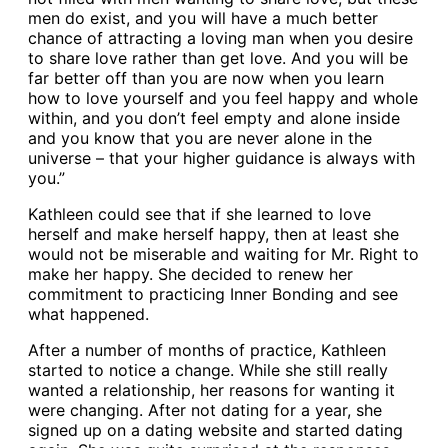
men do exist, and you will have a much better
chance of attracting a loving man when you desire
to share love rather than get love. And you will be
far better off than you are now when you learn
how to love yourself and you feel happy and whole
within, and you don’t feel empty and alone inside
and you know that you are never alone in the
universe – that your higher guidance is always with
you.”
Kathleen could see that if she learned to love
herself and make herself happy, then at least she
would not be miserable and waiting for Mr. Right to
make her happy. She decided to renew her
commitment to practicing Inner Bonding and see
what happened.
After a number of months of practice, Kathleen
started to notice a change. While she still really
wanted a relationship, her reasons for wanting it
were changing. After not dating for a year, she
signed up on a dating website and started dating