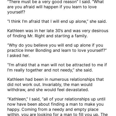
“There must be a very good reason” I said. “What
are you afraid will happen if you learn to love
yourself?
“I think I’m afraid that I will end up alone,” she said.
Kathleen was in her late 30’s and was very desirous
of finding Mr. Right and starting a family.
“Why do you believe you will end up alone if you
practice Inner Bonding and learn to love yourself?”
I asked her.
“I’m afraid that a man will not be attracted to me if
I’m really together and not needy,” she said.
Kathleen had been in numerous relationships that
did not work out. Invariably, the man would
withdraw, and she would feel devastated.
“Kathleen,” I said, “all of your relationships up until
now have been about finding a man to make you
happy. Coming from a needy and empty place
within, you are looking for a man to fill you up. The