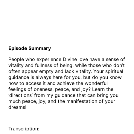
Episode Summary
People who experience Divine love have a sense of
vitality and fullness of being, while those who don’t
often appear empty and lack vitality. Your spiritual
guidance is always here for you, but do you know
how to access it and achieve the wonderful
feelings of oneness, peace, and joy? Learn the
‘directions’ from my guidance that can bring you
much peace, joy, and the manifestation of your
dreams!
Transcription: