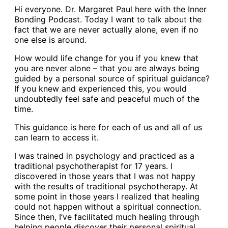
Hi everyone. Dr. Margaret Paul here with the Inner
Bonding Podcast. Today I want to talk about the
fact that we are never actually alone, even if no
one else is around.
How would life change for you if you knew that
you are never alone – that you are always being
guided by a personal source of spiritual guidance?
If you knew and experienced this, you would
undoubtedly feel safe and peaceful much of the
time.
This guidance is here for each of us and all of us
can learn to access it.
I was trained in psychology and practiced as a
traditional psychotherapist for 17 years. I
discovered in those years that I was not happy
with the results of traditional psychotherapy. At
some point in those years I realized that healing
could not happen without a spiritual connection.
Since then, I’ve facilitated much healing through
helping people discover their personal spiritual