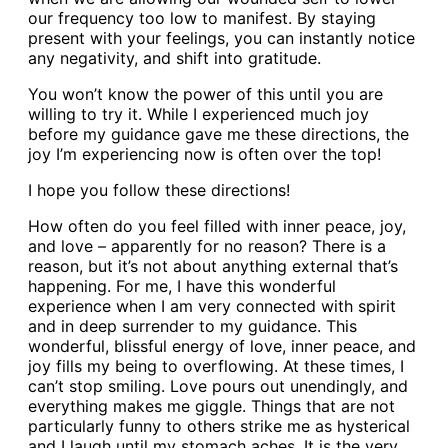
our frequency too low to manifest. By staying
present with your feelings, you can instantly notice
any negativity, and shift into gratitude.
You won’t know the power of this until you are
willing to try it. While I experienced much joy
before my guidance gave me these directions, the
joy I’m experiencing now is often over the top!
I hope you follow these directions!
How often do you feel filled with inner peace, joy,
and love – apparently for no reason? There is a
reason, but it’s not about anything external that’s
happening. For me, I have this wonderful
experience when I am very connected with spirit
and in deep surrender to my guidance. This
wonderful, blissful energy of love, inner peace, and
joy fills my being to overflowing. At these times, I
can’t stop smiling. Love pours out unendingly, and
everything makes me giggle. Things that are not
particularly funny to others strike me as hysterical
and I laugh until my stomach aches. It is the very