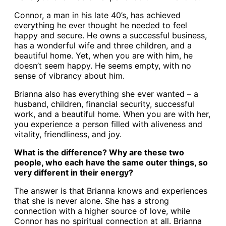
Connor, a man in his late 40’s, has achieved
everything he ever thought he needed to feel
happy and secure. He owns a successful business,
has a wonderful wife and three children, and a
beautiful home. Yet, when you are with him, he
doesn’t seem happy. He seems empty, with no
sense of vibrancy about him.
Brianna also has everything she ever wanted – a
husband, children, financial security, successful
work, and a beautiful home. When you are with her,
you experience a person filled with aliveness and
vitality, friendliness, and joy.
What is the difference? Why are these two
people, who each have the same outer things, so
very different in their energy?
The answer is that Brianna knows and experiences
that she is never alone. She has a strong
connection with a higher source of love, while
Connor has no spiritual connection at all. Brianna