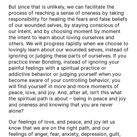
But since that is unlikely, we can facilitate the
process of reaching a sense of oneness by taking
responsibility for healing the fears and false beliefs
of our wounded selves, by staying conscious of
our intent, and by choosing moment by moment
the intent to learn about loving ourselves and
others. We will progress rapidly when we choose to
lovingly learn about our wounded selves, instead of
ignoring or judging these parts of ourselves. If you
practice Inner Bonding, instead of ignoring your
painful feelings with a spiritual practice or
addictive behavior or judging yourself when you
become aware of your controlling behavior, you
will find yourself in more and more moments of
peace, love, and joy. And, after all, isn’t this what
the spiritual path is about – being in peace and joy
and oneness and knowing that you are never
alone?
Our feelings of love, and peace, and joy let us
know that we are on the right path, and our
feelings of anger, fear, anxiety, depression, guilt,