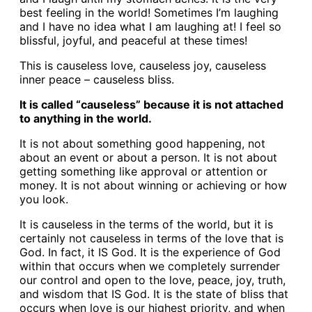
best feeling in the world! Sometimes I’m laughing
and I have no idea what I am laughing at! I feel so
blissful, joyful, and peaceful at these times!
This is causeless love, causeless joy, causeless
inner peace – causeless bliss.
It is called “causeless” because it is not attached
to anything in the world.
It is not about something good happening, not
about an event or about a person. It is not about
getting something like approval or attention or
money. It is not about winning or achieving or how
you look.
It is causeless in the terms of the world, but it is
certainly not causeless in terms of the love that is
God. In fact, it IS God. It is the experience of God
within that occurs when we completely surrender
our control and open to the love, peace, joy, truth,
and wisdom that IS God. It is the state of bliss that
occurs when love is our highest priority, and when