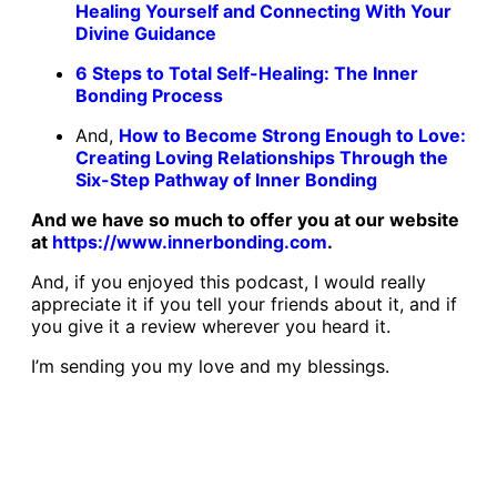
Healing Yourself and Connecting With Your
Divine Guidance
6 Steps to Total Self-Healing: The Inner
Bonding Process
And,
How to Become Strong Enough to Love:
Creating Loving Relationships Through the
Six-Step Pathway of Inner Bonding
And we have so much to offer you at our website
at
https://www.innerbonding.com
.
And, if you enjoyed this podcast, I would really
appreciate it if you tell your friends about it, and if
you give it a review wherever you heard it.
I’m sending you my love and my blessings.