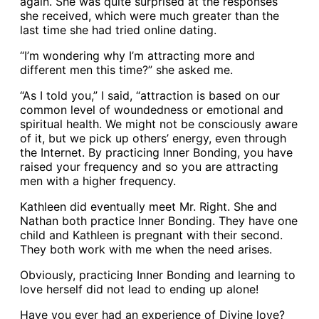
again. She was quite surprised at the responses
she received, which were much greater than the
last time she had tried online dating.
“I’m wondering why I’m attracting more and
different men this time?” she asked me.
“As I told you,” I said, “attraction is based on our
common level of woundedness or emotional and
spiritual health. We might not be consciously aware
of it, but we pick up others’ energy, even through
the Internet. By practicing Inner Bonding, you have
raised your frequency and so you are attracting
men with a higher frequency.
Kathleen did eventually meet Mr. Right. She and
Nathan both practice Inner Bonding. They have one
child and Kathleen is pregnant with their second.
They both work with me when the need arises.
Obviously, practicing Inner Bonding and learning to
love herself did not lead to ending up alone!
Have you ever had an experience of Divine love?