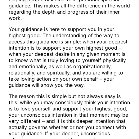
guidance. This makes all the difference in the world
regarding the depth and progress of their inner
work.
Your guidance is here to support you in your
highest good. The understanding of the way to
access this guidance is simple: when your deepest
intention is to support your own highest good –
when your deepest desire in any given moment is
to know what is truly loving to yourself physically
and emotionally, as well as organizationally,
relationally, and spiritually, and you are willing to
take loving action on your own behalf – your
guidance will show you the way.
The reason this is simple but not always easy is
this: while you may consciously think your intention
is to love yourself and support your highest good,
your unconscious intention in that moment may be
very different – and it is this deeper intention that
actually governs whether or not you connect with
your guidance. If your deeper, unconscious