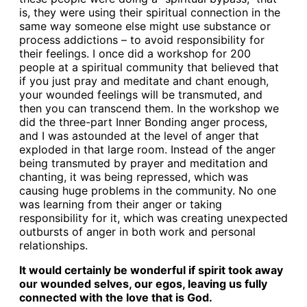
is, they were using their spiritual connection in the
same way someone else might use substance or
process addictions – to avoid responsibility for
their feelings. I once did a workshop for 200
people at a spiritual community that believed that
if you just pray and meditate and chant enough,
your wounded feelings will be transmuted, and
then you can transcend them. In the workshop we
did the three-part Inner Bonding anger process,
and I was astounded at the level of anger that
exploded in that large room. Instead of the anger
being transmuted by prayer and meditation and
chanting, it was being repressed, which was
causing huge problems in the community. No one
was learning from their anger or taking
responsibility for it, which was creating unexpected
outbursts of anger in both work and personal
relationships.
It would certainly be wonderful if spirit took away
our wounded selves, our egos, leaving us fully
connected with the love that is God.