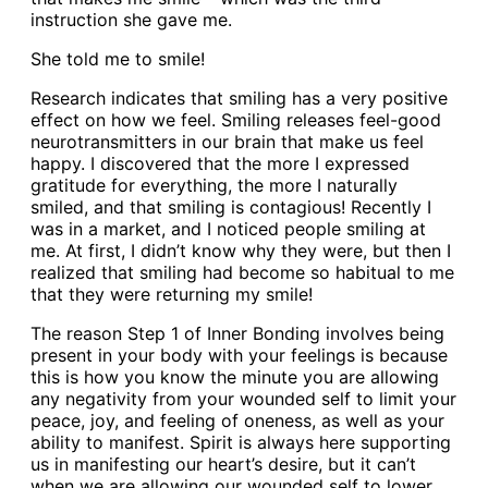
instruction she gave me.
She told me to smile!
Research indicates that smiling has a very positive
effect on how we feel. Smiling releases feel-good
neurotransmitters in our brain that make us feel
happy. I discovered that the more I expressed
gratitude for everything, the more I naturally
smiled, and that smiling is contagious! Recently I
was in a market, and I noticed people smiling at
me. At first, I didn’t know why they were, but then I
realized that smiling had become so habitual to me
that they were returning my smile!
The reason Step 1 of Inner Bonding involves being
present in your body with your feelings is because
this is how you know the minute you are allowing
any negativity from your wounded self to limit your
peace, joy, and feeling of oneness, as well as your
ability to manifest. Spirit is always here supporting
us in manifesting our heart’s desire, but it can’t
when we are allowing our wounded self to lower