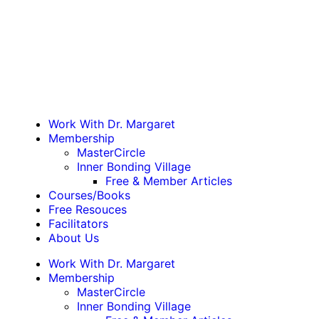
Work With Dr. Margaret
Membership
MasterCircle
Inner Bonding Village
Free & Member Articles
Courses/Books
Free Resouces
Facilitators
About Us
Work With Dr. Margaret
Membership
MasterCircle
Inner Bonding Village