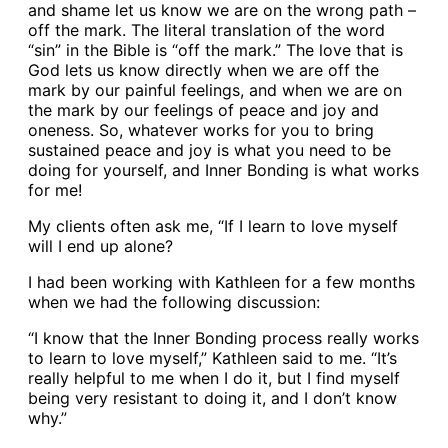
and shame let us know we are on the wrong path –
off the mark. The literal translation of the word
“sin” in the Bible is “off the mark.” The love that is
God lets us know directly when we are off the
mark by our painful feelings, and when we are on
the mark by our feelings of peace and joy and
oneness. So, whatever works for you to bring
sustained peace and joy is what you need to be
doing for yourself, and Inner Bonding is what works
for me!
My clients often ask me, “If I learn to love myself
will I end up alone?
I had been working with Kathleen for a few months
when we had the following discussion:
“I know that the Inner Bonding process really works
to learn to love myself,” Kathleen said to me. “It’s
really helpful to me when I do it, but I find myself
being very resistant to doing it, and I don’t know
why.”