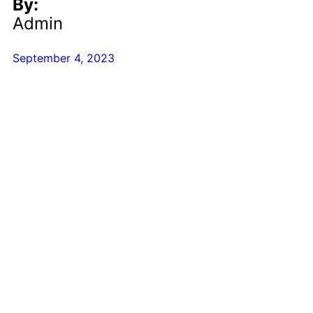
By:
Admin
September 4, 2023