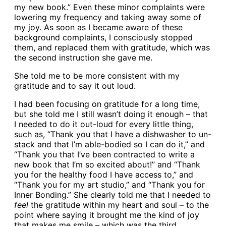
my new book.” Even these minor complaints were
lowering my frequency and taking away some of
my joy. As soon as I became aware of these
background complaints, I consciously stopped
them, and replaced them with gratitude, which was
the second instruction she gave me.
She told me to be more consistent with my
gratitude and to say it out loud.
I had been focusing on gratitude for a long time,
but she told me I still wasn’t doing it enough – that
I needed to do it out-loud for every little thing,
such as, “Thank you that I have a dishwasher to un-
stack and that I’m able-bodied so I can do it,” and
“Thank you that I’ve been contracted to write a
new book that I’m so excited about!” and “Thank
you for the healthy food I have access to,” and
“Thank you for my art studio,” and “Thank you for
Inner Bonding.” She clearly told me that I needed to
feel
the gratitude within my heart and soul – to the
point where saying it brought me the kind of joy
that makes me smile – which was the third