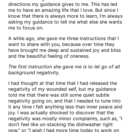
directions my guidance gives to me. This has led
me to have an amazing life that I love. But since I
know that there is always more to learn, I’m always
asking my guidance to tell me what else she wants
me to focus on.
A while ago, she gave me three instructions that I
want to share with you, because over time they
have brought me deep and sustained joy and bliss
and the beautiful feeling of oneness.
The first instruction she gave me is to let go of all
background negativity.
I had thought at that time that I had released the
negativity of my wounded self, but my guidance
told me that there was still some quiet subtle
negativity going on, and that I needed to tune into
it any time I felt anything less than inner peace and
joy. I was actually shocked to discover that the
negativity was mostly minor complaints, such as, “I
don’t feel like un-stacking the dishwasher right
now,” or “I wish I had more time today to work on