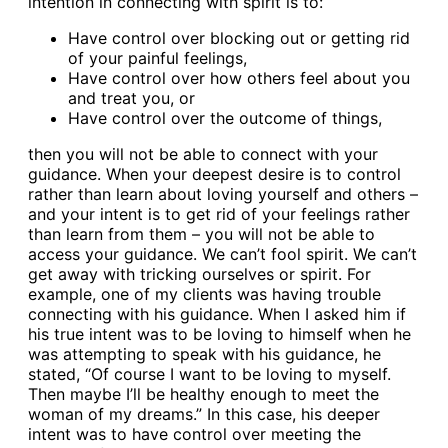
intention in connecting with spirit is to:
Have control over blocking out or getting rid
of your painful feelings,
Have control over how others feel about you
and treat you, or
Have control over the outcome of things,
then you will not be able to connect with your
guidance. When your deepest desire is to control
rather than learn about loving yourself and others –
and your intent is to get rid of your feelings rather
than learn from them – you will not be able to
access your guidance. We can’t fool spirit. We can’t
get away with tricking ourselves or spirit. For
example, one of my clients was having trouble
connecting with his guidance. When I asked him if
his true intent was to be loving to himself when he
was attempting to speak with his guidance, he
stated, “Of course I want to be loving to myself.
Then maybe I’ll be healthy enough to meet the
woman of my dreams.” In this case, his deeper
intent was to have control over meeting the