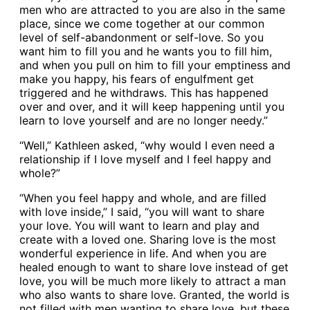
men who are attracted to you are also in the same
place, since we come together at our common
level of self-abandonment or self-love. So you
want him to fill you and he wants you to fill him,
and when you pull on him to fill your emptiness and
make you happy, his fears of engulfment get
triggered and he withdraws. This has happened
over and over, and it will keep happening until you
learn to love yourself and are no longer needy.”
“Well,” Kathleen asked, “why would I even need a
relationship if I love myself and I feel happy and
whole?”
“When you feel happy and whole, and are filled
with love inside,” I said, “you will want to share
your love. You will want to learn and play and
create with a loved one. Sharing love is the most
wonderful experience in life. And when you are
healed enough to want to share love instead of get
love, you will be much more likely to attract a man
who also wants to share love. Granted, the world is
not filled with men wanting to share love, but these