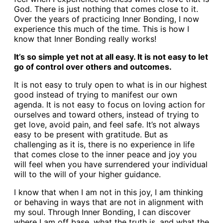
God. There is just nothing that comes close to it.
Over the years of practicing Inner Bonding, I now
experience this much of the time. This is how I
know that Inner Bonding really works!
It’s so simple yet not at all easy. It is not easy to let
go of control over others and outcomes.
It is not easy to truly open to what is in our highest
good instead of trying to manifest our own
agenda. It is not easy to focus on loving action for
ourselves and toward others, instead of trying to
get love, avoid pain, and feel safe. It’s not always
easy to be present with gratitude. But as
challenging as it is, there is no experience in life
that comes close to the inner peace and joy you
will feel when you have surrendered your individual
will to the will of your higher guidance.
I know that when I am not in this joy, I am thinking
or behaving in ways that are not in alignment with
my soul. Through Inner Bonding, I can discover
where I am off base, what the truth is, and what the