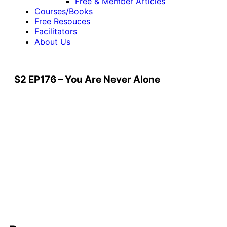
Free & Member Articles
Courses/Books
Free Resouces
Facilitators
About Us
S2 EP176 – You Are Never Alone