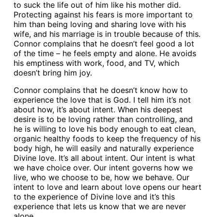
to suck the life out of him like his mother did.
Protecting against his fears is more important to
him than being loving and sharing love with his
wife, and his marriage is in trouble because of this.
Connor complains that he doesn’t feel good a lot
of the time – he feels empty and alone. He avoids
his emptiness with work, food, and TV, which
doesn’t bring him joy.
Connor complains that he doesn’t know how to
experience the love that is God. I tell him it’s not
about how, it’s about intent. When his deepest
desire is to be loving rather than controlling, and
he is willing to love his body enough to eat clean,
organic healthy foods to keep the frequency of his
body high, he will easily and naturally experience
Divine love. It’s all about intent. Our intent is what
we have choice over. Our intent governs how we
live, who we choose to be, how we behave. Our
intent to love and learn about love opens our heart
to the experience of Divine love and it’s this
experience that lets us know that we are never
alone.