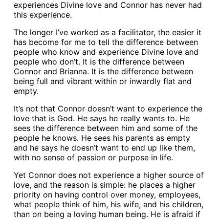
experiences Divine love and Connor has never had
this experience.
The longer I’ve worked as a facilitator, the easier it
has become for me to tell the difference between
people who know and experience Divine love and
people who don’t. It is the difference between
Connor and Brianna. It is the difference between
being full and vibrant within or inwardly flat and
empty.
It’s not that Connor doesn’t want to experience the
love that is God. He says he really wants to. He
sees the difference between him and some of the
people he knows. He sees his parents as empty
and he says he doesn’t want to end up like them,
with no sense of passion or purpose in life.
Yet Connor does not experience a higher source of
love, and the reason is simple: he places a higher
priority on having control over money, employees,
what people think of him, his wife, and his children,
than on being a loving human being. He is afraid if