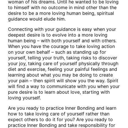
woman of his dreams. Until he wanted to be loving
to himself with no outcome in mind other than the
desire to be a more loving human being, spiritual
guidance would elude him.
Connecting with your guidance is easy when your
deepest desire is to evolve into a more loving
human being – with both yourself and with others.
When you have the courage to take loving action
on your own behalf – such as standing up for
yourself, telling your truth, taking risks to discover
your joy, taking care of yourself physically through
diet and exercise, feeling your painful feelings and
learning about what you may be doing to create
your pain – then spirit will show you the way. Spirit
will find a way to communicate with you when your
pure desire is to learn about love, starting with
loving yourself.
Are you ready to practice Inner Bonding and learn
how to take loving care of yourself rather than
expect others to do it for you? Are you ready to
practice Inner Bonding and take responsibility for