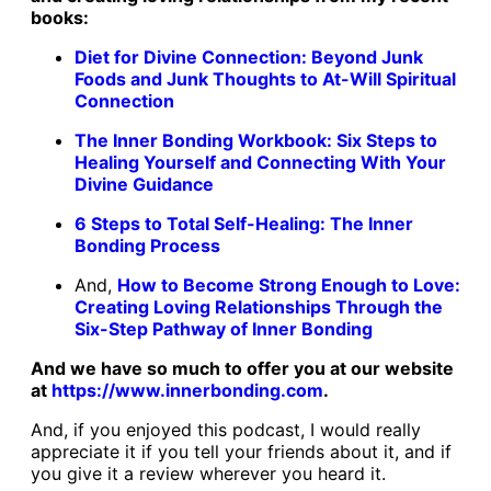
books:
Diet for Divine Connection: Beyond Junk
Foods and Junk Thoughts to At-Will Spiritual
Connection
The Inner Bonding Workbook: Six Steps to
Healing Yourself and Connecting With Your
Divine Guidance
6 Steps to Total Self-Healing: The Inner
Bonding Process
And,
How to Become Strong Enough to Love:
Creating Loving Relationships Through the
Six-Step Pathway of Inner Bonding
And we have so much to offer you at our website
at
https://www.innerbonding.com
.
And, if you enjoyed this podcast, I would really
appreciate it if you tell your friends about it, and if
you give it a review wherever you heard it.