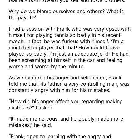
blame – both toward yourself and toward others.
Why do we blame ourselves and others? What is
the payoff?
I had a session with Frank who was very upset with
himself for playing tennis so badly in his recent
match. In fact, he was furious with himself. “I’m a
much better player that that! How could I have
played so badly! I’m just an adequate jerk!” He had
been screaming at himself in the car and feeling
worse and worse by the minute.
As we explored his anger and self-blame, Frank
told me that his father, a very controlling man, was
constantly angry with him for his mistakes.
“How did his anger affect you regarding making
mistakes?” I asked.
“It made me nervous, and I probably made more
mistakes,” he said.
“Frank, open to learning with the angry and