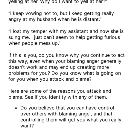
yelling at her. Why do I want to yell at her?”
“I keep vowing not to, but I keep getting really
angry at my husband when he is distant.”
“I lost my temper with my assistant and now she is
suing me. I just can’t seem to help getting furious
when people mess up.”
If this is you, do you know why you continue to act
this way, even when your blaming anger generally
doesn’t work and may end up creating more
problems for you? Do you know what is going on
for you when you attack and blame?
Here are some of the reasons you attack and
blame. See if you identity with any of them.
Do you believe that you can have control
over others with blaming anger, and that
controlling them will get you what you really
want?