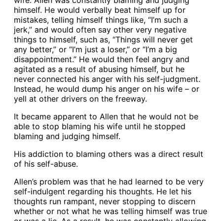
wife. Allen was constantly blaming and judging
himself. He would verbally beat himself up for
mistakes, telling himself things like, “I’m such a
jerk,” and would often say other very negative
things to himself, such as, “Things will never get
any better,” or “I’m just a loser,” or “I’m a big
disappointment.” He would then feel angry and
agitated as a result of abusing himself, but he
never connected his anger with his self-judgment.
Instead, he would dump his anger on his wife – or
yell at other drivers on the freeway.
It became apparent to Allen that he would not be
able to stop blaming his wife until he stopped
blaming and judging himself.
His addiction to blaming others was a direct result
of his self-abuse.
Allen’s problem was that he had learned to be very
self-indulgent regarding his thoughts. He let his
thoughts run rampant, never stopping to discern
whether or not what he was telling himself was true