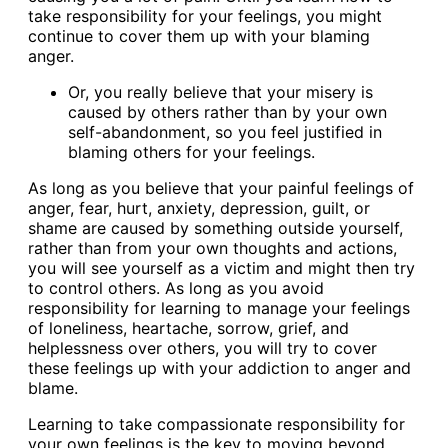
take responsibility for your feelings, you might
continue to cover them up with your blaming
anger.
Or, you really believe that your misery is
caused by others rather than by your own
self-abandonment, so you feel justified in
blaming others for your feelings.
As long as you believe that your painful feelings of
anger, fear, hurt, anxiety, depression, guilt, or
shame are caused by something outside yourself,
rather than from your own thoughts and actions,
you will see yourself as a victim and might then try
to control others. As long as you avoid
responsibility for learning to manage your feelings
of loneliness, heartache, sorrow, grief, and
helplessness over others, you will try to cover
these feelings up with your addiction to anger and
blame.
Learning to take compassionate responsibility for
your own feelings is the key to moving beyond