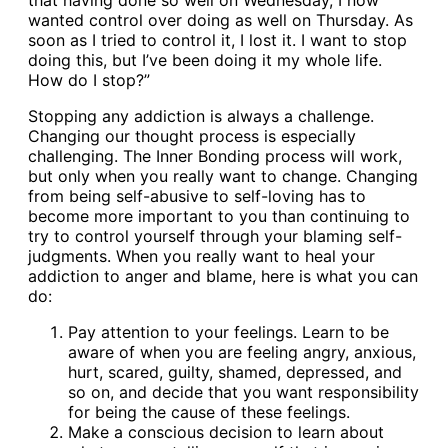
that having done so well on Wednesday, I now
wanted control over doing as well on Thursday. As
soon as I tried to control it, I lost it. I want to stop
doing this, but I’ve been doing it my whole life.
How do I stop?”
Stopping any addiction is always a challenge.
Changing our thought process is especially
challenging. The Inner Bonding process will work,
but only when you really want to change. Changing
from being self-abusive to self-loving has to
become more important to you than continuing to
try to control yourself through your blaming self-
judgments. When you really want to heal your
addiction to anger and blame, here is what you can
do:
Pay attention to your feelings. Learn to be
aware of when you are feeling angry, anxious,
hurt, scared, guilty, shamed, depressed, and
so on, and decide that you want responsibility
for being the cause of these feelings.
Make a conscious decision to learn about