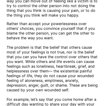
way you can move out of feeling like a victim is to
try to control the other person into not doing the
thing that you think is causing your pain, or to do
the thing you think will make you happy.
Rather than accept your powerlessness over
others’ choices, you convince yourself that if you
blame the other person, you can get the other to
behave the way you want.
The problem is that the belief that others cause
most of your feelings is not true, nor is the belief
that you can you have the control over others that
you want. While others and life events can cause
feelings such as loneliness, heartbreak, grief, and
helplessness over them— the existential painful
feelings of life, they do not cause your wounded
feeling of aloneness, emptiness, anxiety,
depression, anger, guilt, or shame. These are being
caused by your own wounded self.
For example, let’s say that you come home after a
difficult day wanting to share your day with your