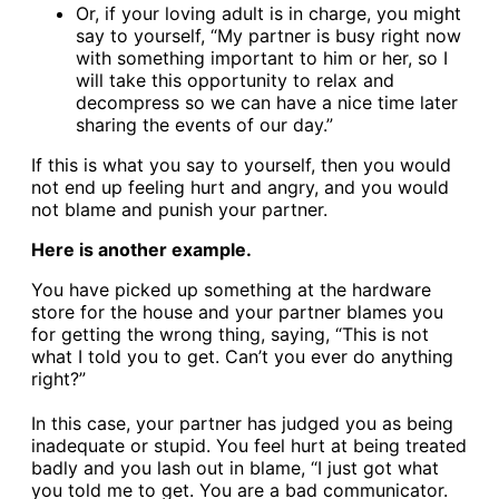
Or, if your loving adult is in charge, you might
say to yourself, “My partner is busy right now
with something important to him or her, so I
will take this opportunity to relax and
decompress so we can have a nice time later
sharing the events of our day.”
If this is what you say to yourself, then you would
not end up feeling hurt and angry, and you would
not blame and punish your partner.
Here is another example.
You have picked up something at the hardware
store for the house and your partner blames you
for getting the wrong thing, saying, “This is not
what I told you to get. Can’t you ever do anything
right?”
In this case, your partner has judged you as being
inadequate or stupid. You feel hurt at being treated
badly and you lash out in blame, “I just got what
you told me to get. You are a bad communicator.