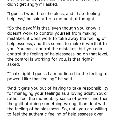
didn’t get angry?” I asked.
“I guess I would feel helpless, and I hate feeling
helpless,” he said after a moment of thought.
“So the payoff is that, even though you know it
doesn’t work to control yourself from making
mistakes, it does work to take away the feeling of
helplessness, and this seems to make it worth it to
you. You can’t control the mistakes, but you can
control the feeling of helplessness, so on that level,
the control is working for you, is that right?” I
asked.
“That’s right! I guess I am addicted to the feeling of
power. I like that feeling,” he said.
“And it gets you out of having to take responsibility
for managing your feelings as a loving adult. You’d
rather feel the momentary sense of power and then
the guilt at doing something wrong, than deal with
the feeling of helplessness. So, until you are willing
to feel the authentic feeling of helplessness over