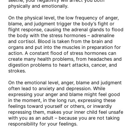
seethe, your negativity will affect you both
physically and emotionally.
On the physical level, the low frequency of anger,
blame, and judgment trigger the body’s fight or
flight response, causing the adrenal glands to flood
the body with the stress hormones – adrenaline
and cortisol. Blood is taken from the brain and
organs and put into the muscles in preparation for
action. A constant flood of stress hormones can
create many health problems, from headaches and
digestion problems to heart attacks, cancer, and
strokes.
On the emotional level, anger, blame and judgment
often lead to anxiety and depression. While
expressing your anger and blame might feel good
in the moment, in the long run, expressing these
feelings toward yourself or others, or inwardly
repressing them, makes your inner child feel unsafe
with you as an adult – because you are not taking
responsibility for your feelings.