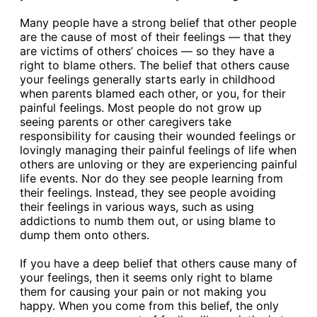
Many people have a strong belief that other people
are the cause of most of their feelings — that they
are victims of others’ choices — so they have a
right to blame others. The belief that others cause
your feelings generally starts early in childhood
when parents blamed each other, or you, for their
painful feelings. Most people do not grow up
seeing parents or other caregivers take
responsibility for causing their wounded feelings or
lovingly managing their painful feelings of life when
others are unloving or they are experiencing painful
life events. Nor do they see people learning from
their feelings. Instead, they see people avoiding
their feelings in various ways, such as using
addictions to numb them out, or using blame to
dump them onto others.
If you have a deep belief that others cause many of
your feelings, then it seems only right to blame
them for causing your pain or not making you
happy. When you come from this belief, the only