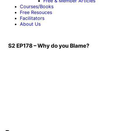
Free & Member Articles
Courses/Books
Free Resouces
Facilitators
About Us
S2 EP178 – Why do you Blame?