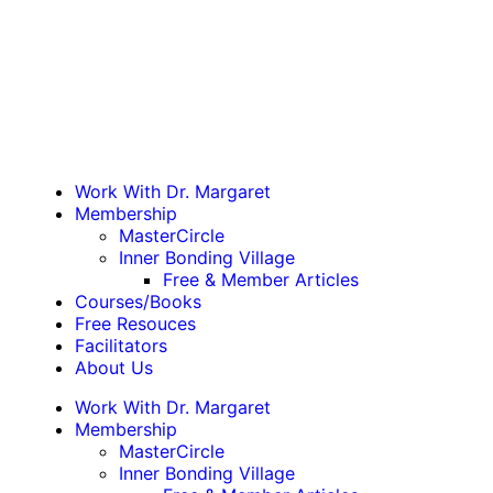
Work With Dr. Margaret
Membership
MasterCircle
Inner Bonding Village
Free & Member Articles
Courses/Books
Free Resouces
Facilitators
About Us
Work With Dr. Margaret
Membership
MasterCircle
Inner Bonding Village