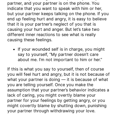
partner, and your partner is on the phone. You
indicate that you want to speak with him or her,
but your partner keeps talking on the phone. If you
end up feeling hurt and angry, it is easy to believe
that it is your partner’s neglect of you that is
causing your hurt and anger. But let’s take two
different inner reactions to see what is really
causing these feelings.
If your wounded self is in charge, you might
say to yourself, “My partner doesn’t care
about me. I’m not important to him or her.”
If this is what you say to yourself, then of course
you will feel hurt and angry, but it is not because of
what your partner is doing — it is because of what
you are telling yourself. Once you make the
assumption that your partner’s behavior indicates a
lack of caring, you might overtly blame your
partner for your feelings by getting angry, or you
might covertly blame by shutting down, punishing
your partner through withdrawing your love.