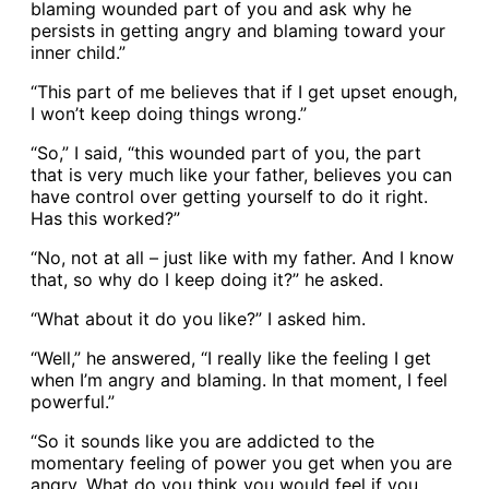
blaming wounded part of you and ask why he
persists in getting angry and blaming toward your
inner child.”
“This part of me believes that if I get upset enough,
I won’t keep doing things wrong.”
“So,” I said, “this wounded part of you, the part
that is very much like your father, believes you can
have control over getting yourself to do it right.
Has this worked?”
“No, not at all – just like with my father. And I know
that, so why do I keep doing it?” he asked.
“What about it do you like?” I asked him.
“Well,” he answered, “I really like the feeling I get
when I’m angry and blaming. In that moment, I feel
powerful.”
“So it sounds like you are addicted to the
momentary feeling of power you get when you are
angry. What do you think you would feel if you