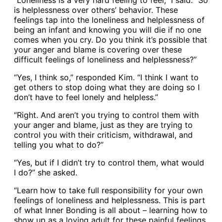
“Loneliness is a very hard feeling to feel,” I said. “So
is helplessness over others’ behavior. These
feelings tap into the loneliness and helplessness of
being an infant and knowing you will die if no one
comes when you cry. Do you think it’s possible that
your anger and blame is covering over these
difficult feelings of loneliness and helplessness?”
“Yes, I think so,” responded Kim. “I think I want to
get others to stop doing what they are doing so I
don’t have to feel lonely and helpless.”
“Right. And aren’t you trying to control them with
your anger and blame, just as they are trying to
control you with their criticism, withdrawal, and
telling you what to do?”
“Yes, but if I didn’t try to control them, what would
I do?” she asked.
“Learn how to take full responsibility for your own
feelings of loneliness and helplessness. This is part
of what Inner Bonding is all about – learning how to
show up as a loving adult for these painful feelings,