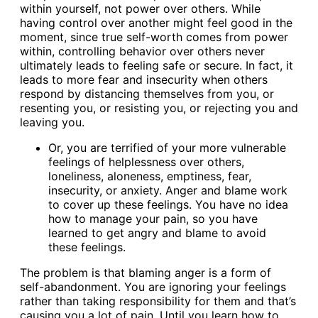
within yourself, not power over others. While
having control over another might feel good in the
moment, since true self-worth comes from power
within, controlling behavior over others never
ultimately leads to feeling safe or secure. In fact, it
leads to more fear and insecurity when others
respond by distancing themselves from you, or
resenting you, or resisting you, or rejecting you and
leaving you.
Or, you are terrified of your more vulnerable
feelings of helplessness over others,
loneliness, aloneness, emptiness, fear,
insecurity, or anxiety. Anger and blame work
to cover up these feelings. You have no idea
how to manage your pain, so you have
learned to get angry and blame to avoid
these feelings.
The problem is that blaming anger is a form of
self-abandonment. You are ignoring your feelings
rather than taking responsibility for them and that’s
causing you a lot of pain. Until you learn how to