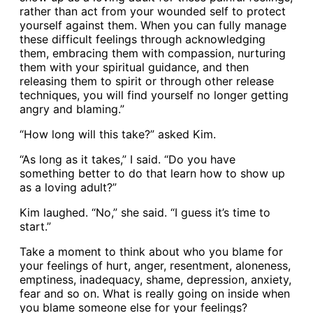
rather than act from your wounded self to protect
yourself against them. When you can fully manage
these difficult feelings through acknowledging
them, embracing them with compassion, nurturing
them with your spiritual guidance, and then
releasing them to spirit or through other release
techniques, you will find yourself no longer getting
angry and blaming.”
“How long will this take?” asked Kim.
“As long as it takes,” I said. “Do you have
something better to do that learn how to show up
as a loving adult?”
Kim laughed. “No,” she said. “I guess it’s time to
start.”
Take a moment to think about who you blame for
your feelings of hurt, anger, resentment, aloneness,
emptiness, inadequacy, shame, depression, anxiety,
fear and so on. What is really going on inside when
you blame someone else for your feelings?