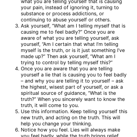
what you are telling yourself that is causing
your pain, instead of ignoring it, turning to
substance or process addictions, or
continuing to abuse yourself or others.
Ask yourself, “What am I telling myself that is
causing me to feel badly?” Once you are
aware of what you are telling yourself, ask
yourself, “Am I certain that what I’m telling
myself is the truth, or is it just something I’ve
made up?” Then ask yourself, “What am I
trying to control by telling myself this?”
Once you are aware that you are telling
yourself a lie that is causing you to feel badly
– and why you are telling it to yourself – ask
the highest, wisest part of yourself, or ask a
spiritual source of guidance, “What is the
truth?” When you sincerely want to know the
truth, it will come to you.
Use this information. Keep telling yourself this
new truth, and acting on the truth. This will
help you change your thinking.
Notice how you feel. Lies will always make
you feel badly, while the truth brings relief