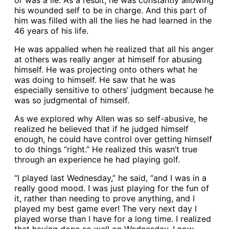
or was a lie. As a result, he was constantly allowing
his wounded self to be in charge. And this part of
him was filled with all the lies he had learned in the
46 years of his life.
He was appalled when he realized that all his anger
at others was really anger at himself for abusing
himself. He was projecting onto others what he
was doing to himself. He saw that he was
especially sensitive to others’ judgment because he
was so judgmental of himself.
As we explored why Allen was so self-abusive, he
realized he believed that if he judged himself
enough, he could have control over getting himself
to do things “right.” He realized this wasn’t true
through an experience he had playing golf.
“I played last Wednesday,” he said, “and I was in a
really good mood. I was just playing for the fun of
it, rather than needing to prove anything, and I
played my best game ever! The very next day I
played worse than I have for a long time. I realized