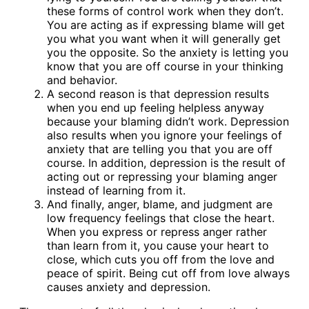
these forms of control work when they don’t.
You are acting as if expressing blame will get
you what you want when it will generally get
you the opposite. So the anxiety is letting you
know that you are off course in your thinking
and behavior.
A second reason is that depression results
when you end up feeling helpless anyway
because your blaming didn’t work. Depression
also results when you ignore your feelings of
anxiety that are telling you that you are off
course. In addition, depression is the result of
acting out or repressing your blaming anger
instead of learning from it.
And finally, anger, blame, and judgment are
low frequency feelings that close the heart.
When you express or repress anger rather
than learn from it, you cause your heart to
close, which cuts you off from the love and
peace of spirit. Being cut off from love always
causes anxiety and depression.