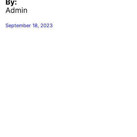
By:
Admin
September 18, 2023