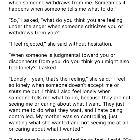
when someone withdraws from me. Sometimes it
happens when someone tells me what to do.”
“So,” I asked, “what do you think you are feeling
under the anger when someone criticizes you or
withdraws from you?”
“I feel rejected,” she said without hesitation.
“When someone is judgmental toward you or
disconnects from you, do you think you might also
feel lonely?” I asked.
“Lonely – yeah, that’s the feeling,” she said. “I feel
so lonely when someone doesn’t accept me or
shuts me out. I think I also feel lonely when
someone tells me what to do, because they are not
seeing me or caring about what I want. They just
want me to do what they want, and I hate being
controlled. My mother was so controlling, just
wanting what she wanted and not seeing me at all
or caring about what I wanted.”