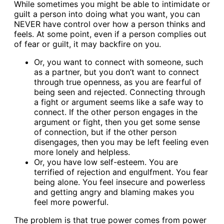
While sometimes you might be able to intimidate or
guilt a person into doing what you want, you can
NEVER have control over how a person thinks and
feels. At some point, even if a person complies out
of fear or guilt, it may backfire on you.
Or, you want to connect with someone, such
as a partner, but you don’t want to connect
through true openness, as you are fearful of
being seen and rejected. Connecting through
a fight or argument seems like a safe way to
connect. If the other person engages in the
argument or fight, then you get some sense
of connection, but if the other person
disengages, then you may be left feeling even
more lonely and helpless.
Or, you have low self-esteem. You are
terrified of rejection and engulfment. You fear
being alone. You feel insecure and powerless
and getting angry and blaming makes you
feel more powerful.
The problem is that true power comes from power