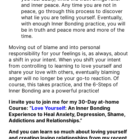
and inner peace. Any time you are not in
peace, go through this process to discover
what lie you are telling yourself. Eventually,
with enough Inner Bonding practice, you will
be in truth and peace more and more of the
time.
Moving out of blame and into personal
responsibility for your feelings is, as always, about
a shift in your intent. When you shift your intent
from controlling to learning to love yourself and
share your love with others, eventually blaming
anger will no longer be your go-to reaction. Of
course, this takes practice, and the 6-Steps of
Inner Bonding are a powerful practice!
I invite you to join me for my 30-Day at-home
Course: “
Love Yourself
: An Inner Bonding
Experience to Heal Anxiety, Depression, Shame,
Addictions and Relationships.”
And you can learn so much about loving yourself
and creating loving relationships from my
recent