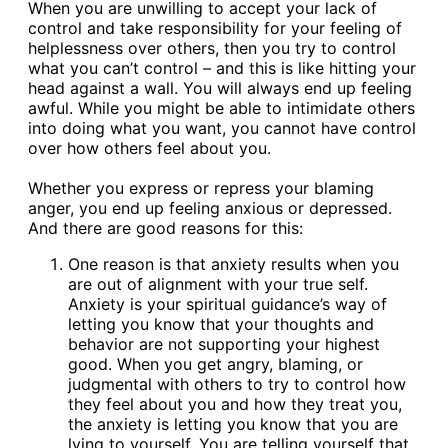
When you are unwilling to accept your lack of
control and take responsibility for your feeling of
helplessness over others, then you try to control
what you can’t control – and this is like hitting your
head against a wall. You will always end up feeling
awful. While you might be able to intimidate others
into doing what you want, you cannot have control
over how others feel about you.
Whether you express or repress your blaming
anger, you end up feeling anxious or depressed.
And there are good reasons for this:
One reason is that anxiety results when you
are out of alignment with your true self.
Anxiety is your spiritual guidance’s way of
letting you know that your thoughts and
behavior are not supporting your highest
good. When you get angry, blaming, or
judgmental with others to try to control how
they feel about you and how they treat you,
the anxiety is letting you know that you are
lying to yourself. You are telling yourself that