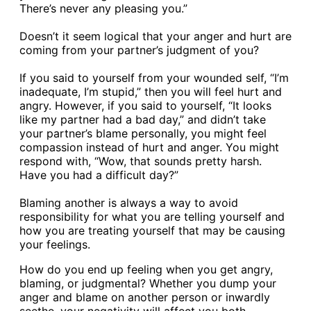
There’s never any pleasing you.”
Doesn’t it seem logical that your anger and hurt are
coming from your partner’s judgment of you?
If you said to yourself from your wounded self, “I’m
inadequate, I’m stupid,” then you will feel hurt and
angry. However, if you said to yourself, “It looks
like my partner had a bad day,” and didn’t take
your partner’s blame personally, you might feel
compassion instead of hurt and anger. You might
respond with, “Wow, that sounds pretty harsh.
Have you had a difficult day?”
Blaming another is always a way to avoid
responsibility for what you are telling yourself and
how you are treating yourself that may be causing
your feelings.
How do you end up feeling when you get angry,
blaming, or judgmental? Whether you dump your
anger and blame on another person or inwardly