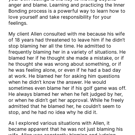
anger and blame. Learning and practicing the Inner
Bonding process is a powerful way to learn how to
love yourself and take responsibility for your
feelings.
My client Allen consulted with me because his wife
of 18 years had threatened to leave him if he didn’t
stop blaming her all the time. He admitted to
frequently blaming her in a variety of situations. He
blamed her if he thought she made a mistake, or if
he thought she was wrong about something, or if
he was feeling alone, or even if he had a bad day
at work. He blamed her for asking him questions
when he didn’t know the answer. He would
sometimes even blame her if his golf game was off.
He always blamed her when he felt judged by her,
or when he didn’t get her approval. While he freely
admitted that he blamed her, he couldn’t seem to
stop, and he had no idea why he did it.
As I explored various situations with Allen, it
became apparent that he was not just blaming his