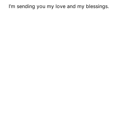
I’m sending you my love and my blessings.