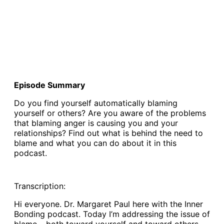
Episode Summary
Do you find yourself automatically blaming
yourself or others? Are you aware of the problems
that blaming anger is causing you and your
relationships? Find out what is behind the need to
blame and what you can do about it in this
podcast.
Transcription:
Hi everyone. Dr. Margaret Paul here with the Inner
Bonding podcast. Today I’m addressing the issue of