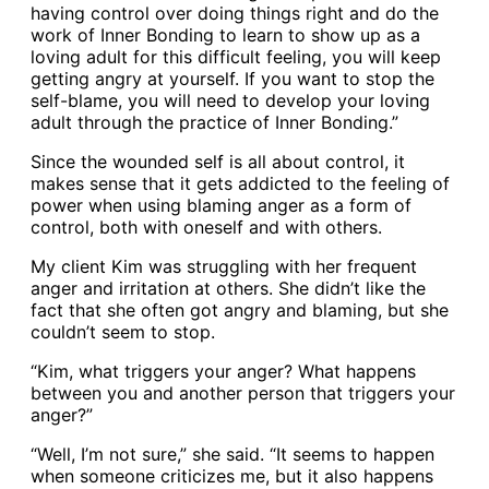
having control over doing things right and do the
work of Inner Bonding to learn to show up as a
loving adult for this difficult feeling, you will keep
getting angry at yourself. If you want to stop the
self-blame, you will need to develop your loving
adult through the practice of Inner Bonding.”
Since the wounded self is all about control, it
makes sense that it gets addicted to the feeling of
power when using blaming anger as a form of
control, both with oneself and with others.
My client Kim was struggling with her frequent
anger and irritation at others. She didn’t like the
fact that she often got angry and blaming, but she
couldn’t seem to stop.
“Kim, what triggers your anger? What happens
between you and another person that triggers your
anger?”
“Well, I’m not sure,” she said. “It seems to happen
when someone criticizes me, but it also happens