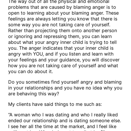
The way out of all the physical and emotional
problems that are caused by blaming anger is to
open to learning about your blaming anger. These
feelings are always letting you know that there is
some way you are not taking care of yourself.
Rather than projecting them onto another person
or ignoring and repressing them, you can learn
about what your angry inner child is trying to tell
you. The anger indicates that your inner child is
angry with YOU, and if you listen and learn with
your feelings and your guidance, you will discover
how you are not taking care of yourself and what
you can do about it.
Do you sometimes find yourself angry and blaming
in your relationships and you have no idea why you
are behaving this way?
My clients have said things to me such as:
“A woman who I was dating and who I really liked
ended our relationship and is dating someone else.
I see her all the time at the market, and I feel like