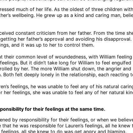
essed much of her life. As the oldest of three children wi
other’s wellbeing. He grew up as a kind and caring man, bel
ceived constant criticism from her father. From the time she
getting her father’s approval and avoiding his disapproval. 
ings, and it was up to her to control them.
t their common level of woundedness, with William feeling 
eelings. But it didn’t take long for William to feel engulf
rolled by her. The more William shut down, the angrier an
Both felt deeply lonely in the relationship, each reacting t
en’s feelings, he was unable to feel any of his natural cari
or her feelings, she was unable to feel any of her natural 
sibility for their feelings at the same time.
d by responsibility for their feelings, or when we believe
ve that he was responsible for Lauren’s feelings, all he kne
 feelings, all she knew to do was get angry and blaming.