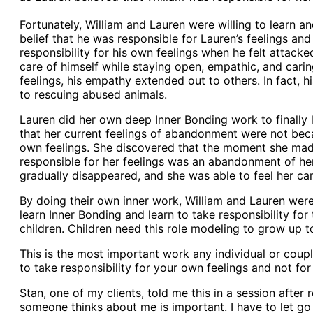
Fortunately, William and Lauren were willing to learn a
belief that he was responsible for Lauren’s feelings and 
responsibility for his own feelings when he felt attack
care of himself while staying open, empathic, and carin
feelings, his empathy extended out to others. In fact,
to rescuing abused animals.
Lauren did her own deep Inner Bonding work to finally l
that her current feelings of abandonment were not beca
own feelings. She discovered that the moment she made
responsible for her feelings was an abandonment of hers
gradually disappeared, and she was able to feel her ca
By doing their own inner work, William and Lauren were
learn Inner Bonding and learn to take responsibility fo
children. Children need this role modeling to grow up t
This is the most important work any individual or coupl
to take responsibility for your own feelings and not for 
Stan, one of my clients, told me this in a session after 
someone thinks about me is important. I have to let go 