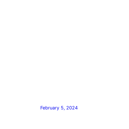
February 5, 2024