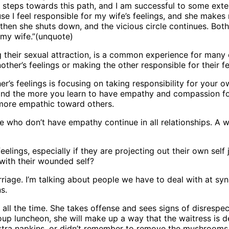
steps towards this path, and I am successful to some exten
use I feel responsible for my wife’s feelings, and she makes
then she shuts down, and the vicious circle continues. Both o
y my wife.”(unquote)
sing their sexual attraction, is a common experience for many
other’s feelings or making the other responsible for their fe
her’s feelings is focusing on taking responsibility for your
 and the more you learn to have empathy and compassion fo
f more empathic toward others.
who don’t have empathy continue in all relationships. A w
elings, especially if they are projecting out their own sel
with their wounded self?
arriage. I’m talking about people we have to deal with at sy
s.
gs all the time. She takes offense and sees signs of disresp
roup luncheon, she will make up a way that the waitress is de
extra napkins, or didn’t remember to remove the mushrooms