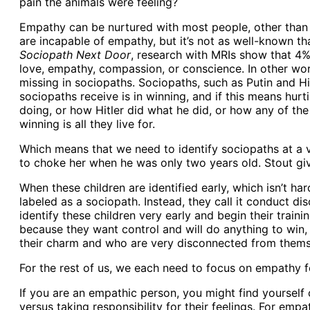
pain the animals were feeling?
Empathy can be nurtured with most people, other than na
are incapable of empathy, but it’s not as well-known t
Sociopath Next Door
, research with MRIs show that 4% 
love, empathy, compassion, or conscience. In other words
missing in sociopaths. Sociopaths, such as Putin and Hitle
sociopaths receive is in winning, and if this means hurt
doing, or how Hitler did what he did, or how any of the 
winning is all they live for.
Which means that we need to identify sociopaths at a v
to choke her when he was only two years old. Stout gi
When these children are identified early, which isn’t har
labeled as a sociopath. Instead, they call it conduct dis
identify these children very early and begin their trainin
because they want control and will do anything to win,
their charm and who are very disconnected from thems
For the rest of us, we each need to focus on empathy f
If you are an empathic person, you might find yourself
versus taking responsibility for their feelings. For emp