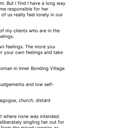
t. But I find I have a long way
 me responsible for her
f us really feel lonely in our
 of my clients who are in the
elings.
 own feelings. The more you
r your own feelings and take
oman in Inner Bonding Village
f judgements and low self-
nagogue, church, distant
ect where none was intended.
liberately singling her out for
 from the mixed veggies as