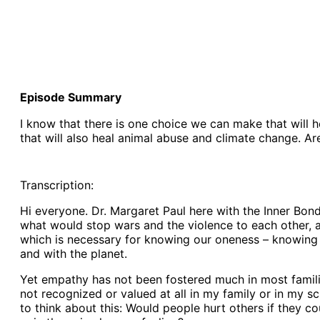
Episode Summary
I know that there is one choice we can make that will h
that will also heal animal abuse and climate change. A
Transcription:
Hi everyone. Dr. Margaret Paul here with the Inner Bond
what would stop wars and the violence to each other, a
which is necessary for knowing our oneness – knowing t
and with the planet.
Yet empathy has not been fostered much in most famili
not recognized or valued at all in my family or in my sc
to think about this: Would people hurt others if they c