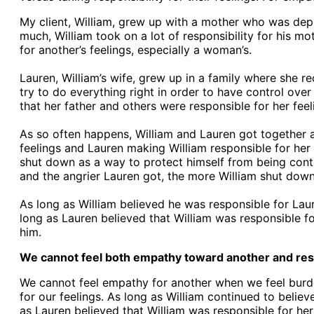
My client, William, grew up with a mother who was depr
much, William took on a lot of responsibility for his m
for another’s feelings, especially a woman’s.
Lauren, William’s wife, grew up in a family where she re
try to do everything right in order to have control over 
that her father and others were responsible for her feel
As so often happens, William and Lauren got together a
feelings and Lauren making William responsible for her f
shut down as a way to protect himself from being cont
and the angrier Lauren got, the more William shut down. 
As long as William believed he was responsible for Laur
long as Lauren believed that William was responsible f
him.
We cannot feel both empathy toward another and respon
We cannot feel empathy for another when we feel burdene
for our feelings. As long as William continued to belie
as Lauren believed that William was responsible for her