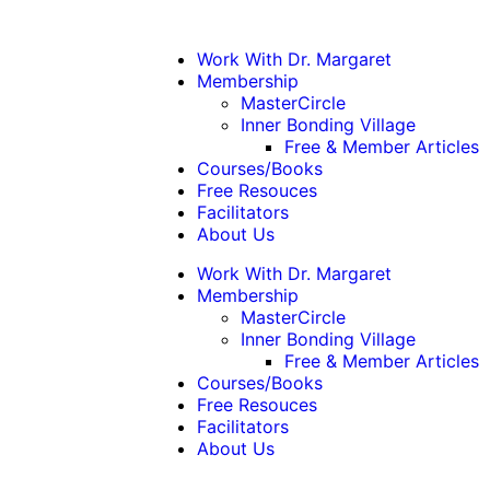
Work With Dr. Margaret
Membership
MasterCircle
Inner Bonding Village
Free & Member Articles
Courses/Books
Free Resouces
Facilitators
About Us
Work With Dr. Margaret
Membership
MasterCircle
Inner Bonding Village
Free & Member Articles
Courses/Books
Free Resouces
Facilitators
About Us