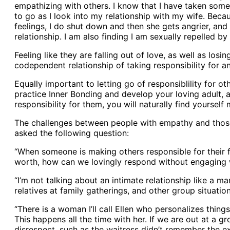
empathizing with others. I know that I have taken some 
to go as I look into my relationship with my wife. Beca
feelings, I do shut down and then she gets angrier, and 
relationship. I am also finding I am sexually repelled b
Feeling like they are falling out of love, as well as lo
codependent relationship of taking responsibility for an
Equally important to letting go of responsiblility for ot
practice Inner Bonding and develop your loving adult,
responsibility for them, you will naturally find yoursel
The challenges between people with empathy and those 
asked the following question:
“When someone is making others responsible for their fe
worth, how can we lovingly respond without engaging 
“I’m not talking about an intimate relationship like a m
relatives at family gatherings, and other group situation
“There is a woman I’ll call Ellen who personalizes thin
This happens all the time with her. If we are out at a g
disrespect, such as the waitress didn’t remember the 