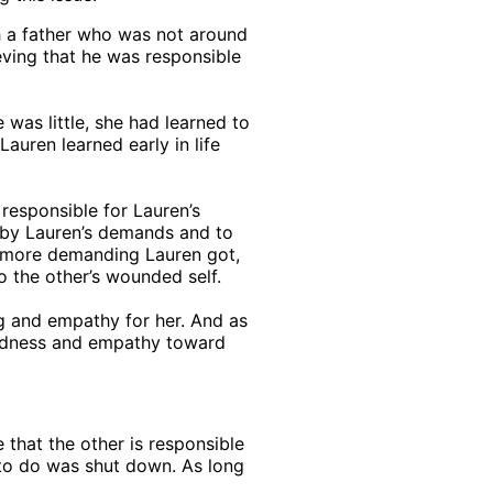
th a father who was not around
ieving that he was responsible
 was little, she had learned to
Lauren learned early in life
responsible for Lauren’s
ed by Lauren’s demands and to
d more demanding Lauren got,
o the other’s wounded self.
ng and empathy for her. And as
kindness and empathy toward
 that the other is responsible
w to do was shut down. As long