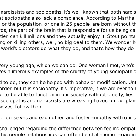
rcissists and sociopaths. It’s well-known that both narcis
hat sociopaths also lack a conscience. According to Martha
or the population, or one in 25 people, are born without th
, the part of the brain that is responsible for us being ca
r, can kill millions and they actually enjoy it. Stout points 
ing or killing others, well, no big deal to them. We wonder
world’s dictators do what they do, and that’s how they do it
ery young age, which we can do. One woman I met, who’s son
ves numerous examples of the cruelty of young sociopathic 
d to do, they can be helped with behavior modification. Until
order, but it is sociopathy. It’s imperative, if we are ever t
g to be able to function in our society without cruelty, lies,
 sociopaths and narcissists are wreaking havoc on our plan
elves, follow them.
or ourselves and each other, and foster empathy with our c
 challenged regarding the difference between feeling empat
athic people, relationships can often be challenging regardi