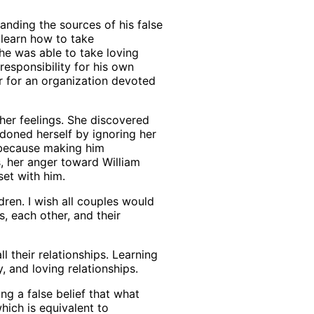
anding the sources of his false
s learn how to take
 he was able to take loving
responsibility for his own
r for an organization devoted
her feelings. She discovered
ndoned herself by ignoring her
 because making him
s, her anger toward William
et with him.
ren. I wish all couples would
, each other, and their
 their relationships. Learning
y, and loving relationships.
ing a false belief that what
hich is equivalent to