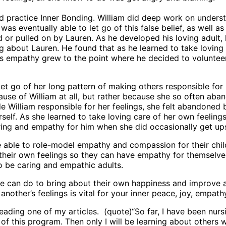
nd practice Inner Bonding. William did deep work on underst
was eventually able to let go of this false belief, as well a
ed or pulled on by Lauren. As he developed his loving adult,
g about Lauren. He found that as he learned to take loving 
 his empathy grew to the point where he decided to voluntee
et go of her long pattern of making others responsible for 
use of William at all, but rather because she so often aba
 William responsible for her feelings, she felt abandoned
elf. As she learned to take loving care of her own feeling
ring and empathy for him when she did occasionally get ups
 able to role-model empathy and compassion for their child
r their own feelings so they can have empathy for themselves
o be caring and empathic adults.
e can do to bring about their own happiness and improve all
another’s feelings is vital for your inner peace, joy, empath
reading one of my articles. (quote)“So far, I have been nurs
of this program. Then only I will be learning about others w