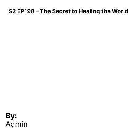
S2 EP198 – The Secret to Healing the World
By:
Admin