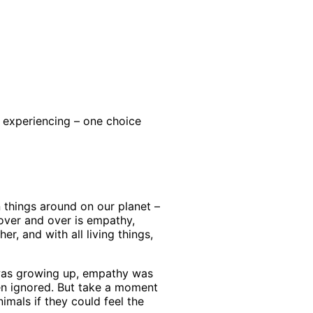
t experiencing – one choice
n things around on our planet –
over and over is empathy,
, and with all living things,
 was growing up, empathy was
ften ignored. But take a moment
imals if they could feel the