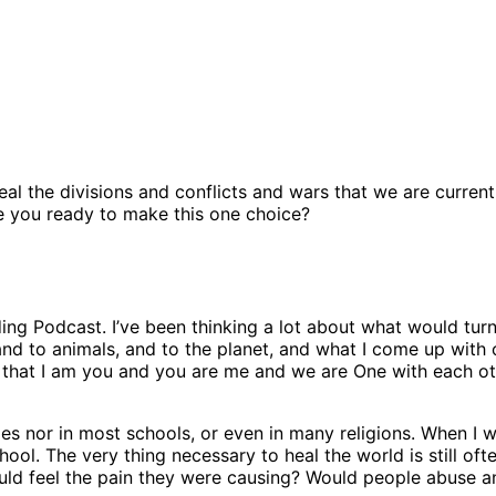
eal the divisions and conflicts and wars that we are curren
re you ready to make this one choice?
ing Podcast. I’ve been thinking a lot about what would tur
nd to animals, and to the planet, and what I come up with 
hat I am you and you are me and we are One with each other
es nor in most schools, or even in many religions. When I
hool. The very thing necessary to heal the world is still o
ould feel the pain they were causing? Would people abuse an