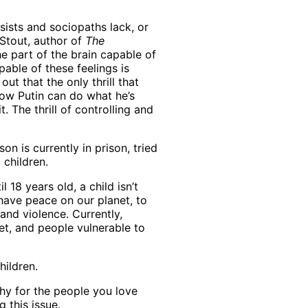
sists and sociopaths lack, or
 Stout, author of
The
e part of the brain capable of
pable of these feelings is
out that the only thrill that
 how Putin can do what he’s
. The thrill of controlling and
 is currently in prison, tried
children.
 18 years old, a child isn’t
o have peace on our planet, to
 and violence. Currently,
et, and people vulnerable to
hildren.
hy for the people you love
ng this issue.