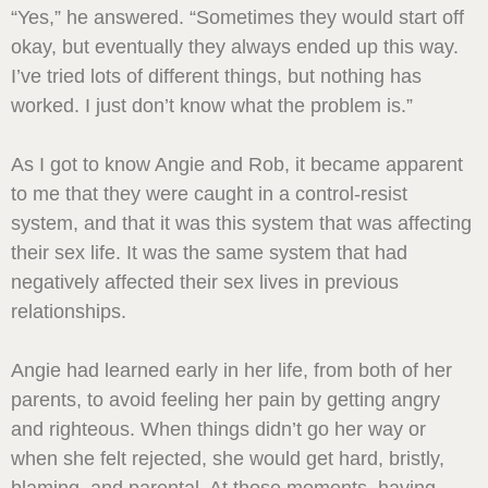
“Yes,” he answered. “Sometimes they would start off
okay, but eventually they always ended up this way.
I’ve tried lots of different things, but nothing has
worked. I just don’t know what the problem is.”
As I got to know Angie and Rob, it became apparent
to me that they were caught in a control-resist
system, and that it was this system that was affecting
their sex life. It was the same system that had
negatively affected their sex lives in previous
relationships.
Angie had learned early in her life, from both of her
parents, to avoid feeling her pain by getting angry
and righteous. When things didn’t go her way or
when she felt rejected, she would get hard, bristly,