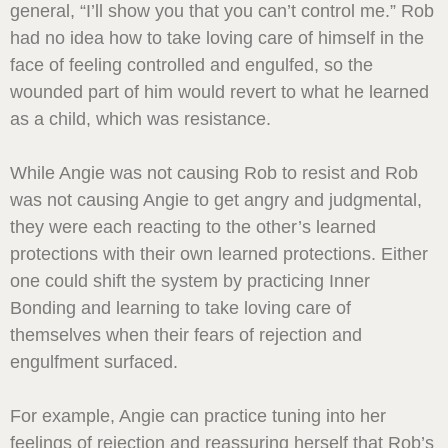
general, “I’ll show you that you can’t control me.” Rob
had no idea how to take loving care of himself in the
face of feeling controlled and engulfed, so the
wounded part of him would revert to what he learned
as a child, which was resistance.
While Angie was not causing Rob to resist and Rob
was not causing Angie to get angry and judgmental,
they were each reacting to the other’s learned
protections with their own learned protections. Either
one could shift the system by practicing Inner
Bonding and learning to take loving care of
themselves when their fears of rejection and
engulfment surfaced.
For example, Angie can practice tuning into her
feelings of rejection and reassuring herself that Rob’s