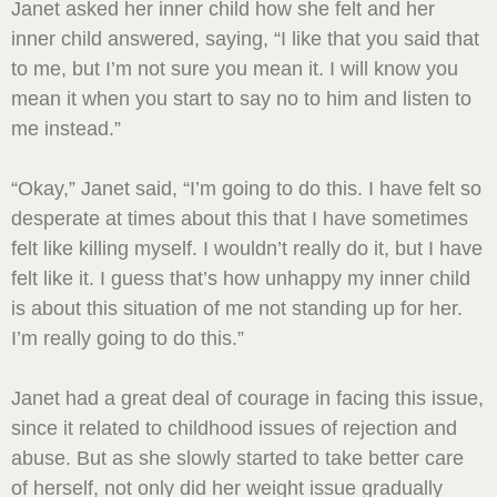
Janet asked her inner child how she felt and her
inner child answered, saying, “I like that you said that
to me, but I’m not sure you mean it. I will know you
mean it when you start to say no to him and listen to
me instead.”
“Okay,” Janet said, “I’m going to do this. I have felt so
desperate at times about this that I have sometimes
felt like killing myself. I wouldn’t really do it, but I have
felt like it. I guess that’s how unhappy my inner child
is about this situation of me not standing up for her.
I’m really going to do this.”
Janet had a great deal of courage in facing this issue,
since it related to childhood issues of rejection and
abuse. But as she slowly started to take better care
of herself, not only did her weight issue gradually