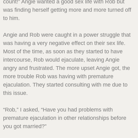
count!” Angie wanted a good sex life with Rob but
was finding herself getting more and more turned off
to him.
Angie and Rob were caught in a power struggle that
was having a very negative effect on their sex life.
Most of the time, as soon as they started to have
intercourse, Rob would ejaculate, leaving Angie
angry and frustrated. The more upset Angie got, the
more trouble Rob was having with premature
ejaculation. They started consulting with me due to
this issue.
“Rob,” I asked, “Have you had problems with
premature ejaculation in other relationships before
you got married?”