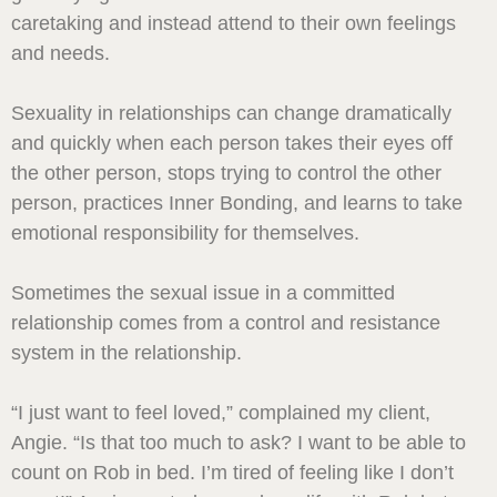
caretaking and instead attend to their own feelings
and needs.
Sexuality in relationships can change dramatically
and quickly when each person takes their eyes off
the other person, stops trying to control the other
person, practices Inner Bonding, and learns to take
emotional responsibility for themselves.
Sometimes the sexual issue in a committed
relationship comes from a control and resistance
system in the relationship.
“I just want to feel loved,” complained my client,
Angie. “Is that too much to ask? I want to be able to
count on Rob in bed. I’m tired of feeling like I don’t