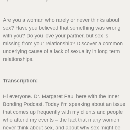
Are you a woman who rarely or never thinks about
sex? Have you believed that something was wrong
with you? Do you love your partner, but sex is
missing from your relationship? Discover a common
underlying cause of a lack of sexuality in long-term
relationships.
Transcription:
Hi everyone. Dr. Margaret Paul here with the Inner
Bonding Podcast. Today I’m speaking about an issue
that comes up frequently with my clients and people
who attend my events – the fact that many women
never think about sex, and about why sex might be