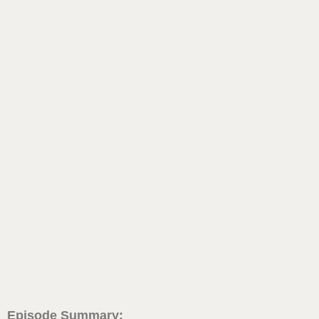
Episode Summary: