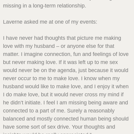
missing in a long-term relationship.
Laverne asked me at one of my events:
I have never had thoughts that picture me making
love with my husband – or anyone else for that
matter. I imagine connection, fun and feelings of love
but never making love. If it was left up to me sex
would never be on the agenda, just because it would
never occur to me to make love. I know when my
husband would like to make love, and I enjoy it when
I do make love, but it would never cross my mind if
he didn’t initiate. I feel I am missing being aware and
connected to a part of me. Surely a reasonably
balanced and mostly connected human being should
have some sort of sex drive. Your thoughts and