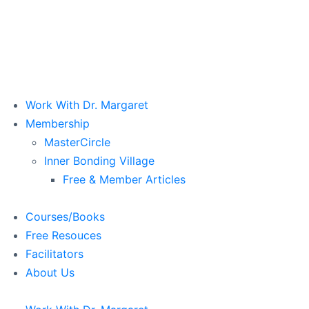
Work With Dr. Margaret
Membership
MasterCircle
Inner Bonding Village
Free & Member Articles
Courses/Books
Free Resouces
Facilitators
About Us