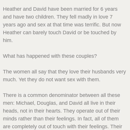
Heather and David have been married for 6 years
and have two children. They fell madly in love 7
years ago and sex at that time was terrific. But now
Heather can barely touch David or be touched by
him.
What has happened with these couples?
The women all say that they love their husbands very
much. Yet they do not want sex with them.
There is a common denominator between all these
men: Michael, Douglas, and David all live in their
heads, not in their hearts. They operate out of their
minds rather than their feelings. In fact, all of them
are completely out of touch with their feelings. Their