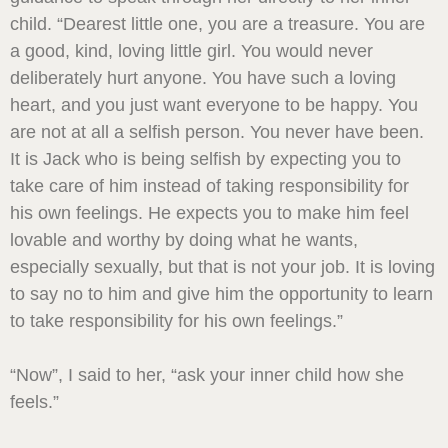
child. “Dearest little one, you are a treasure. You are
a good, kind, loving little girl. You would never
deliberately hurt anyone. You have such a loving
heart, and you just want everyone to be happy. You
are not at all a selfish person. You never have been.
It is Jack who is being selfish by expecting you to
take care of him instead of taking responsibility for
his own feelings. He expects you to make him feel
lovable and worthy by doing what he wants,
especially sexually, but that is not your job. It is loving
to say no to him and give him the opportunity to learn
to take responsibility for his own feelings.”
“Now”, I said to her, “ask your inner child how she
feels.”