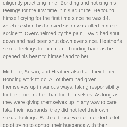
diligently practicing Inner Bonding and noticing his
feelings for the first time in his adult life. He found
himself crying for the first time since he was 14,
which is when his beloved sister was killed in a car
accident. Overwhelmed by the pain, David had shut
down and had been shut down ever since. Heather’s
sexual feelings for him came flooding back as he
opened his heart to himself and to her.
Michelle, Susan, and Heather also had their Inner
Bonding work to do. All of them had given
themselves up in various ways, taking responsibility
for their men rather than for themselves. As long as
they were giving themselves up in any way to care-
take their husbands, they did not feel their own
sexual feelings. Each of these women needed to let
go of trying to control their husbands with their