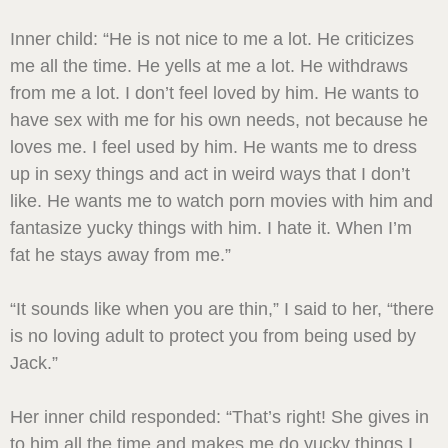
Inner child: “He is not nice to me a lot. He criticizes
me all the time. He yells at me a lot. He withdraws
from me a lot. I don’t feel loved by him. He wants to
have sex with me for his own needs, not because he
loves me. I feel used by him. He wants me to dress
up in sexy things and act in weird ways that I don’t
like. He wants me to watch porn movies with him and
fantasize yucky things with him. I hate it. When I’m
fat he stays away from me.”
“It sounds like when you are thin,” I said to her, “there
is no loving adult to protect you from being used by
Jack.”
Her inner child responded: “That’s right! She gives in
to him all the time and makes me do yucky things I