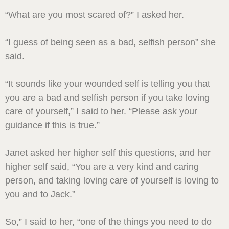
“What are you most scared of?” I asked her.
“I guess of being seen as a bad, selfish person” she
said.
“It sounds like your wounded self is telling you that
you are a bad and selfish person if you take loving
care of yourself,” I said to her. “Please ask your
guidance if this is true.”
Janet asked her higher self this questions, and her
higher self said, “You are a very kind and caring
person, and taking loving care of yourself is loving to
you and to Jack.”
So,” I said to her, “one of the things you need to do