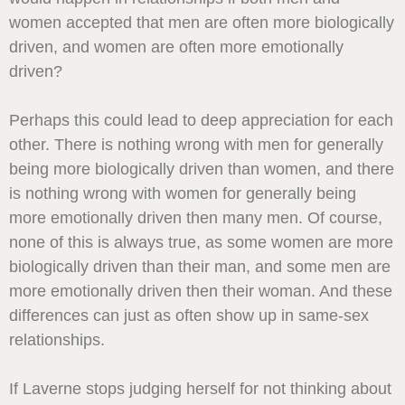
women accepted that men are often more biologically
driven, and women are often more emotionally
driven?
Perhaps this could lead to deep appreciation for each
other. There is nothing wrong with men for generally
being more biologically driven than women, and there
is nothing wrong with women for generally being
more emotionally driven then many men. Of course,
none of this is always true, as some women are more
biologically driven than their man, and some men are
more emotionally driven then their woman. And these
differences can just as often show up in same-sex
relationships.
If Laverne stops judging herself for not thinking about