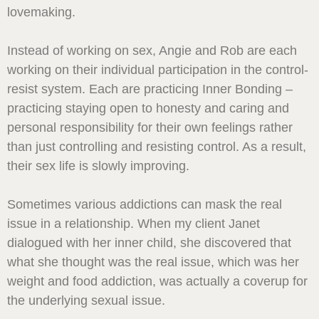
lovemaking.
Instead of working on sex, Angie and Rob are each
working on their individual participation in the control-
resist system. Each are practicing Inner Bonding –
practicing staying open to honesty and caring and
personal responsibility for their own feelings rather
than just controlling and resisting control. As a result,
their sex life is slowly improving.
Sometimes various addictions can mask the real
issue in a relationship. When my client Janet
dialogued with her inner child, she discovered that
what she thought was the real issue, which was her
weight and food addiction, was actually a coverup for
the underlying sexual issue.