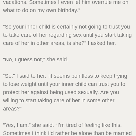
vacations. Sometimes I even let him overrule me on
what to do on my own birthday.”
“So your inner child is certainly not going to trust you
to take care of her regarding sex until you start taking
care of her in other areas, is she?” I asked her.
“No, I guess not,” she said.
“So,” I said to her, “it seems pointless to keep trying
to lose weight until your inner child can trust you to
protect her against being used sexually. Are you
willing to start taking care of her in some other
areas?”
“Yes, I am,” she said. “I’m tired of feeling like this.
Sometimes I think I’d rather be alone than be married