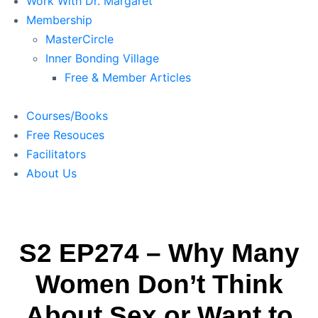
Work With Dr. Margaret
Membership
MasterCircle
Inner Bonding Village
Free & Member Articles
Courses/Books
Free Resouces
Facilitators
About Us
S2 EP274 – Why Many
Women Don’t Think
About Sex or Want to