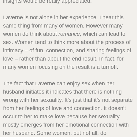
insights would be really appreciated.”
Laverne is not alone in her experience. I hear this
same thing from many of women. However many
women do think about
romance
, which can lead to
sex. Women tend to think more about the process of
intimacy – of fun, connection, and sharing feelings of
love – rather than about the end result. In fact, for
many women focusing on the result is a turnoff.
The fact that Laverne can enjoy sex when her
husband initiates it indicates that there is nothing
wrong with her sexuality. It’s just that it’s not separate
from her feelings of love and connection. It doesn’t
occur to her to make love because her sexuality
mostly emerges from her emotional connection with
her husband. Some women, but not all, do