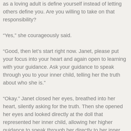
as a loving adult is define yourself instead of letting
others define you. Are you willing to take on that
responsibility?
“Yes,” she courageously said.
“Good, then let’s start right now. Janet, please put
your focus into your heart and again open to learning
with your guidance. Ask your guidance to speak
through you to your inner child, telling her the truth
about who she is.”
“Okay.” Janet closed her eyes, breathed into her
heart, silently asking for the truth. Then she opened
her eyes and looked directly at the doll that
represented her inner child, allowing her higher
guidance to speak through her directly to her inner