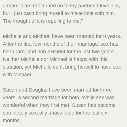
a man: “I am not turned on to my partner. I love him,
but I just can’t bring myself to make love with him.
The thought of it is repelling to me.”
Michelle and Michael have been married for 8 years.
After the first few months of their marriage, sex has
been rare, and non-existent for the last two years.
Neither Michelle nor Michael is happy with this
situation, yet Michelle can’t bring herself to have sex
with Michael.
Susan and Douglas have been married for three
years, a second marriage for both. While sex was
wonderful when they first met, Susan has become
completely sexually unavailable for the last six
months.