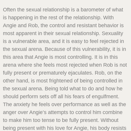
Often the sexual relationship is a barometer of what
is happening in the rest of the relationship. With
Angie and Rob, the control and resistant behavior is
most apparent in their sexual relationship. Sexuality
is a vulnerable area, and it is easy to feel rejected in
the sexual arena. Because of this vulnerability, it is in
this area that Angie is most controlling. It is in this
arena where she feels most rejected when Rob is not
fully present or prematurely ejaculates. Rob, on the
other hand, is most frightened of being controlled in
the sexual arena. Being told what to do and how he
should perform sets off all his fears of engulfment.
The anxiety he feels over performance as well as the
anger over Angie’s attempts to control him combine
to make him too tense to be fully present. Without
being present with his love for Angie, his body resists