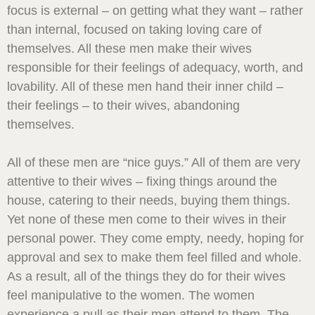
focus is external – on getting what they want – rather
than internal, focused on taking loving care of
themselves. All these men make their wives
responsible for their feelings of adequacy, worth, and
lovability. All of these men hand their inner child –
their feelings – to their wives, abandoning
themselves.
All of these men are “nice guys.” All of them are very
attentive to their wives – fixing things around the
house, catering to their needs, buying them things.
Yet none of these men come to their wives in their
personal power. They come empty, needy, hoping for
approval and sex to make them feel filled and whole.
As a result, all of the things they do for their wives
feel manipulative to the women. The women
experience a pull as their men attend to them. The