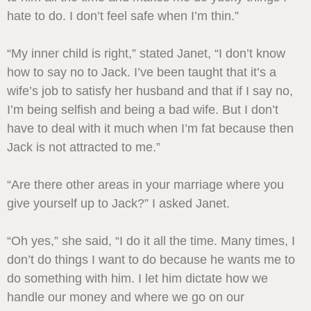
hate to do. I don’t feel safe when I’m thin.”
“My inner child is right,” stated Janet, “I don’t know
how to say no to Jack. I’ve been taught that it’s a
wife’s job to satisfy her husband and that if I say no,
I’m being selfish and being a bad wife. But I don’t
have to deal with it much when I’m fat because then
Jack is not attracted to me.”
“Are there other areas in your marriage where you
give yourself up to Jack?” I asked Janet.
“Oh yes,” she said, “I do it all the time. Many times, I
don’t do things I want to do because he wants me to
do something with him. I let him dictate how we
handle our money and where we go on our