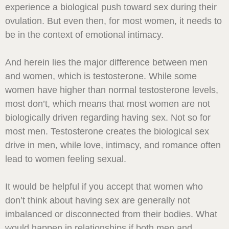
experience a biological push toward sex during their
ovulation. But even then, for most women, it needs to
be in the context of emotional intimacy.
And herein lies the major difference between men
and women, which is testosterone. While some
women have higher than normal testosterone levels,
most don’t, which means that most women are not
biologically driven regarding having sex. Not so for
most men. Testosterone creates the biological sex
drive in men, while love, intimacy, and romance often
lead to women feeling sexual.
It would be helpful if you accept that women who
don’t think about having sex are generally not
imbalanced or disconnected from their bodies. What
would happen in relationships if both men and