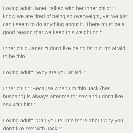
Loving adult Janet, talked with her inner child: “I
know we are tired of being so overweight, yet we just
can’t seem to do anything about it. There must be a
good reason that we keep this weight on.”
Inner child Janet: “I don’t like being fat but I’m afraid
to be thin.”
Loving adult: “Why are you afraid?”
Inner child: “Because when I’m thin Jack (her
husband) is always after me for sex and I don’t like
sex with him.’
Loving adult: “Can you tell me more about why you
don’t like sex with Jack?”