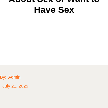
Have Sex
By:
Admin
July 21, 2025