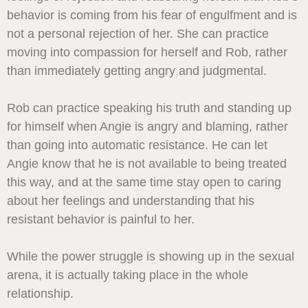
behavior is coming from his fear of engulfment and is
not a personal rejection of her. She can practice
moving into compassion for herself and Rob, rather
than immediately getting angry and judgmental.
Rob can practice speaking his truth and standing up
for himself when Angie is angry and blaming, rather
than going into automatic resistance. He can let
Angie know that he is not available to being treated
this way, and at the same time stay open to caring
about her feelings and understanding that his
resistant behavior is painful to her.
While the power struggle is showing up in the sexual
arena, it is actually taking place in the whole
relationship.