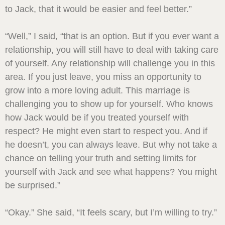
to Jack, that it would be easier and feel better.”
“Well,” I said, “that is an option. But if you ever want a
relationship, you will still have to deal with taking care
of yourself. Any relationship will challenge you in this
area. If you just leave, you miss an opportunity to
grow into a more loving adult. This marriage is
challenging you to show up for yourself. Who knows
how Jack would be if you treated yourself with
respect? He might even start to respect you. And if
he doesn’t, you can always leave. But why not take a
chance on telling your truth and setting limits for
yourself with Jack and see what happens? You might
be surprised.”
“Okay.” She said, “It feels scary, but I’m willing to try.”