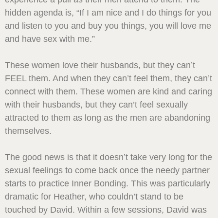
hidden agenda is, “If I am nice and I do things for you
and listen to you and buy you things, you will love me
and have sex with me.”
These women love their husbands, but they can’t
FEEL them. And when they can’t feel them, they can’t
connect with them. These women are kind and caring
with their husbands, but they can’t feel sexually
attracted to them as long as the men are abandoning
themselves.
The good news is that it doesn’t take very long for the
sexual feelings to come back once the needy partner
starts to practice Inner Bonding. This was particularly
dramatic for Heather, who couldn’t stand to be
touched by David. Within a few sessions, David was