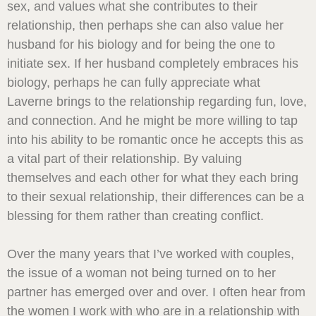
sex, and values what she contributes to their
relationship, then perhaps she can also value her
husband for his biology and for being the one to
initiate sex. If her husband completely embraces his
biology, perhaps he can fully appreciate what
Laverne brings to the relationship regarding fun, love,
and connection. And he might be more willing to tap
into his ability to be romantic once he accepts this as
a vital part of their relationship. By valuing
themselves and each other for what they each bring
to their sexual relationship, their differences can be a
blessing for them rather than creating conflict.
Over the many years that I’ve worked with couples,
the issue of a woman not being turned on to her
partner has emerged over and over. I often hear from
the women I work with who are in a relationship with