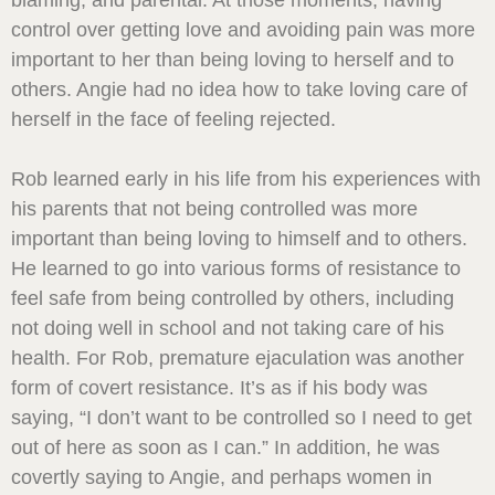
blaming, and parental. At those moments, having
control over getting love and avoiding pain was more
important to her than being loving to herself and to
others. Angie had no idea how to take loving care of
herself in the face of feeling rejected.
Rob learned early in his life from his experiences with
his parents that not being controlled was more
important than being loving to himself and to others.
He learned to go into various forms of resistance to
feel safe from being controlled by others, including
not doing well in school and not taking care of his
health. For Rob, premature ejaculation was another
form of covert resistance. It’s as if his body was
saying, “I don’t want to be controlled so I need to get
out of here as soon as I can.” In addition, he was
covertly saying to Angie, and perhaps women in