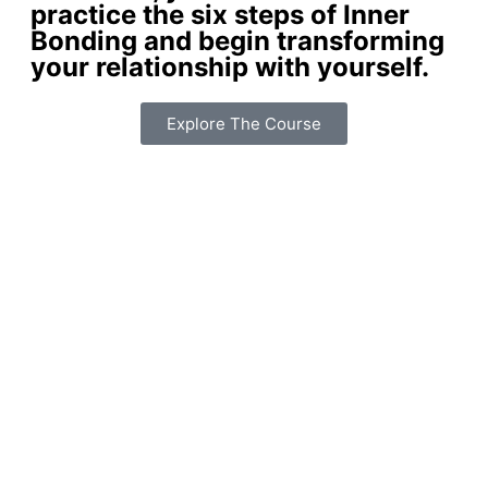
practice the six steps of Inner
Bonding and begin transforming
your relationship with yourself.
Explore The Course