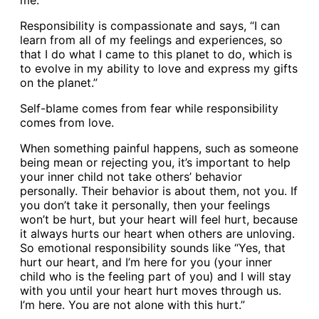
me.”
Responsibility is compassionate and says, “I can
learn from all of my feelings and experiences, so
that I do what I came to this planet to do, which is
to evolve in my ability to love and express my gifts
on the planet.”
Self-blame comes from fear while responsibility
comes from love.
When something painful happens, such as someone
being mean or rejecting you, it’s important to help
your inner child not take others’ behavior
personally. Their behavior is about them, not you. If
you don’t take it personally, then your feelings
won’t be hurt, but your heart will feel hurt, because
it always hurts our heart when others are unloving.
So emotional responsibility sounds like “Yes, that
hurt our heart, and I’m here for you (your inner
child who is the feeling part of you) and I will stay
with you until your heart hurt moves through us.
I’m here. You are not alone with this hurt.”