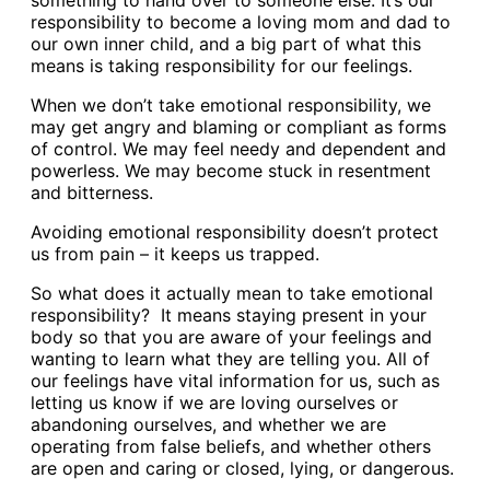
something to hand over to someone else. It’s our
responsibility to become a loving mom and dad to
our own inner child, and a big part of what this
means is taking responsibility for our feelings.
When we don’t take emotional responsibility, we
may get angry and blaming or compliant as forms
of control. We may feel needy and dependent and
powerless. We may become stuck in resentment
and bitterness.
Avoiding emotional responsibility doesn’t protect
us from pain – it keeps us trapped.
So what does it actually mean to take emotional
responsibility? It means staying present in your
body so that you are aware of your feelings and
wanting to learn what they are telling you. All of
our feelings have vital information for us, such as
letting us know if we are loving ourselves or
abandoning ourselves, and whether we are
operating from false beliefs, and whether others
are open and caring or closed, lying, or dangerous.