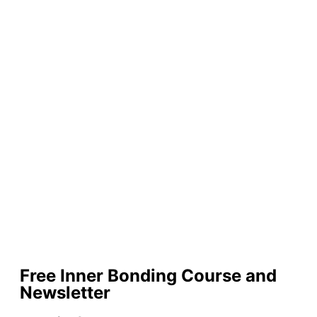
Free Inner Bonding Course and
Newsletter