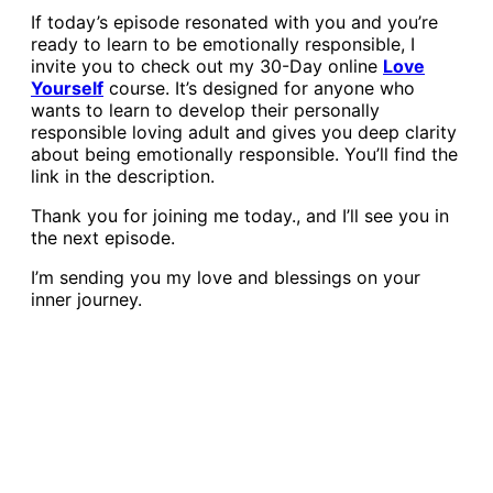
If today’s episode resonated with you and you’re
ready to learn to be emotionally responsible, I
invite you to check out my 30-Day online
Love
Yourself
course. It’s designed for anyone who
wants to learn to develop their personally
responsible loving adult and gives you deep clarity
about being emotionally responsible. You’ll find the
link in the description.
Thank you for joining me today., and I’ll see you in
the next episode.
I’m sending you my love and blessings on your
inner journey.