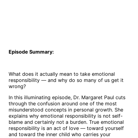
Episode Summary:
What does it actually mean to take emotional
responsibility — and why do so many of us get it
wrong?
In this illuminating episode, Dr. Margaret Paul cuts
through the confusion around one of the most
misunderstood concepts in personal growth. She
explains why emotional responsibility is not self-
blame and certainly not a burden. True emotional
responsibility is an act of love — toward yourself
and toward the inner child who carries your