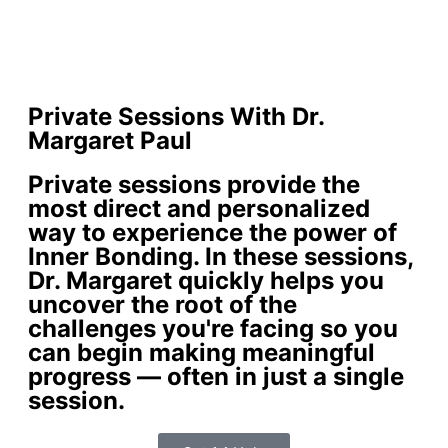
Private Sessions With Dr.
Margaret Paul
Private sessions provide the
most direct and personalized
way to experience the power of
Inner Bonding. In these sessions,
Dr. Margaret quickly helps you
uncover the root of the
challenges you're facing so you
can begin making meaningful
progress — often in just a single
session.