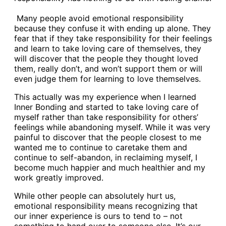
Many people avoid emotional responsibility
because they confuse it with ending up alone. They
fear that if they take responsibility for their feelings
and learn to take loving care of themselves, they
will discover that the people they thought loved
them, really don’t, and won’t support them or will
even judge them for learning to love themselves.
This actually was my experience when I learned
Inner Bonding and started to take loving care of
myself rather than take responsibility for others’
feelings while abandoning myself. While it was very
painful to discover that the people closest to me
wanted me to continue to caretake them and
continue to self-abandon, in reclaiming myself, I
become much happier and much healthier and my
work greatly improved.
While other people can absolutely hurt us,
emotional responsibility means recognizing that
our inner experience is ours to tend to – not