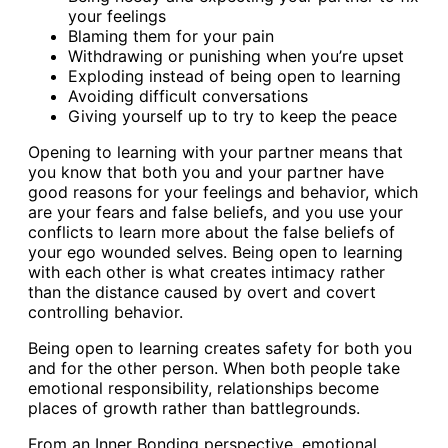
your feelings
Blaming them for your pain
Withdrawing or punishing when you’re upset
Exploding instead of being open to learning
Avoiding difficult conversations
Giving yourself up to try to keep the peace
Opening to learning with your partner means that
you know that both you and your partner have
good reasons for your feelings and behavior, which
are your fears and false beliefs, and you use your
conflicts to learn more about the false beliefs of
your ego wounded selves. Being open to learning
with each other is what creates intimacy rather
than the distance caused by overt and covert
controlling behavior.
Being open to learning creates safety for both you
and for the other person. When both people take
emotional responsibility, relationships become
places of growth rather than battlegrounds.
From an Inner Bonding perspective, emotional