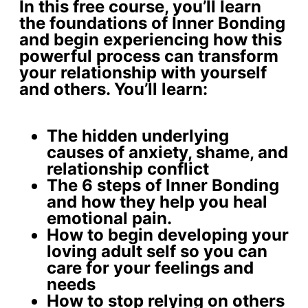
In this free course, you’ll learn
the foundations of Inner Bonding
and begin experiencing how this
powerful process can transform
your relationship with yourself
and others. You’ll learn:
The
hidden underlying
causes
of anxiety, shame, and
relationship conflict
The 6 steps of Inner Bonding
and how they help you
heal
emotional pain
.
How to begin developing your
loving adult self
so you can
care for your feelings and
needs
How to stop relying on others