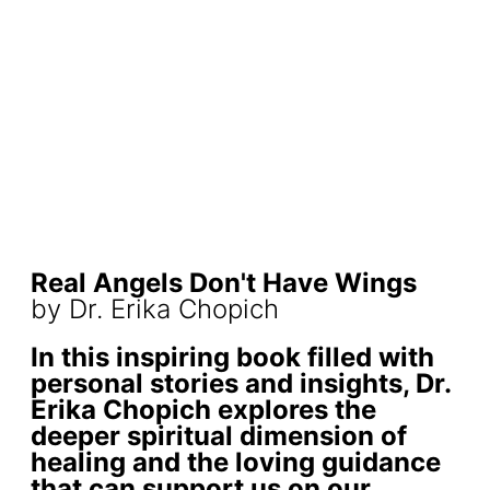
Real Angels Don't Have Wings
by Dr. Erika Chopich
In this inspiring book filled with
personal stories and insights, Dr.
Erika Chopich explores the
deeper spiritual dimension of
healing and the loving guidance
that can support us on our