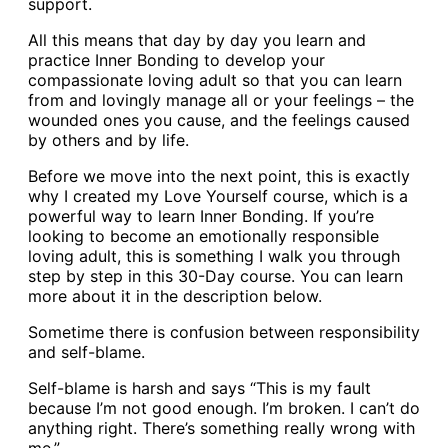
support.
All this means that day by day you learn and
practice Inner Bonding to develop your
compassionate loving adult so that you can learn
from and lovingly manage all or your feelings – the
wounded ones you cause, and the feelings caused
by others and by life.
Before we move into the next point, this is exactly
why I created my Love Yourself course, which is a
powerful way to learn Inner Bonding. If you’re
looking to become an emotionally responsible
loving adult, this is something I walk you through
step by step in this 30-Day course. You can learn
more about it in the description below.
Sometime there is confusion between responsibility
and self-blame.
Self-blame is harsh and says “This is my fault
because I’m not good enough. I’m broken. I can’t do
anything right. There’s something really wrong with