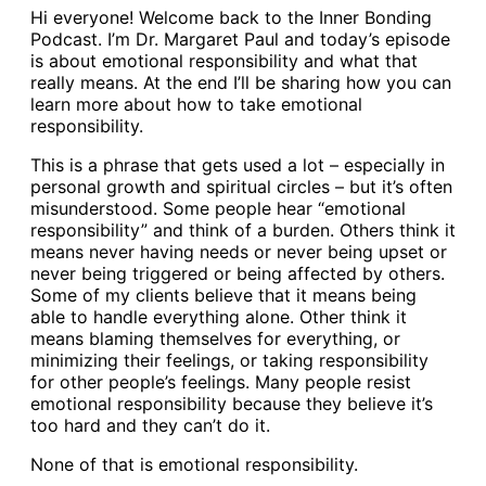
Hi everyone! Welcome back to the Inner Bonding
Podcast. I’m Dr. Margaret Paul and today’s episode
is about emotional responsibility and what that
really means. At the end I’ll be sharing how you can
learn more about how to take emotional
responsibility.
This is a phrase that gets used a lot – especially in
personal growth and spiritual circles – but it’s often
misunderstood. Some people hear “emotional
responsibility” and think of a burden. Others think it
means never having needs or never being upset or
never being triggered or being affected by others.
Some of my clients believe that it means being
able to handle everything alone. Other think it
means blaming themselves for everything, or
minimizing their feelings, or taking responsibility
for other people’s feelings. Many people resist
emotional responsibility because they believe it’s
too hard and they can’t do it.
None of that is emotional responsibility.