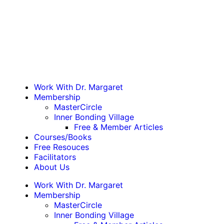
Work With Dr. Margaret
Membership
MasterCircle
Inner Bonding Village
Free & Member Articles
Courses/Books
Free Resouces
Facilitators
About Us
Work With Dr. Margaret
Membership
MasterCircle
Inner Bonding Village