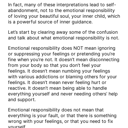
In fact, many of these interpretations lead to self-
abandonment, not to the emotional responsibility
of loving your beautiful soul, your inner child, which
is a powerful source of inner guidance.
Let’s start by clearing away some of the confusion
and talk about what emotional responsibility is not.
Emotional responsibility does NOT mean ignoring
or suppressing your feelings or pretending you’re
fine when you’re not. It doesn’t mean disconnecting
from your body so that you don’t feel your
feelings. It doesn’t mean numbing your feelings
with various addictions or blaming others for your
feelings. It doesn’t mean never feeling hurt or
reactive. It doesn’t mean being able to handle
everything yourself and never needing others’ help
and support.
Emotional responsibility does not mean that
everything is your fault, or that there is something
wrong with your feelings, or that you need to fix
yourself.