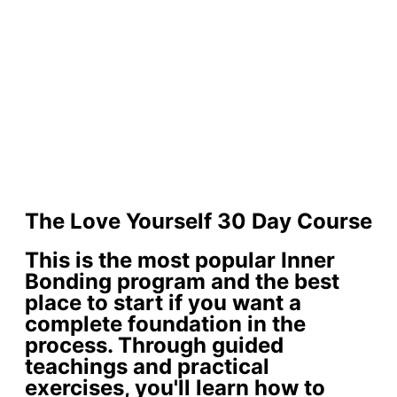
The Love Yourself 30 Day Course
This is the most popular Inner
Bonding program and the best
place to start if you want a
complete foundation in the
process. Through guided
teachings and practical
exercises, you'll learn how to