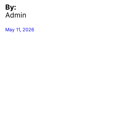
By:
Admin
May 11, 2026