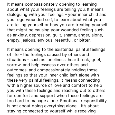
It means compassionately opening to learning
about what your feelings are telling you. It means
dialoguing with your feelings – your inner child and
your ego wounded self, to learn about what you
are telling yourself or how you are treating yourself
that might be causing your wounded feeling such
as anxiety, depression, guilt, shame, anger, alone,
empty, jealous, envious, resentful, or bitter.
It means opening to the existential painful feelings
of life – the feelings caused by others and
situations – such as loneliness, heartbreak, grief,
sorrow, and helplessness over others and
outcomes, and compassionately holding these
feelings so that your inner child isn’t alone with
these very painful feelings. It means connecting
with a higher source of love and comfort to help
you with these feelings and reaching out to others
for comfort and support when these feelings are
too hard to manage alone. Emotional responsibility
is not about doing everything alone – it’s about
staying connected to yourself while receiving