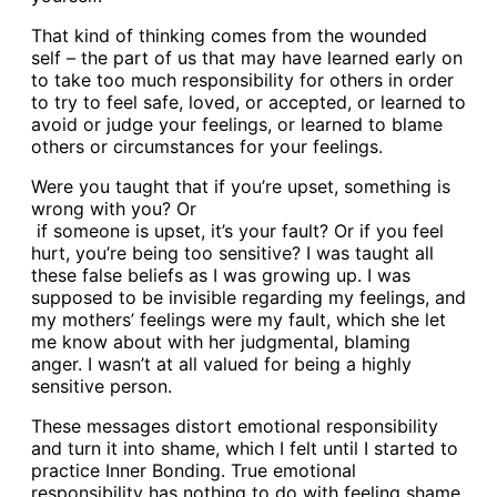
That kind of thinking comes from the wounded
self – the part of us that may have learned early on
to take too much responsibility for others in order
to try to feel safe, loved, or accepted, or learned to
avoid or judge your feelings, or learned to blame
others or circumstances for your feelings.
Were you taught that if you’re upset, something is
wrong with you? Or
if someone is upset, it’s your fault? Or if you feel
hurt, you’re being too sensitive? I was taught all
these false beliefs as I was growing up. I was
supposed to be invisible regarding my feelings, and
my mothers’ feelings were my fault, which she let
me know about with her judgmental, blaming
anger. I wasn’t at all valued for being a highly
sensitive person.
These messages distort emotional responsibility
and turn it into shame, which I felt until I started to
practice Inner Bonding. True emotional
responsibility has nothing to do with feeling shame.