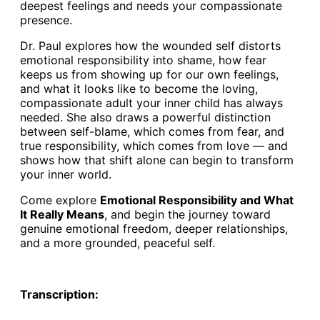
deepest feelings and needs your compassionate
presence.
Dr. Paul explores how the wounded self distorts
emotional responsibility into shame, how fear
keeps us from showing up for our own feelings,
and what it looks like to become the loving,
compassionate adult your inner child has always
needed. She also draws a powerful distinction
between self-blame, which comes from fear, and
true responsibility, which comes from love — and
shows how that shift alone can begin to transform
your inner world.
Come explore
Emotional Responsibility and What
It Really Means
, and begin the journey toward
genuine emotional freedom, deeper relationships,
and a more grounded, peaceful self.
Transcription: