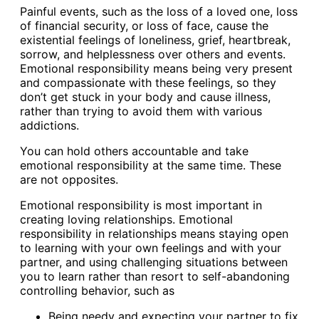
Painful events, such as the loss of a loved one, loss
of financial security, or loss of face, cause the
existential feelings of loneliness, grief, heartbreak,
sorrow, and helplessness over others and events.
Emotional responsibility means being very present
and compassionate with these feelings, so they
don’t get stuck in your body and cause illness,
rather than trying to avoid them with various
addictions.
You can hold others accountable and take
emotional responsibility at the same time. These
are not opposites.
Emotional responsibility is most important in
creating loving relationships. Emotional
responsibility in relationships means staying open
to learning with your own feelings and with your
partner, and using challenging situations between
you to learn rather than resort to self-abandoning
controlling behavior, such as
Being needy and expecting your partner to fix