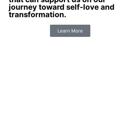
journey toward self-love and
transformation.
Learn More