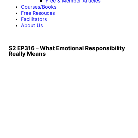
Free & Member Articles
Courses/Books
Free Resouces
Facilitators
About Us
S2 EP316 – What Emotional Responsibility
Really Means