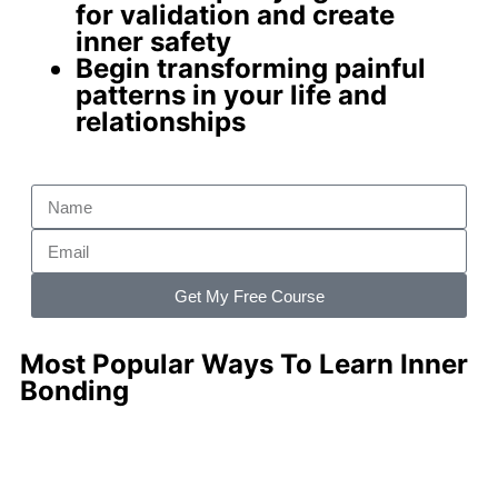
for validation and create
inner safety
Begin
transforming painful
patterns
in your life and
relationships
Get My Free Course
Most Popular Ways To Learn Inner
Bonding