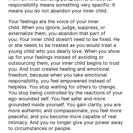
responsibility means something very specific: It
means you do not abandon your inner child.
Your feelings are the voice of your inner
child. When you ignore, judge, suppress, or
externalize them, you abandon that part of
you. Your inner child doesn’t need to be fixed. He
or she needs to be treated as you would treat a
young child who you dearly love. When you show
up for your feelings instead of avoiding or
outsourcing them, your inner child begins to trust
you. And trust creates healing and emotional
freedom, because when you take emotional
responsibility, you feel empowered instead of
helpless. You stop waiting for others to change.
You stop being controlled by the reactions of your
ego wounded self. You feel safer and more
grounded inside yourself. You gain clarity, you are
more authentic and compassionate, you feel more
peaceful, and you become more capable of real
intimacy. And you no longer give your power away
to circumstances or people.