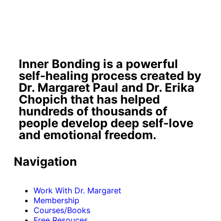
Inner Bonding is a powerful
self-healing process created by
Dr. Margaret Paul and Dr. Erika
Chopich that has helped
hundreds of thousands of
people develop deep self-love
and emotional freedom.
Navigation
Work With Dr. Margaret
Membership
Courses/Books
Free Resouces