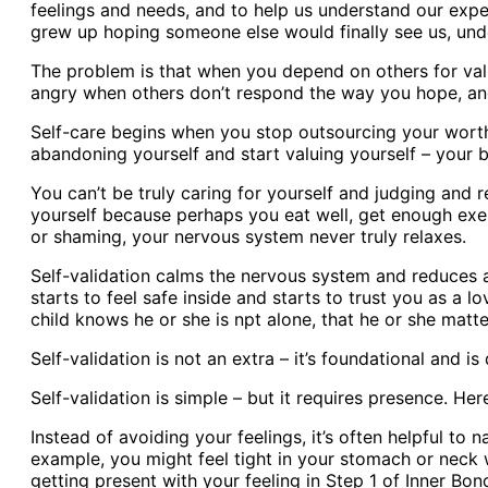
feelings and needs, and to help us understand our exper
grew up hoping someone else would finally see us, und
The problem is that when you depend on others for vali
angry when others don’t respond the way you hope, and
Self-care begins when you stop outsourcing your worth.
abandoning yourself and start valuing yourself – your be
You can’t be truly caring for yourself and judging and r
yourself because perhaps you eat well, get enough exerc
or shaming, your nervous system never truly relaxes.
Self-validation calms the nervous system and reduces a
starts to feel safe inside and starts to trust you as a l
child knows he or she is npt alone, that he or she mat
Self-validation is not an extra – it’s foundational and is
Self-validation is simple – but it requires presence. Her
Instead of avoiding your feelings, it’s often helpful t
example, you might feel tight in your stomach or neck wi
getting present with your feeling in Step 1 of Inner B