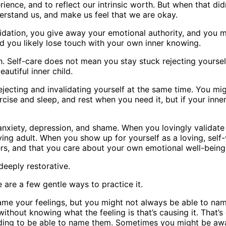
ience, and to reflect our intrinsic worth. But when that did
erstand us, and make us feel that we are okay.
dation, you give away your emotional authority, and you mig
 you likely lose touch with your own inner knowing.
 Self-care does not mean you stay stuck rejecting yoursel
autiful inner child.
ejecting and invalidating yourself at the same time. You mi
ise and sleep, and rest when you need it, but if your inner 
nxiety, depression, and shame. When you lovingly validate y
oving adult. When you show up for yourself as a loving, self-
ters, and that you care about your own emotional well-being
 deeply restorative.
e are a few gentle ways to practice it.
o name your feelings, but you might not always be able to na
thout knowing what the feeling is that’s causing it. That’s 
onding to be able to name them. Sometimes you might be awa