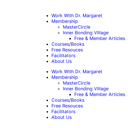
Work With Dr. Margaret
Membership
MasterCircle
Inner Bonding Village
Free & Member Articles
Courses/Books
Free Resouces
Facilitators
About Us
Work With Dr. Margaret
Membership
MasterCircle
Inner Bonding Village
Free & Member Articles
Courses/Books
Free Resouces
Facilitators
About Us