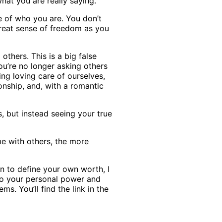
hat you are really saying.
e of who you are. You don’t
great sense of freedom as you
thers. This is a big false
ou’re no longer asking others
ng loving care of ourselves,
nship, and, with a romantic
s, but instead seeing your true
me with others, the more
rn to define your own worth, I
to your personal power and
s. You’ll find the link in the