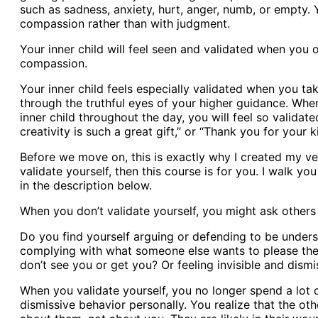
such as sadness, anxiety, hurt, anger, numb, or empty.
compassion rather than with judgment.
Your inner child will feel seen and validated when you 
compassion.
Your inner child feels especially validated when you tak
through the truthful eyes of your higher guidance. When
inner child throughout the day, you will feel so validat
creativity is such a great gift,” or “Thank you for your k
Before we move on, this is exactly why I created my ver
validate yourself, then this course is for you. I walk y
in the description below.
When you don’t validate yourself, you might ask others t
Do you find yourself arguing or defending to be under
complying with what someone else wants to please the
don’t see you or get you? Or feeling invisible and dism
When you validate yourself, you no longer spend a lot o
dismissive behavior personally. You realize that the ot