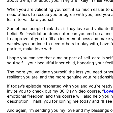
about them, not about you. They are likely in their woun
When you are validating yourself, it so much easier to
need others to rescue you or agree with you, and you a
learn to validate yourself.
Sometimes people think that if they love and validate t
belief. Self-validation does not mean you end up alone. 
to approve of you to fill an inner emptiness and make 
we always continue to need others to play with, have f
partner, make love with.
I hope you can see that a major part of self-care is sel
soul self – your beautiful inner child, honoring your fe
The more you validate yourself, the less you need other
resilient you are, and the more genuine your relations
If today’s episode resonated with you and you’re ready 
invite you to check out my 30-Day video course,
“
Love
emotional freedom, and this course will also help you he
description. Thank you for joining me today and I’ll see
And again, I’m sending you my love and my blessings on