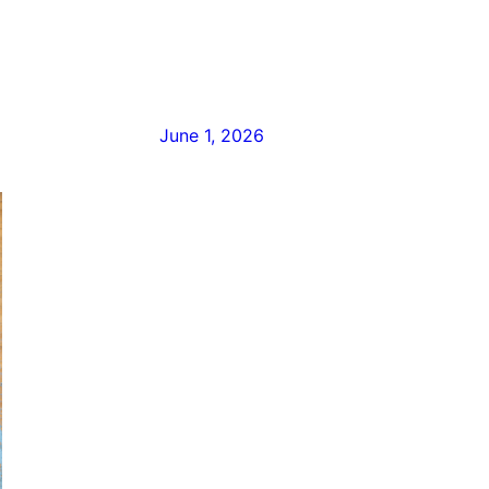
June 1, 2026