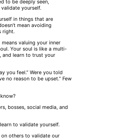
ed to be deeply seen,
validate yourself.
rself in things that are
 doesn’t mean avoiding
 right.
 means valuing your inner
l. Your soul is like a multi-
, and learn to trust your
ay you feel.” Were you told
have no reason to be upset.” Few
u know?
rs, bosses, social media, and
learn to validate yourself.
 on others to validate our