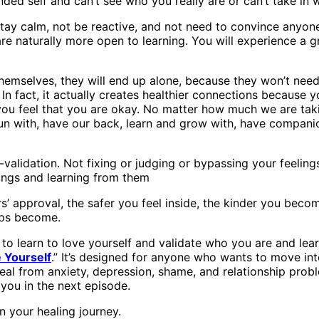
ded self and can’t see who you really are or can’t take in w
 stay calm, not be reactive, and not need to convince anyon
re naturally more open to learning. You will experience a 
hemselves, they will end up alone, because they won’t need o
In fact, it actually creates healthier connections because y
you feel that you are okay. No matter how much we are taki
un with, have our back, learn and grow with, have companio
f-validation. Not fixing or judging or bypassing your feeling
elings and learning from them
s’ approval, the safer you feel inside, the kinder you beco
hips become.
to learn to love yourself and validate who you are and lea
 Yourself
.” It’s designed for anyone who wants to move in
al from anxiety, depression, shame, and relationship problem
 you in the next episode.
 your healing journey.