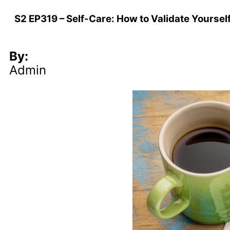
S2 EP319 – Self-Care: How to Validate Yoursel
By:
Admin