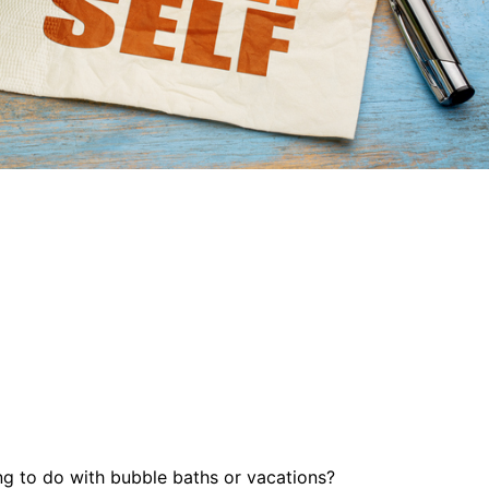
ng to do with bubble baths or vacations?