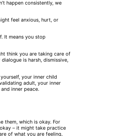
n’t happen consistently, we
ht feel anxious, hurt, or
f. It means you stop
ght think you are taking care of
dialogue is harsh, dismissive,
ourself, your inner child
validating adult, your inner
 and inner peace.
me them, which is okay. For
okay – it might take practice
re of what you are feeling,