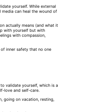
idate yourself. While external
ial media can heal the wound of
on actually means (and what it
p with yourself but with
eelings with compassion,
 of inner safety that no one
o validate yourself, which is a
f-love and self-care.
, going on vacation, resting,