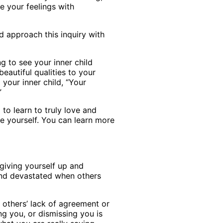
e your feelings with
d approach this inquiry with
g to see your inner child
eautiful qualities to your
 your inner child, “Your
”
to learn to truly love and
ue yourself. You can learn more
giving yourself up and
and devastated when others
 others’ lack of agreement or
ng you, or dismissing you is