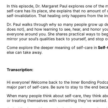
In this episode, Dr. Margaret Paul explores one of the m
self-care has its place, she explains that no amount of
self-invalidation. That healing only happens from the in
Dr. Paul walks through why so many people grow up depe
does not), and how learning to see, hear, and honor you
everyone around you. She shares practical ways to begi
mirror your soul’s qualities back to yourself, and stop 
Come explore the deeper meaning of self-care in
Self-
else can take away.
Transcription:
Hi everyone! Welcome back to the Inner Bonding Podcast
major part of self-care. Be sure to stay to the end bec
When many people think about self-care, they think abo
or treating themselves with something they’ve wanted.