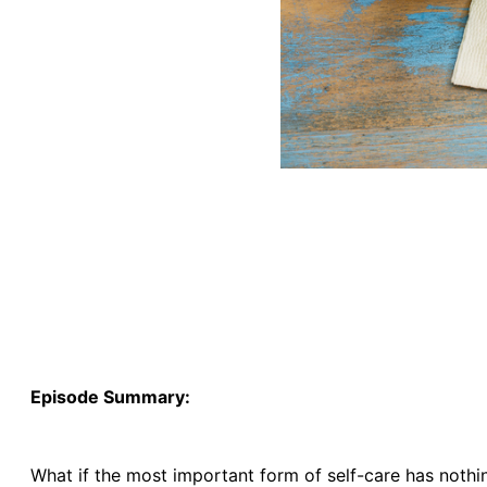
Episode Summary:
What if the most important form of self-care has nothi