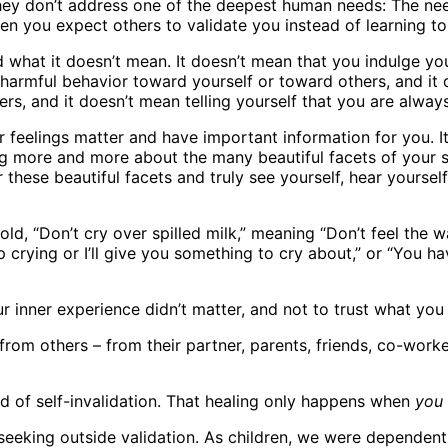
they don’t address one of the deepest human needs: The ne
 you expect others to validate you instead of learning to 
d what it doesn’t mean. It doesn’t mean that you indulge you
 harmful behavior toward yourself or toward others, and it
ers, and it doesn’t mean telling yourself that you are always
feelings matter and have important information for you. It
ng more and more about the many beautiful facets of your sou
these beautiful facets and truly see yourself, hear yourself
ld, “Don’t cry over spilled milk,” meaning “Don’t feel the w
top crying or I’ll give you something to cry about,” or “You 
ur inner experience didn’t matter, and not to trust what yo
rom others – from their partner, parents, friends, co-worke
d of self-invalidation. That healing only happens when
you
 seeking outside validation. As children, we were dependent