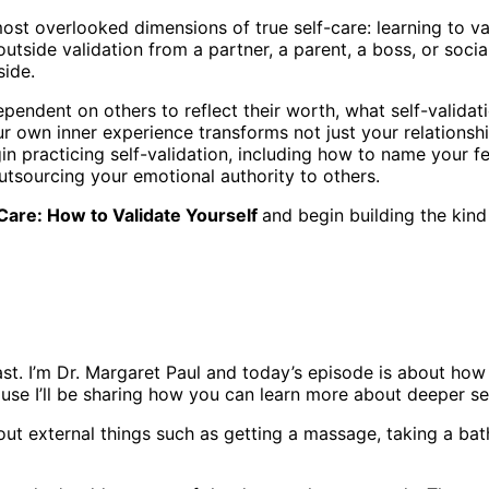
ost overlooked dimensions of true self-care: learning to val
 outside validation from a partner, a parent, a boss, or soc
side.
ndent on others to reflect their worth, what self-validati
r own inner experience transforms not just your relationshi
n practicing self-validation, including how to name your f
outsourcing your emotional authority to others.
Care: How to Validate Yourself
and begin building the kind
. I’m Dr. Margaret Paul and today’s episode is about how t
ause I’ll be sharing how you can learn more about deeper sel
ut external things such as getting a massage, taking a bath