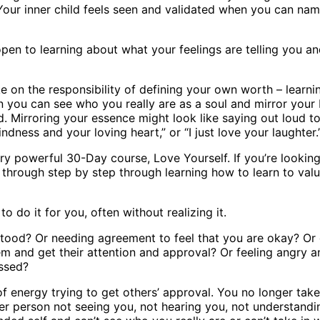
 Your inner child feels seen and validated when you can nam
open to learning about what your feelings are telling you an
e on the responsibility of defining your own worth – learnin
 you can see who you really are as a soul and mirror your b
ed. Mirroring your essence might look like saying out loud to
indness and your loving heart,” or “I just love your laughter.
y powerful 30-Day course, Love Yourself. If you’re looking 
ou through step by step through learning how to learn to val
o do it for you, often without realizing it.
stood? Or needing agreement to feel that you are okay? Or 
m and get their attention and approval? Or feeling angry 
issed?
f energy trying to get others’ approval. You no longer take
her person not seeing you, not hearing you, not understandi