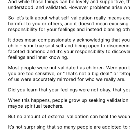
And while those things can be lovely and supportive, 
understood, and validated. However problems arise when
So let’s talk about what self-validation really means an
harmful to you or others, and it doesn’t mean excusing
responsibility for your feelings and instead blaming oth
It does mean compassionately acknowledging that your 
child – your true soul self and being open to discoveri
faceted diamond and it’s your responsibility to discover 
feelings and inner knowing.
Most people were not validated as children. Were you to
you are too sensitive, or “That’s not a big deal,” or “S
of us were accurately mirrored for who we really are.
Did you learn that your feelings were not okay, that yo
When this happens, people grow up seeking validation f
maybe spiritual teachers.
But no amount of external validation can heal the woun
It’s not surprising that so many people are addicted to