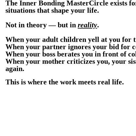
The Inner Bonding MasterCircle exists fo
situations that shape your life.
Not in theory — but in
reality
.
When your adult children yell at you for t
When your partner ignores your bid for co
When your boss berates you in front of co
When your mother criticizes you, your sis
again.
This is where the work meets real life.