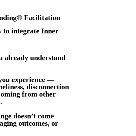
nding® Facilitation
 to integrate Inner
ou already understand
 you experience —
neliness, disconnection
 coming from other
.
ange doesn’t come
naging outcomes, or