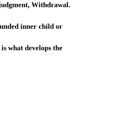
f-judgment, Withdrawal.
unded inner child or
 is what develops the