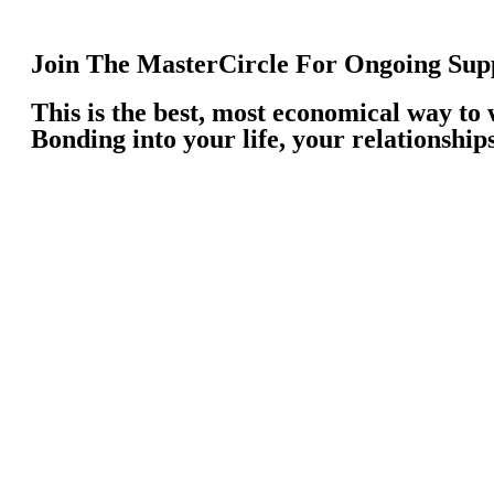
Join The MasterCircle For Ongoing Supp
This is the best, most economical way to
Bonding into your life, your relationship