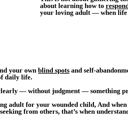
about learning how to
respond
your loving adult — when life
tand your own
blind spots
and self-abandonme
 daily life.
clearly — without judgment — something pro
ing adult for your wounded child, And when 
n seeking from others, that’s when understan