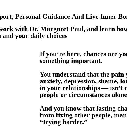
ort, Personal Guidance And Live Inner Bo
 work with Dr. Margaret Paul, and learn how
s and your daily choices
If you’re here, chances are y
something important.
You understand that the pain
anxiety, depression, shame, lo
in your relationships — isn’t
people or circumstances alone
And you know that lasting ch
from fixing other people, ma
“trying harder.”