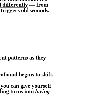
 differently
— from
 triggers old wounds.
nt patterns as they
found begins to shift.
you can give yourself
ding turns into
loving