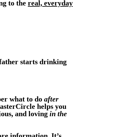
ng to the
real, everyday
father starts drinking
ber what to do
after
asterCircle helps you
ious, and loving
in the
re information. It’s