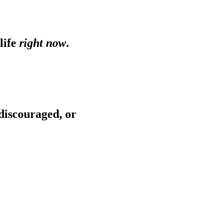
life
right now
.
 discouraged, or