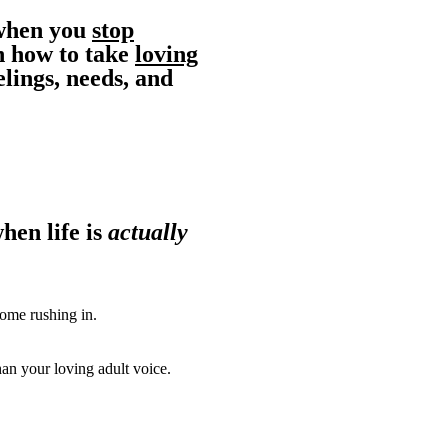
 when you
stop
n how to take
loving
lings, needs, and
hen life is
actually
ome rushing in.
an your loving adult voice.