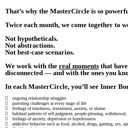
That’s why the MasterCircle is so powerfu
Twice each month, we come together to w
Not hypotheticals.
Not abstractions.
Not best-case scenarios.
We work with the
real moments
that have 
disconnected — and with the ones you know
In each MasterCircle, you’ll see Inner Bo
ongoing relationship struggles
parenting challenges at every stage of life
feelings of loneliness, resentment, anxiety, or shame
habitual patterns of self-judgment, people-pleasing, withdrawal, 
feelings of anxiety, depression or hopelessness
addictive behavior such as food, alcohol, drugs, gaming, sex, s