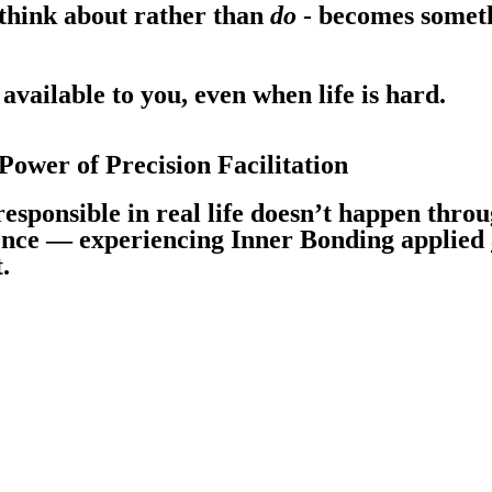
think about rather than
do
- becomes somet
available to you, even when life is hard.
ower of Precision Facilitation
responsible in real life doesn’t happen throu
ence — experiencing Inner Bonding applied
.