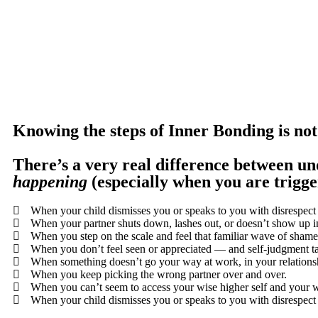
Knowing the steps of Inner Bonding is no
There’s a very real difference between un
happening
(especially when you are trigge
When your child dismisses you or speaks to you with disrespect 
When your partner shuts down, lashes out, or doesn’t show up i
When you step on the scale and feel that familiar wave of shame
When you don’t feel seen or appreciated — and self-judgment ta
When something doesn’t go your way at work, in your relationsh
When you keep picking the wrong partner over and over.
When you can’t seem to access your wise higher self and your w
When your child dismisses you or speaks to you with disrespect 