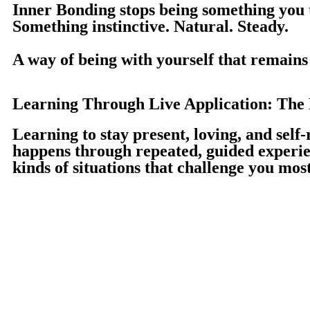
I
nner Bonding stops being something you 
Something instinctive. Natural. Steady.
A way of being with yourself that remains 
Learning Through Live Application: The P
Learning to stay present, loving, and self-
happens through repeated, guided experi
kinds of situations that challenge you most