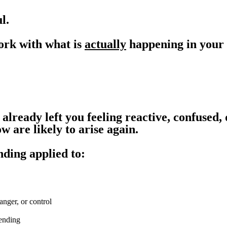
l.
ork with what is
actually
happening in your 
already left you feeling reactive, confused,
 are likely to arise again.
nding applied to:
anger, or control
pending