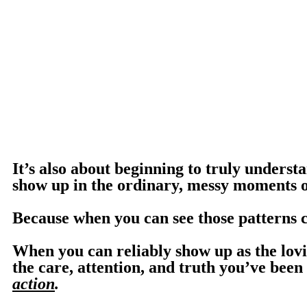
It’s also about beginning to truly unders
show up in the ordinary, messy moments of
Because when you can see those patterns 
When you can reliably show up as the lov
the care, attention, and truth you’ve bee
action
.