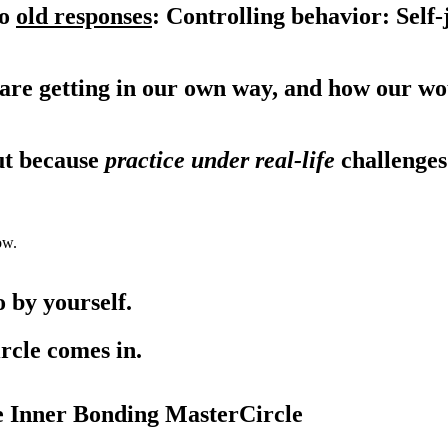
to
old responses
: Controlling behavior: Sel
 are getting in our own way, and how our wo
ut because
practice under real-life
challenges
ow.
 by yourself.
rcle comes in.
e Inner Bonding MasterCircle