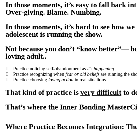
In those moments, it’s easy to fall back in
Over-giving. Blame. Numbing.
In those moments, it’s hard to see how we
adolescent is running the show.
Not because you don’t “know better”— b
loving adult..
Practice noticing self-abandonment as
it’s happening.
Practice recognizing when
fear or old beliefs
are running the sh
Practice choosing
loving action
in real situations.
That kind of practice is
very difficult
to do
That’s where the Inner Bonding MasterCi
Where Practice Becomes Integration: Th