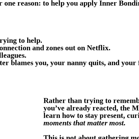
r one reason: to help you apply Inner Bondi
rying to help.
nnection and zones out on Netflix.
lleagues.
ter blames you, your nanny quits, and your 
Rather than trying to remem
you’ve already reacted, the M
learn how to stay present, cur
moments that matter most.
This is not about gathering mo