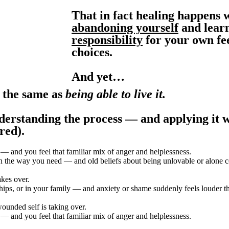
That in fact healing happens
abandoning yourself
and lear
responsibility
for your own fee
choices.
And yet…
t the same as
being able to live it.
derstanding the process — and applying it w
red).
— and you feel that familiar mix of anger and helplessness.
n the way you need — and old beliefs about being unlovable or alone c
kes over.
ips, or in your family — and anxiety or shame suddenly feels louder th
ounded self is taking over.
— and you feel that familiar mix of anger and helplessness.