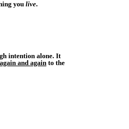
hing you
live
.
gh intention alone. It
again and again
to the