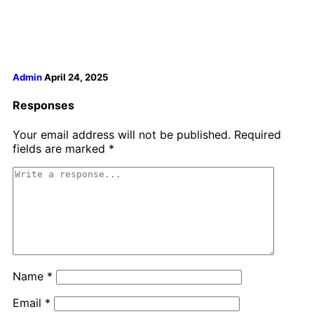
Admin
April 24, 2025
Responses
Your email address will not be published.
Required
fields are marked
*
Name
*
Email
*