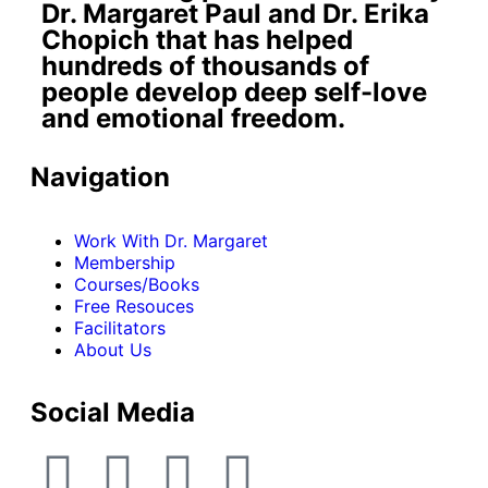
Dr. Margaret Paul and Dr. Erika
Chopich that has helped
hundreds of thousands of
people develop deep self-love
and emotional freedom.
Navigation
Work With Dr. Margaret
Membership
Courses/Books
Free Resouces
Facilitators
About Us
Social Media