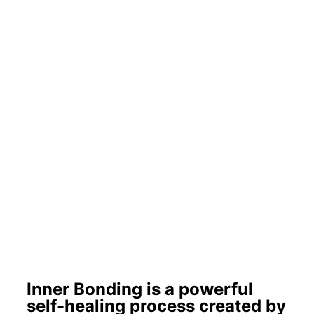
Inner Bonding is a powerful
self-healing process created by