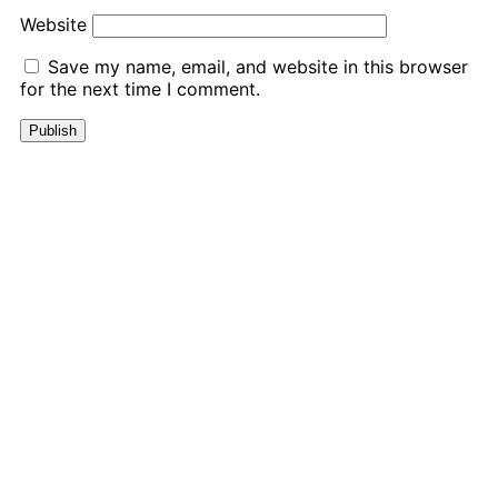
Website
Save my name, email, and website in this browser
for the next time I comment.