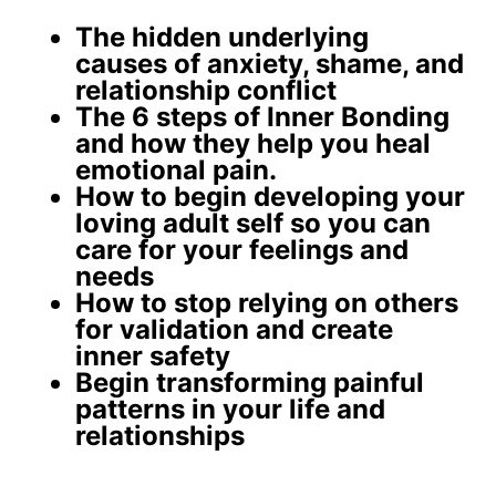
The
hidden underlying
causes
of anxiety, shame, and
relationship conflict
The 6 steps of Inner Bonding
and how they help you
heal
emotional pain
.
How to begin developing your
loving adult self
so you can
care for your feelings and
needs
How to stop relying on others
for validation and create
inner safety
Begin
transforming painful
patterns
in your life and
relationships