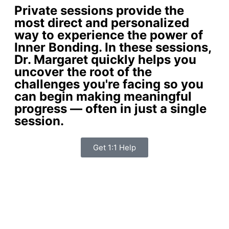
Private sessions provide the
most direct and personalized
way to experience the power of
Inner Bonding. In these sessions,
Dr. Margaret quickly helps you
uncover the root of the
challenges you're facing so you
can begin making meaningful
progress — often in just a single
session.
Get 1:1 Help