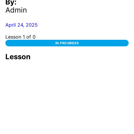
By:
Admin
April 24, 2025
Lesson 1
of 0
IN PROGRESS
Lesson