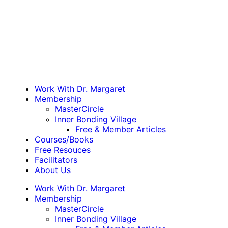
Work With Dr. Margaret
Membership
MasterCircle
Inner Bonding Village
Free & Member Articles
Courses/Books
Free Resouces
Facilitators
About Us
Work With Dr. Margaret
Membership
MasterCircle
Inner Bonding Village