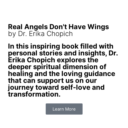
Real Angels Don't Have Wings
by Dr. Erika Chopich
In this inspiring book filled with
personal stories and insights, Dr.
Erika Chopich explores the
deeper spiritual dimension of
healing and the loving guidance
that can support us on our
journey toward self-love and
transformation.
Learn More