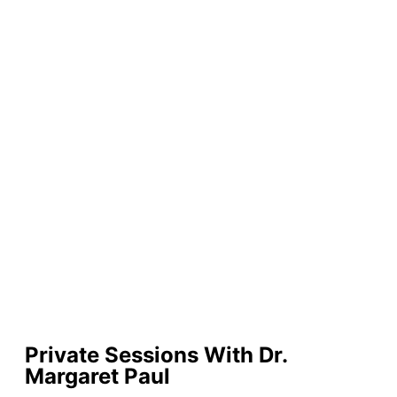
Private Sessions With Dr.
Margaret Paul