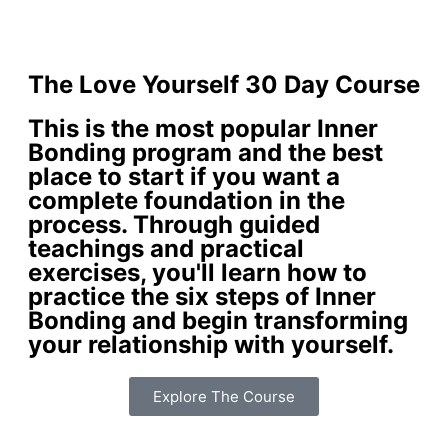
The Love Yourself 30 Day Course
This is the most popular Inner
Bonding program and the best
place to start if you want a
complete foundation in the
process. Through guided
teachings and practical
exercises, you'll learn how to
practice the six steps of Inner
Bonding and begin transforming
your relationship with yourself.
Explore The Course