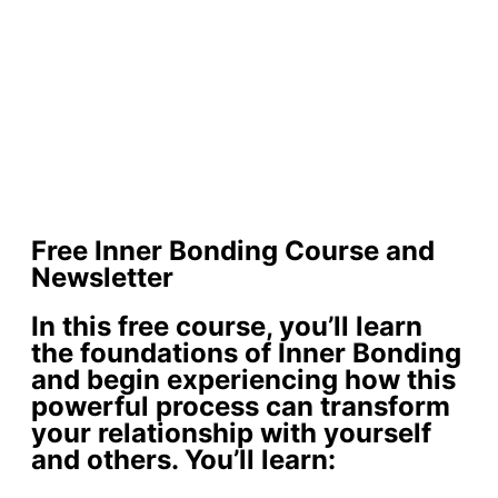
Free Inner Bonding Course and
Newsletter
In this free course, you’ll learn
the foundations of Inner Bonding
and begin experiencing how this
powerful process can transform
your relationship with yourself
and others. You’ll learn: