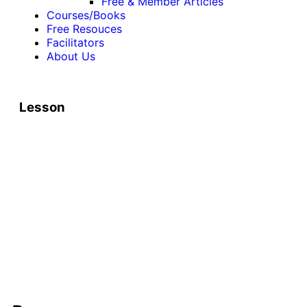
Free & Member Articles
Courses/Books
Free Resouces
Facilitators
About Us
Lesson