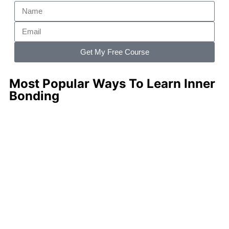
Get My Free Course
Most Popular Ways To Learn Inner
Bonding