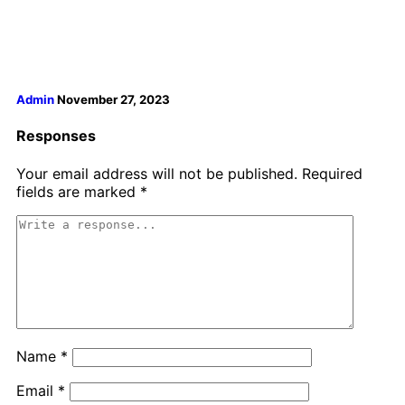
Admin
November 27, 2023
Responses
Your email address will not be published.
Required
fields are marked
*
Name
*
Email
*