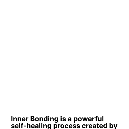
Inner Bonding is a powerful
self-healing process created by