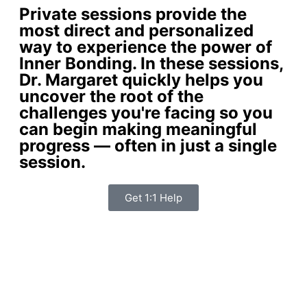
Private sessions provide the
most direct and personalized
way to experience the power of
Inner Bonding. In these sessions,
Dr. Margaret quickly helps you
uncover the root of the
challenges you're facing so you
can begin making meaningful
progress — often in just a single
session.
Get 1:1 Help