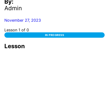
By:
Admin
November 27, 2023
Lesson 1
of 0
IN PROGRESS
Lesson