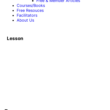
Free & Member Articles
Courses/Books
Free Resouces
Facilitators
About Us
Lesson