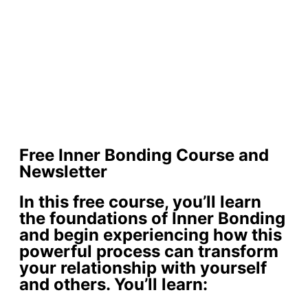
Free Inner Bonding Course and
Newsletter
In this free course, you’ll learn
the foundations of Inner Bonding
and begin experiencing how this
powerful process can transform
your relationship with yourself
and others. You’ll learn: