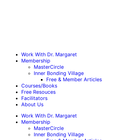
Work With Dr. Margaret
Membership
MasterCircle
Inner Bonding Village
Free & Member Articles
Courses/Books
Free Resouces
Facilitators
About Us
Work With Dr. Margaret
Membership
MasterCircle
Inner Bonding Village