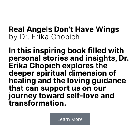
Real Angels Don't Have Wings
by Dr. Erika Chopich
In this inspiring book filled with
personal stories and insights, Dr.
Erika Chopich explores the
deeper spiritual dimension of
healing and the loving guidance
that can support us on our
journey toward self-love and
transformation.
Learn More