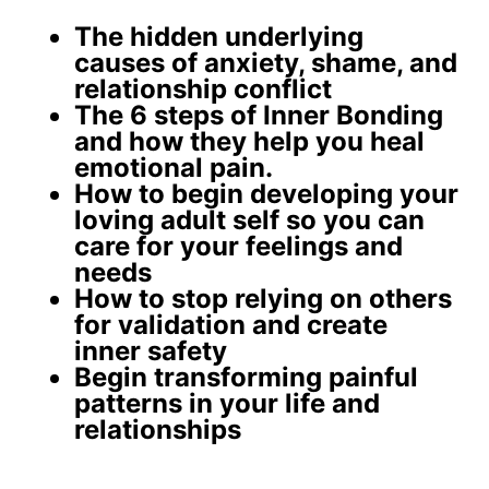
The
hidden underlying
causes
of anxiety, shame, and
relationship conflict
The 6 steps of Inner Bonding
and how they help you
heal
emotional pain
.
How to begin developing your
loving adult self
so you can
care for your feelings and
needs
How to stop relying on others
for validation and create
inner safety
Begin
transforming painful
patterns
in your life and
relationships