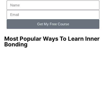
Get My Free Course
Most Popular Ways To Learn Inner
Bonding