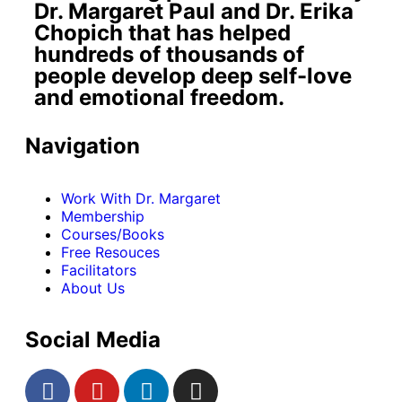
Dr. Margaret Paul and Dr. Erika
Chopich that has helped
hundreds of thousands of
people develop deep self-love
and emotional freedom.
Navigation
Work With Dr. Margaret
Membership
Courses/Books
Free Resouces
Facilitators
About Us
Social Media