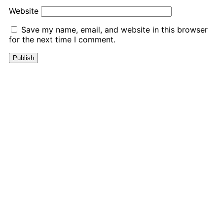
Website
Save my name, email, and website in this browser
for the next time I comment.