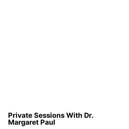
Private Sessions With Dr.
Margaret Paul