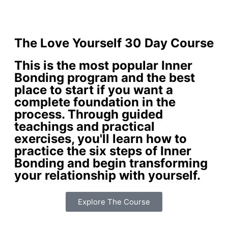
The Love Yourself 30 Day Course
This is the most popular Inner
Bonding program and the best
place to start if you want a
complete foundation in the
process. Through guided
teachings and practical
exercises, you'll learn how to
practice the six steps of Inner
Bonding and begin transforming
your relationship with yourself.
Explore The Course