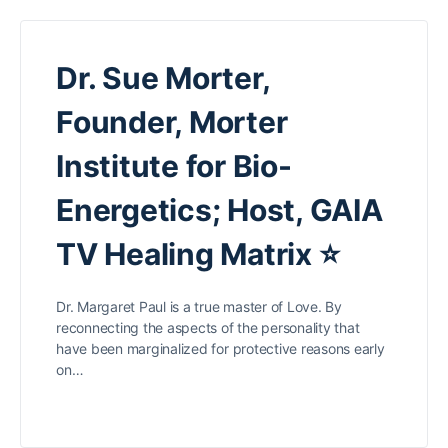
Dr. Sue Morter,
Founder, Morter
Institute for Bio-
Energetics; Host, GAIA
TV Healing Matrix ⭐
Dr. Margaret Paul is a true master of Love. By
reconnecting the aspects of the personality that
have been marginalized for protective reasons early
on…