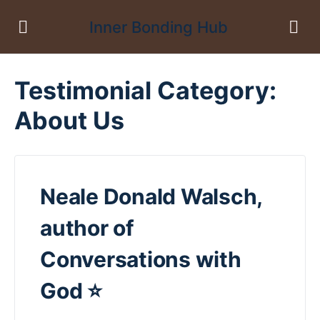
Inner Bonding Hub
Testimonial Category:
About Us
Neale Donald Walsch,
author of
Conversations with
God ⭐