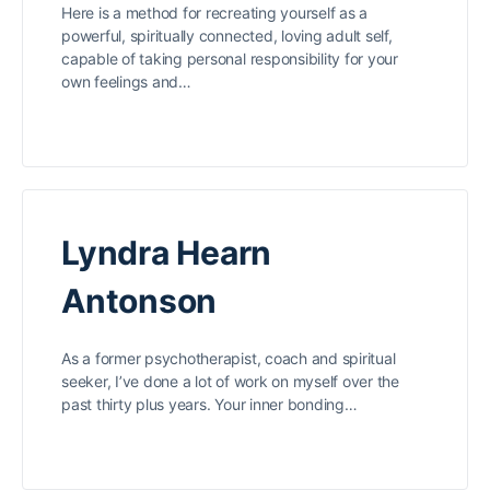
Here is a method for recreating yourself as a
powerful, spiritually connected, loving adult self,
capable of taking personal responsibility for your
own feelings and…
Lyndra Hearn
Antonson
As a former psychotherapist, coach and spiritual
seeker, I’ve done a lot of work on myself over the
past thirty plus years. Your inner bonding…