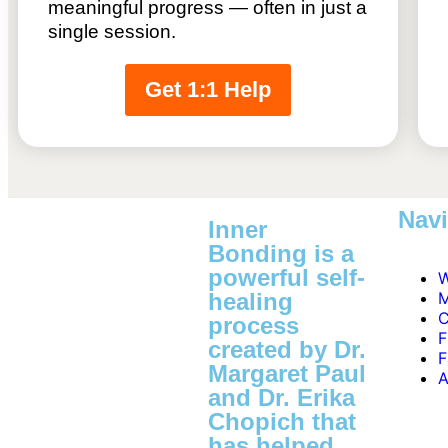
meaningful progress — often in just a
single session.
Get 1:1 Help
Navi
Inner
Bonding is a
powerful self-
W
healing
M
C
process
F
created by Dr.
F
Margaret Paul
A
and Dr. Erika
Chopich that
has helped