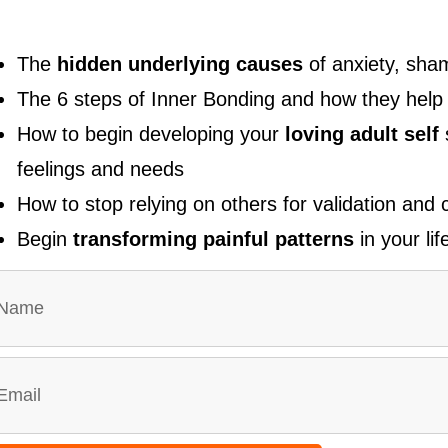
The
hidden underlying causes
of anxiety, sham
The 6 steps of Inner Bonding and how they hel
How to begin developing your
loving adult self
feelings and needs
How to stop relying on others for validation and
Begin
transforming painful patterns
in your lif