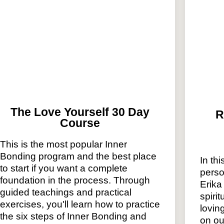
The Love Yourself 30 Day
R
Course
This is the most popular Inner
Bonding program and the best place
In thi
to start if you want a complete
perso
foundation in the process. Through
Erika
guided teachings and practical
spiri
exercises, you'll learn how to practice
lovin
the six steps of Inner Bonding and
on ou