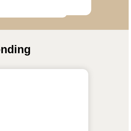
onding