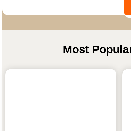
Most Popula