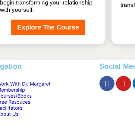
begin transforming your relationship
trans
with yourself.
Explore The Course
gation
Social Me
ork With Dr. Margaret
embership
ourses/Books
ree Resouces
acilitators
bout Us