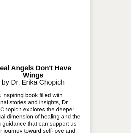
eal Angels Don't Have
Wings
by Dr. Erika Chopich
s inspiring book filled with
nal stories and insights, Dr.
 Chopich explores the deeper
tual dimension of healing and the
g guidance that can support us
r journey toward self-love and