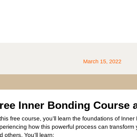
March 15, 2022
ree Inner Bonding Course 
 this free course, you’ll learn the foundations of Inn
periencing how this powerful process can transform y
d others. You’ll learn: