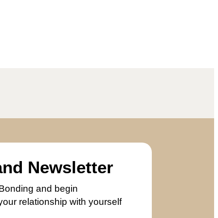
and Newsletter
er Bonding and begin
our relationship with yourself