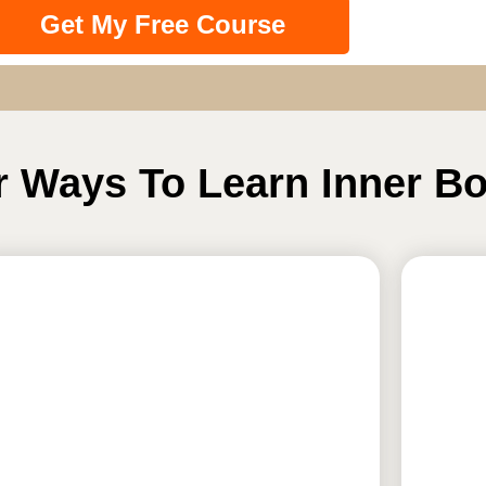
Get My Free Course
r Ways To Learn Inner B