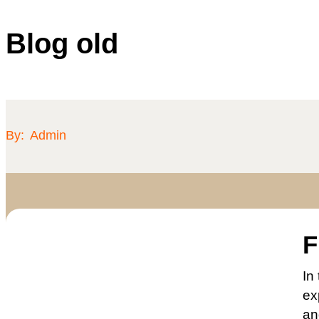
Blog old
By:
Admin
F
In
ex
an