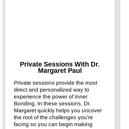
Private Sessions With Dr.
Margaret Paul
Private sessions provide the most
direct and personalized way to
experience the power of Inner
Bonding. In these sessions, Dr.
Margaret quickly helps you uncover
the root of the challenges you're
facing so you can begin making