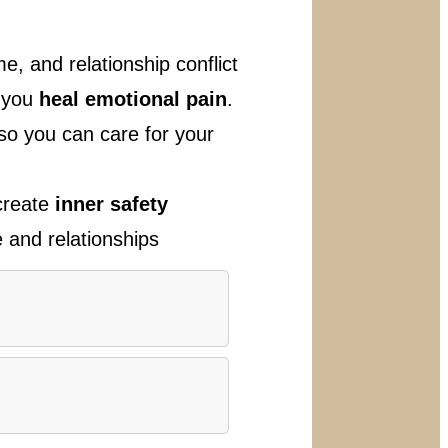
e, and relationship conflict
p you
heal emotional pain
.
so you can care for your
 create
inner safety
e and relationships