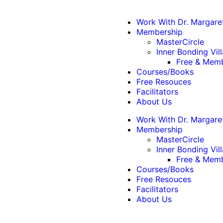
Work With Dr. Margare
Membership
MasterCircle
Inner Bonding Vil
Free & Memb
Courses/Books
Free Resouces
Facilitators
About Us
Work With Dr. Margare
Membership
MasterCircle
Inner Bonding Vil
Free & Memb
Courses/Books
Free Resouces
Facilitators
About Us