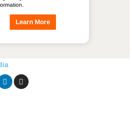
formation.
Learn More
dia