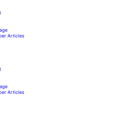
t
lage
er Articles
t
lage
er Articles