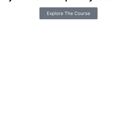
Explore The Course