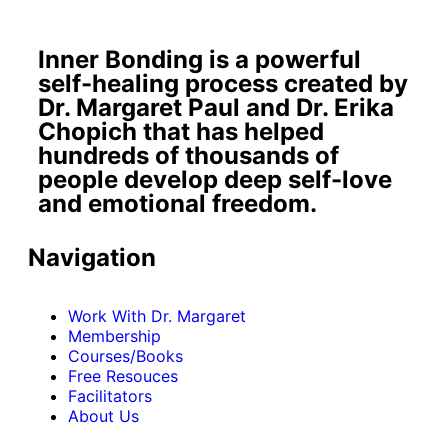
Inner Bonding is a powerful
self-healing process created by
Dr. Margaret Paul and Dr. Erika
Chopich that has helped
hundreds of thousands of
people develop deep self-love
and emotional freedom.
Navigation
Work With Dr. Margaret
Membership
Courses/Books
Free Resouces
Facilitators
About Us