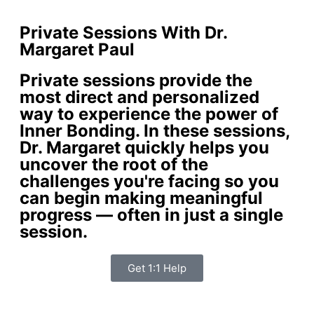
Private Sessions With Dr.
Margaret Paul
Private sessions provide the
most direct and personalized
way to experience the power of
Inner Bonding. In these sessions,
Dr. Margaret quickly helps you
uncover the root of the
challenges you're facing so you
can begin making meaningful
progress — often in just a single
session.
Get 1:1 Help