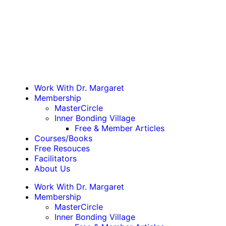
Work With Dr. Margaret
Membership
MasterCircle
Inner Bonding Village
Free & Member Articles
Courses/Books
Free Resouces
Facilitators
About Us
Work With Dr. Margaret
Membership
MasterCircle
Inner Bonding Village