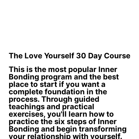
The Love Yourself 30 Day Course
This is the most popular Inner
Bonding program and the best
place to start if you want a
complete foundation in the
process. Through guided
teachings and practical
exercises, you'll learn how to
practice the six steps of Inner
Bonding and begin transforming
your relationship with yourself.