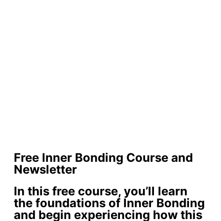
Free Inner Bonding Course and
Newsletter
In this free course, you’ll learn
the foundations of Inner Bonding
and begin experiencing how this