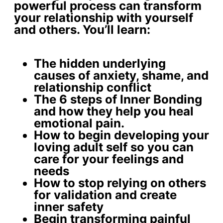
powerful process can transform
your relationship with yourself
and others. You’ll learn:
The
hidden underlying
causes
of anxiety, shame, and
relationship conflict
The 6 steps of Inner Bonding
and how they help you
heal
emotional pain
.
How to begin developing your
loving adult self
so you can
care for your feelings and
needs
How to stop relying on others
for validation and create
inner safety
Begin
transforming painful