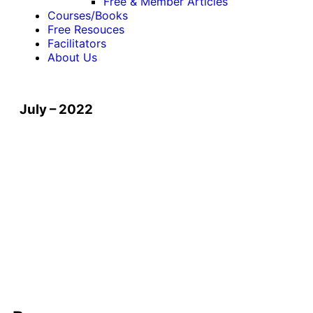
Free & Member Articles
Courses/Books
Free Resouces
Facilitators
About Us
July – 2022