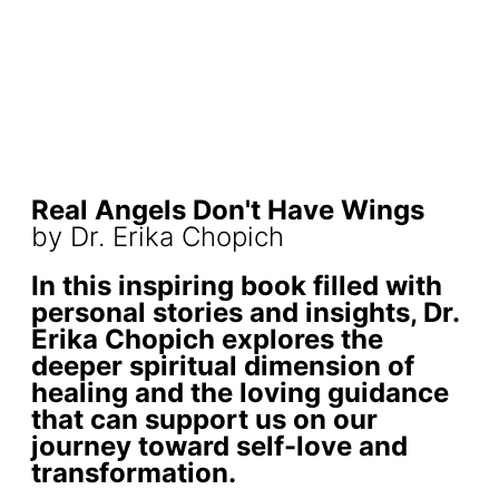
Real Angels Don't Have Wings
by Dr. Erika Chopich
In this inspiring book filled with
personal stories and insights, Dr.
Erika Chopich explores the
deeper spiritual dimension of
healing and the loving guidance
that can support us on our
journey toward self-love and
transformation.