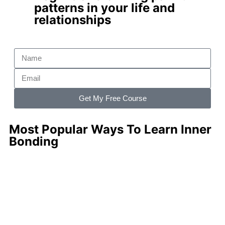
patterns
in your life and
relationships
Get My Free Course
Most Popular Ways To Learn Inner
Bonding