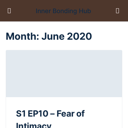
Inner Bonding Hub
Month:
June 2020
S1 EP10 – Fear of
Intimacy