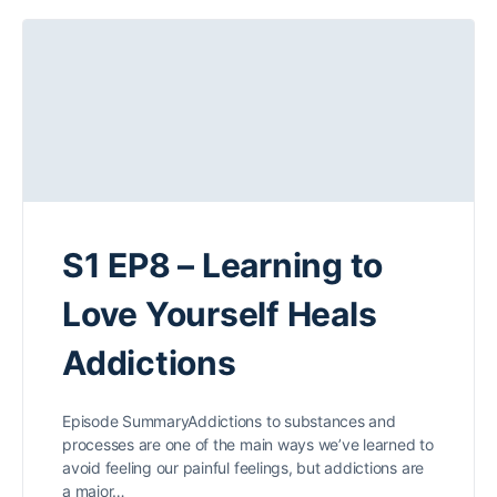
S1 EP8 – Learning to
Love Yourself Heals
Addictions
Episode SummaryAddictions to substances and
processes are one of the main ways we’ve learned to
avoid feeling our painful feelings, but addictions are
a major…