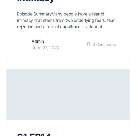
Episode SummaryMany people have a fear of
intimacy that stems from two underlying fears: fear
rejection and a fear of engulfment – a fear of…
Admin
0
Comments
June 27, 2020