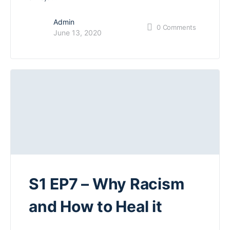
Admin
0
Comments
June 13, 2020
S1 EP7 – Why Racism
and How to Heal it