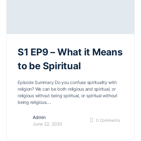
S1 EP9 – What it Means
to be Spiritual
Episode Summary Do you confuse spirituality with
religion? We can be both religious and spiritual, or
religious without being spiritual, or spiritual without
being religious.…
Admin
0
Comments
June 22, 2020