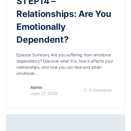
S1 EP14 –
Relationships: Are You
Emotionally
Dependent?
Episode Summary Are you suffering from emotional
dependency? Discover what it is, how it affects your
relationships, and how you can heal and attain
emotional…
Admin
0
Comments
June 27, 2020