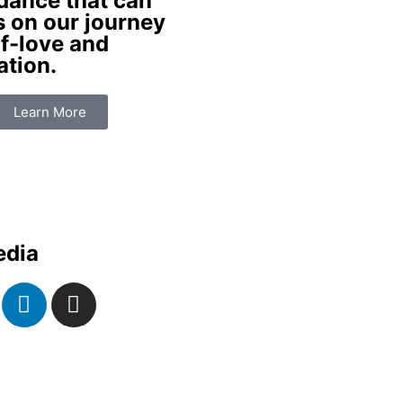
dance that can
s on our journey
f-love and
ation.
Learn More
edia