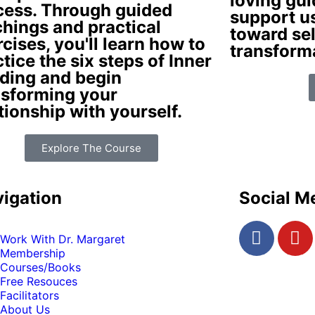
loving gui
cess. Through guided
support u
chings and practical
toward sel
cises, you'll learn how to
transform
tice the six steps of Inner
ding and begin
nsforming your
tionship with yourself.
Explore The Course
igation
Social M
Work With Dr. Margaret
Membership
Courses/Books
Free Resouces
Facilitators
About Us