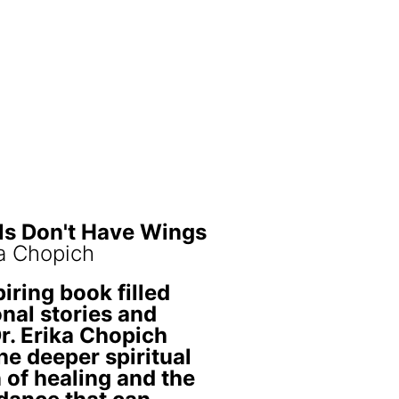
ls Don't Have Wings
ka Chopich
piring book filled
nal stories and
Dr. Erika Chopich
he deeper spiritual
 of healing and the