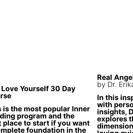
Real Ange
by Dr. Eri
 Love Yourself 30 Day
rse
In this ins
with perso
 is the most popular Inner
insights, 
ding program and the
explores t
 place to start if you want
dimension
omplete foundation in the