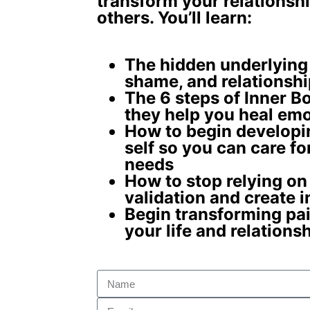
transform your relationshi
others. You’ll learn:
The
hidden underlying
shame, and relationshi
The 6 steps of Inner 
they help you
heal emo
How to begin develop
self
so you can care fo
needs
How to stop relying on
validation and create
i
Begin
transforming pai
your life and relations