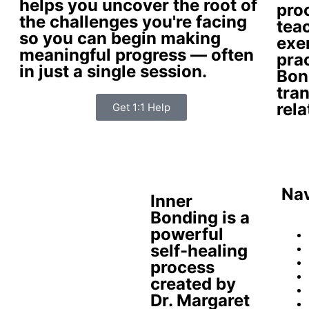
helps you uncover the root of
pro
the challenges you're facing
tea
so you can begin making
exer
meaningful progress — often
prac
in just a single session.
Bon
tra
rela
Get 1:1 Help
Nav
Inner
Bonding is a
powerful
self-healing
process
created by
Dr. Margaret