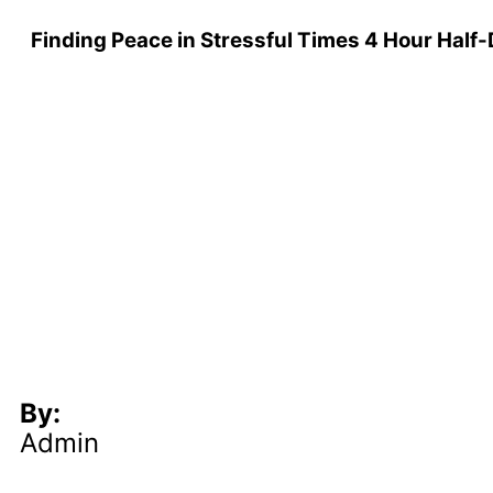
Finding Peace in Stressful Times 4 Hour Half-
By:
Admin