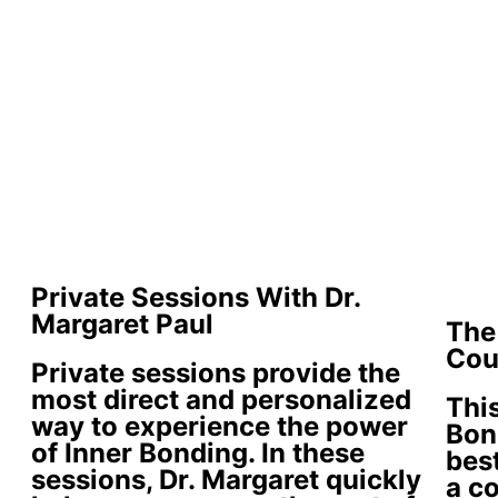
Private Sessions With Dr.
Margaret Paul
The
Cou
Private sessions provide the
most direct and personalized
This
way to experience the power
Bon
of Inner Bonding. In these
best
sessions, Dr. Margaret quickly
a c