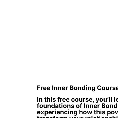
Free Inner Bonding Cours
In this free course, you’ll 
foundations of Inner Bond
experiencing how this po