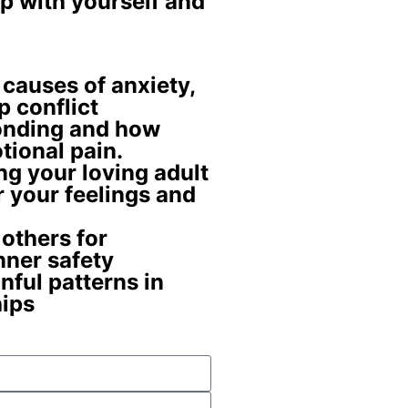
p with yourself and
 causes
of anxiety,
p conflict
Bonding and how
tional pain
.
ing your
loving adult
r your feelings and
 others for
nner safety
nful patterns
in
hips