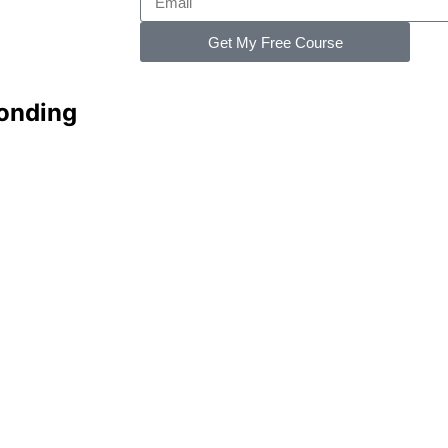
Get My Free Course
Bonding