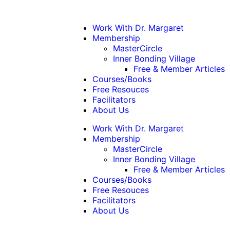
Work With Dr. Margaret
Membership
MasterCircle
Inner Bonding Village
Free & Member Articles
Courses/Books
Free Resouces
Facilitators
About Us
Work With Dr. Margaret
Membership
MasterCircle
Inner Bonding Village
Free & Member Articles
Courses/Books
Free Resouces
Facilitators
About Us