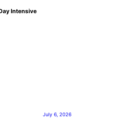
Day Intensive
July 6, 2026