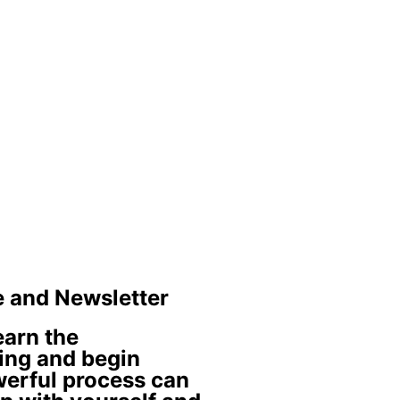
e and Newsletter
learn the
ing and begin
werful process can