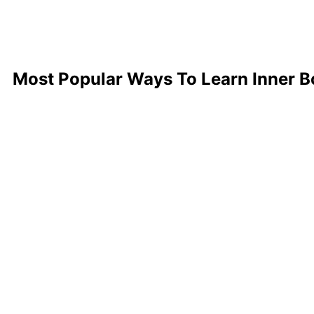
Most Popular Ways To Learn Inner 